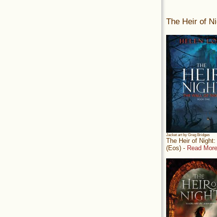
The Heir of Ni
Jacket art by Greg Bridges
The Heir of Night
(Eos) -
Read More