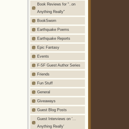
Book Reviews for "..on
Anything Really"
BookSworn
Earthquake Poems
Earthquake Reports
Epic Fantasy
Events
F-SF Guest Author Series
Friends
Fun Stuff
General
Giveaways
Guest Blog Posts
Guest Interviews on '…
Anything Really'