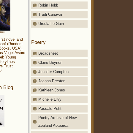
Robin Hobb
Trudi Canavan
Ursula Le Guin
aparo
irst novel and
Poetry
Knopf (Random
 Books, USA).
ius Vogel Award
Broadsheet
el: Young
torylines
Claire Beynon
re Trust
9.
Jennifer Compton
Joanna Preston
m Blog
Kathleen Jones
Michelle Elvy
Pascale Petit
Poetry Archive of New
Zealand Aotearoa