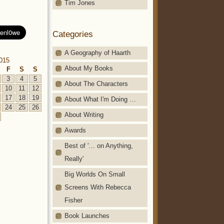
Tim Jones
Categories
A Geography of Haarth
2015
About My Books
F
S
S
3
4
5
About The Characters
10
11
12
17
18
19
About What I'm Doing …
24
25
26
About Writing
Awards
Best of '… on Anything,
Really'
Big Worlds On Small
Screens With Rebecca
Fisher
Book Launches