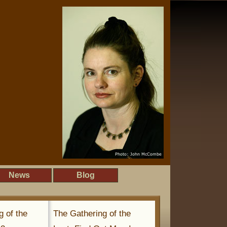
News
Blog
g of the
The Gathering of the