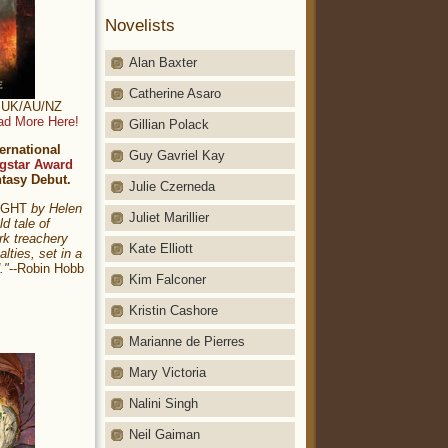
Novelists
Alan Baxter
Catherine Asaro
t: UK/AU/NZ
ad More Here!
Gillian Polack
ernational
Guy Gavriel Kay
gstar Award
ntasy Debut.
Julie Czerneda
NIGHT
by Helen
Juliet Marillier
ld tale of
rk treachery
Kate Elliott
alties, set in a
."
--Robin Hobb
Kim Falconer
Kristin Cashore
Marianne de Pierres
Mary Victoria
Nalini Singh
Neil Gaiman