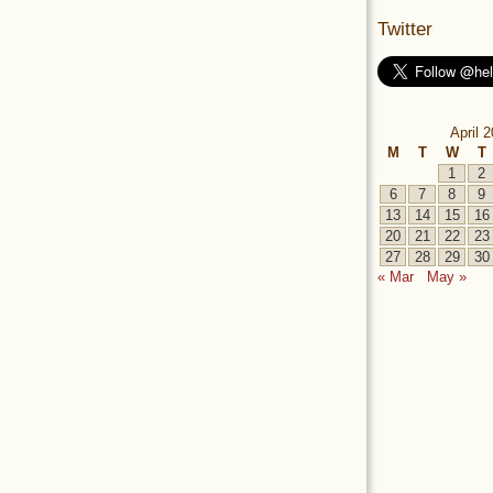
Twitter
April 
M
T
W
T
1
2
6
7
8
9
13
14
15
16
20
21
22
23
27
28
29
30
« Mar
May »