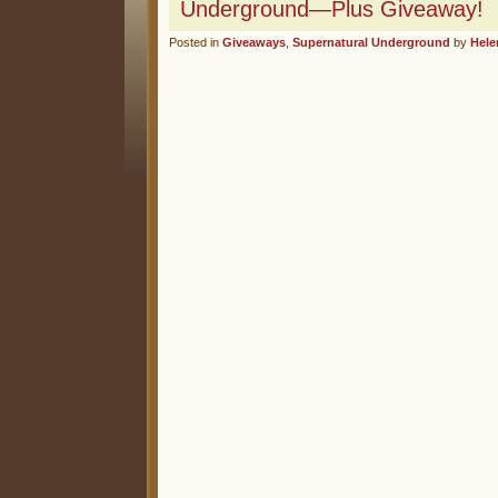
Underground—Plus Giveaway!
Posted in
Giveaways
,
Supernatural Underground
by
Hele