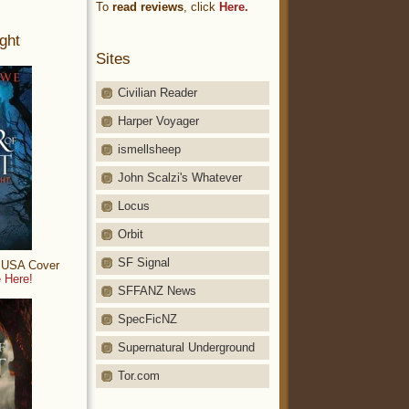
To
read reviews
, click
Here.
ght
Sites
Civilian Reader
Harper Voyager
ismellsheep
John Scalzi's Whatever
Locus
Orbit
SF Signal
: USA Cover
 Here!
SFFANZ News
SpecFicNZ
Supernatural Underground
Tor.com