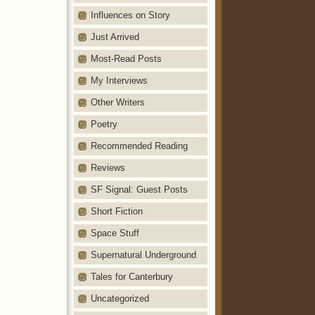
Influences on Story
Just Arrived
Most-Read Posts
My Interviews
Other Writers
Poetry
Recommended Reading
Reviews
SF Signal: Guest Posts
Short Fiction
Space Stuff
Supernatural Underground
Tales for Canterbury
Uncategorized