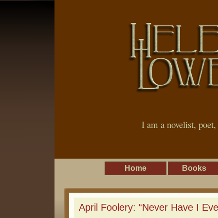
I am a novelist, poet
Home
Books
April Foolery: “Never Have I Ev