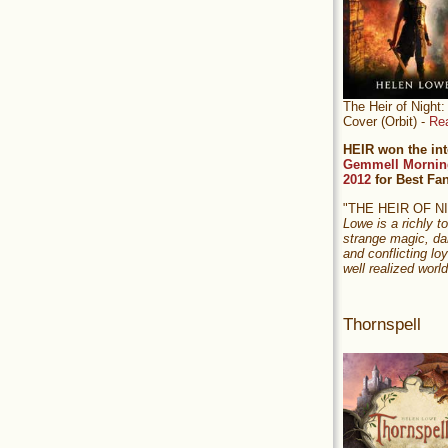
The Heir of Nigh
Cover (Orbit) -
Re
HEIR won the int
Gemmell Mornin
2012
for Best Fa
"THE HEIR OF 
Lowe is a richly to
strange magic, da
and conflicting loy
well realized world
Thornspell