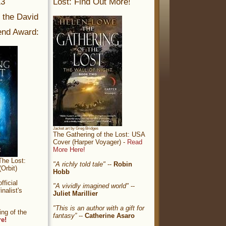
13
Lost: Find Out More!
r the David
nd Award:
Jacket art by Greg Bridges
The Gathering of the Lost: USA
Cover (Harper Voyager) -
Read
More Here!
The Lost:
"A richly told tale"
--
Robin
Orbit)
Hobb
ficial
"A vividly imagined world"
--
nalist's
Juliet Marillier
"This is an author with a gift for
ng of the
fantasy”
--
Catherine Asaro
re!