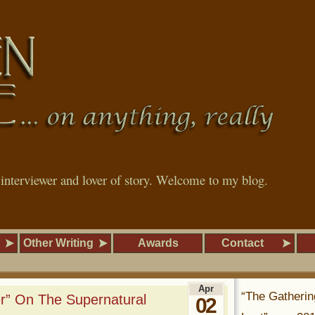
, interviewer and lover of story. Welcome to my blog.
Other Writing
Awards
Contact
Apr
“The Gatherin
er” On The Supernatural
02