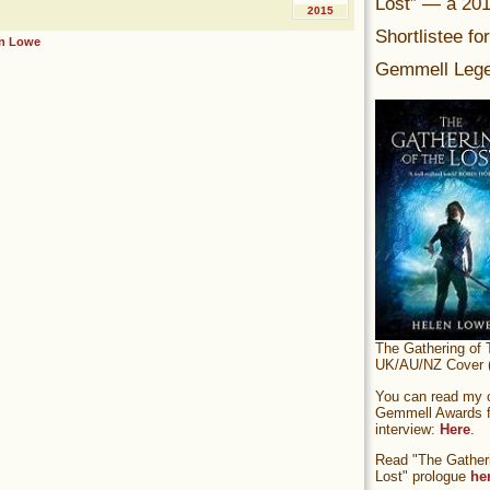
Lost” — a 20
2015
Shortlistee fo
n Lowe
Gemmell Lege
The Gathering of 
UK/AU/NZ Cover (
You can read my of
Gemmell Awards fi
interview:
Here
.
Read "The Gatheri
Lost" prologue
he