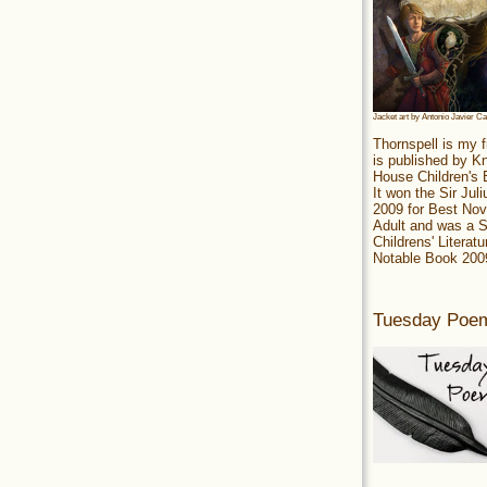
Jacket art by Antonio Javier C
Thornspell is my f
is published by 
House Children's
It won the Sir Jul
2009 for Best Nov
Adult and was a S
Childrens' Literatu
Notable Book 200
Tuesday Poe