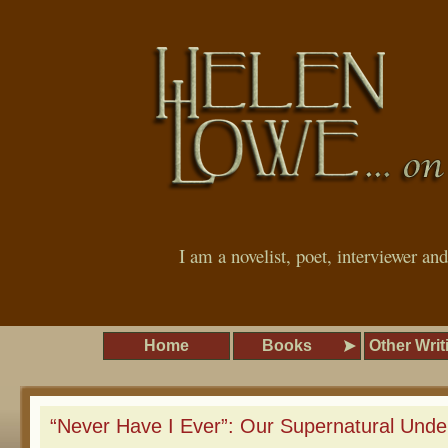
I am a novelist, poet, interviewer an
Home
Books
Other Writ
“Never Have I Ever”: Our Supernatural Und