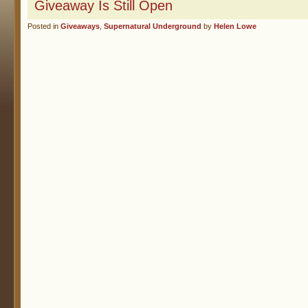
Giveaway Is Still Open
Posted in
Giveaways
,
Supernatural Underground
by
Helen Lowe