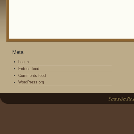
Meta
Log in
Entries feed
Comments feed
WordPress.org
Powered by Wor