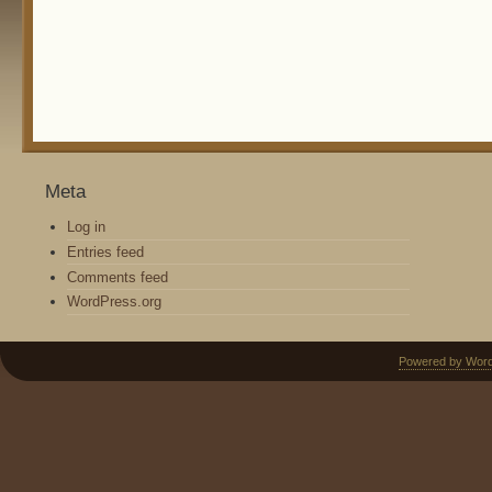
Meta
Log in
Entries feed
Comments feed
WordPress.org
Powered by Wor