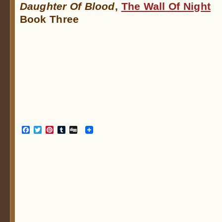
Daughter Of Blood
,
The Wall Of Night
Book Three
Facebook
Twitter
Pinterest
Tumblr
Digg