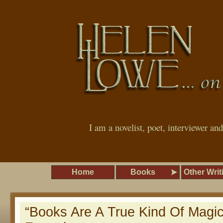
I am a novelist, poet, interviewer an
Home
Books
Other Writ
“Books Are A True Kind Of Magi