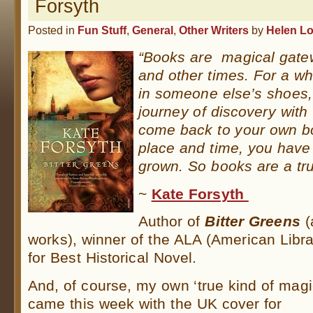
Forsyth
Posted in
Fun Stuff
,
General
,
Other Writers
by
Helen L
“Books are magical gatew
and other times. For a wh
in someone else’s shoes, 
journey of discovery wit
come back to your own bo
place and time, you hav
grown. So books are a tru
~
Kate Forsyth
Author of
Bitter Greens
(
works), winner of the ALA (American Libr
for Best Historical Novel.
And, of course, my own ‘true kind of magi
came this week with the UK cover for