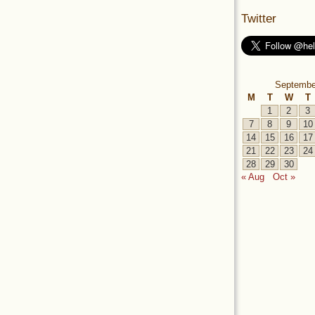
Twitter
Septembe
M
T
W
T
1
2
3
7
8
9
10
14
15
16
17
21
22
23
24
28
29
30
« Aug
Oct »