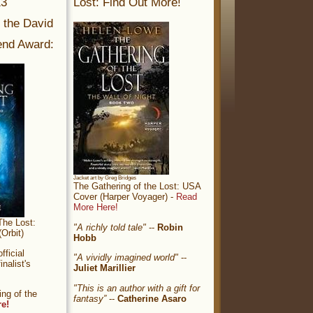
13
Lost: Find Out More!
r the David
nd Award:
Jacket art by Greg Bridges
The Gathering of the Lost: USA
Cover (Harper Voyager) -
Read
More Here!
The Lost:
"A richly told tale"
--
Robin
Orbit)
Hobb
ficial
"A vividly imagined world"
--
nalist's
Juliet Marillier
"This is an author with a gift for
ng of the
fantasy”
--
Catherine Asaro
re!