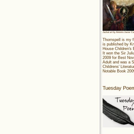
Jacket art by Antonio Javier C
Thornspell is my f
is published by 
House Children's
It won the Sir Jul
2009 for Best Nov
Adult and was a S
Childrens' Literatu
Notable Book 200
Tuesday Poe