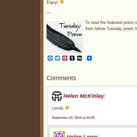
Enjoy!
—
To read the featured poem 
from fellow Tuesday poets f
Facebook
Twitter
Pinterest
Tumblr
Digg
Comments
Helen McKinlay
:
Lovely
September 22, 2015 at 16:55