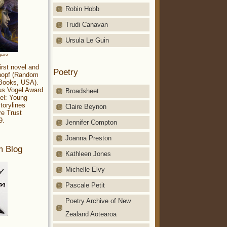
Robin Hobb
Trudi Canavan
Ursula Le Guin
aparo
irst novel and
Poetry
Knopf (Random
 Books, USA).
ius Vogel Award
Broadsheet
el: Young
torylines
Claire Beynon
re Trust
9.
Jennifer Compton
Joanna Preston
m Blog
Kathleen Jones
Michelle Elvy
Pascale Petit
Poetry Archive of New
Zealand Aotearoa