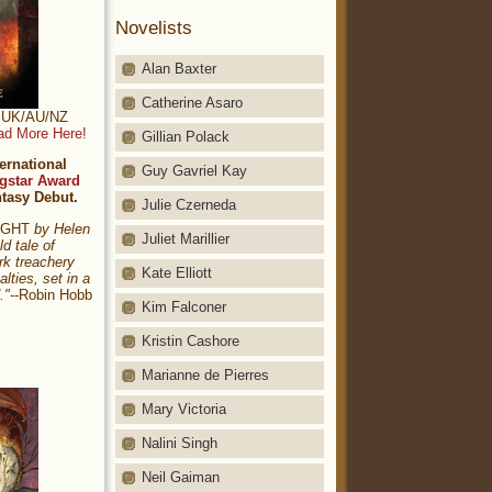
Novelists
Alan Baxter
Catherine Asaro
t: UK/AU/NZ
ad More Here!
Gillian Polack
ernational
Guy Gavriel Kay
gstar Award
ntasy Debut.
Julie Czerneda
NIGHT
by Helen
Juliet Marillier
ld tale of
rk treachery
Kate Elliott
alties, set in a
."
--Robin Hobb
Kim Falconer
Kristin Cashore
Marianne de Pierres
Mary Victoria
Nalini Singh
Neil Gaiman