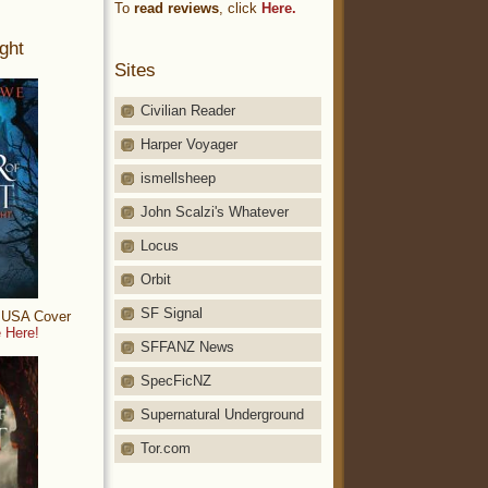
To
read reviews
, click
Here.
ght
Sites
Civilian Reader
Harper Voyager
ismellsheep
John Scalzi's Whatever
Locus
Orbit
SF Signal
: USA Cover
 Here!
SFFANZ News
SpecFicNZ
Supernatural Underground
Tor.com