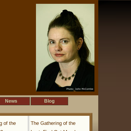
News
Blog
g of the
The Gathering of the