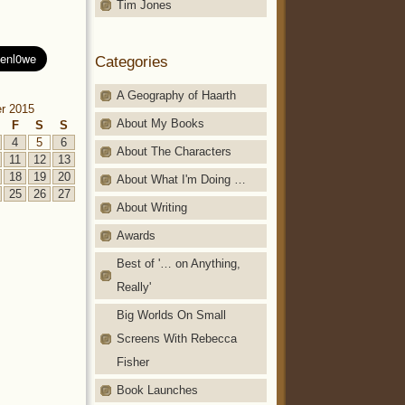
Tim Jones
Categories
A Geography of Haarth
r 2015
About My Books
F
S
S
4
5
6
About The Characters
11
12
13
18
19
20
About What I'm Doing …
25
26
27
About Writing
Awards
Best of '… on Anything,
Really'
Big Worlds On Small
Screens With Rebecca
Fisher
Book Launches