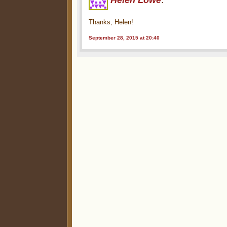
Helen Lowe
:
Thanks, Helen!
September 28, 2015 at 20:40