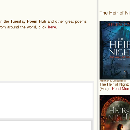
The Heir of Ni
on the
Tuesday Poem Hub
and other great poems
rom around the world, click
here
.
Jacket art by Greg Bridges
The Heir of Night
(Eos) -
Read More