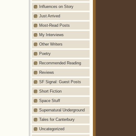
Influences on Story
Just Arrived
Most-Read Posts
My Interviews
Other Writers
Poetry
Recommended Reading
Reviews
SF Signal: Guest Posts
Short Fiction
Space Stuff
Supernatural Underground
Tales for Canterbury
Uncategorized