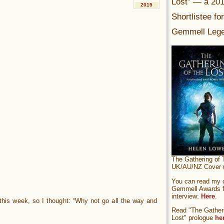
Lost” — a 20
2015
Shortlistee fo
Gemmell Lege
The Gathering of 
UK/AU/NZ Cover (
You can read my of
Gemmell Awards fi
interview:
Here
.
r this week, so I thought: “Why not go all the way and
Read "The Gatheri
Lost" prologue
he