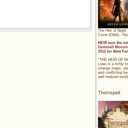
The Heir of Nigh
Cover (Orbit) -
Re
HEIR won the int
Gemmell Mornin
2012
for Best Fa
"THE HEIR OF 
Lowe is a richly to
strange magic, da
and conflicting loy
well realized world
Thornspell