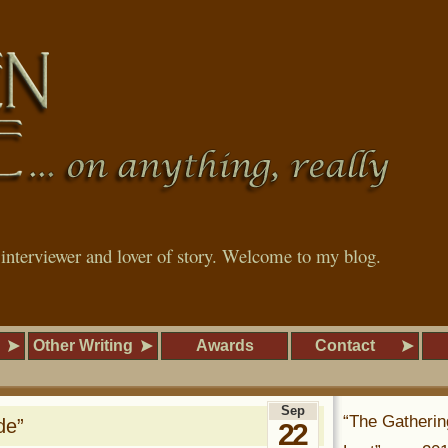
, interviewer and lover of story. Welcome to my blog.
Other Writing
Awards
Contact
Sep
“The Gatherin
de”
22