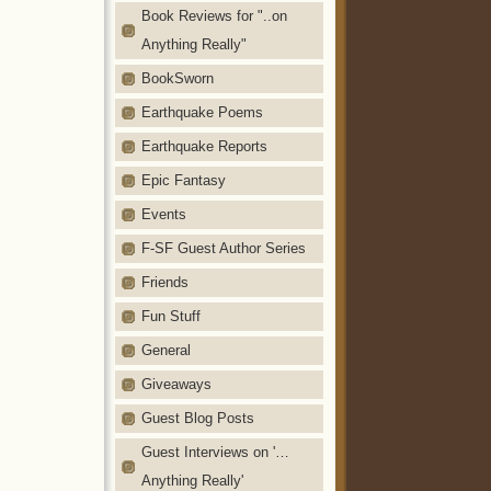
Book Reviews for "..on
Anything Really"
BookSworn
Earthquake Poems
Earthquake Reports
Epic Fantasy
Events
F-SF Guest Author Series
Friends
Fun Stuff
General
Giveaways
Guest Blog Posts
Guest Interviews on '…
Anything Really'