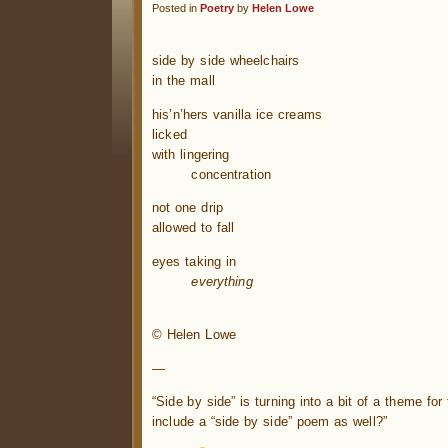
Posted in
Poetry
by
Helen Lowe
.
side by side wheelchairs
in the mall
his’n’hers vanilla ice creams
licked
with lingering
………
concentration
not one drip
allowed to fall
eyes taking in
………
everything
.
© Helen Lowe
—
“Side by side” is turning into a bit of a theme fo
include a “side by side” poem as well?”