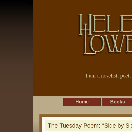
I am a novelist, poet
Home
Books
The Tuesday Poem: “Side by Si