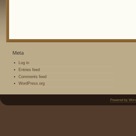
Meta
Log in
Entries feed
Comments feed
WordPress.org
Powered by Wor