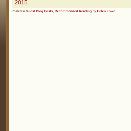
2015
Posted in
Guest Blog Posts
,
Recommended Reading
by
Helen Lowe