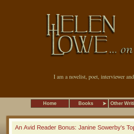
I am a novelist, poet, interviewer an
Home
Books
Other Writ
An Avid Reader Bonus: Janine Sowerby’s To