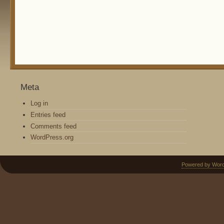
Meta
Log in
Entries feed
Comments feed
WordPress.org
Powered by Wor