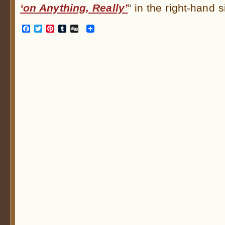
‘on Anything, Really’
” in the right-hand s
Facebook
Twitter
Pinterest
Tumblr
Digg