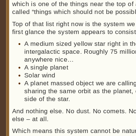
which is one of the things near the top of 
called “things which should not be possib
Top of that list right now is the system we
first glance the system appears to consist
A medium sized yellow star right in t
intergalactic space. Roughly 75 millio
anywhere nice…
A single planet
Solar wind
A planet massed object we are callin
sharing the same orbit as the planet,
side of the star.
And nothing else. No dust. No comets. No
else – at all.
Which means this system cannot be natura