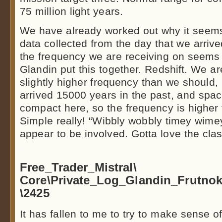
75 million light years.
We have already worked out why it seems
data collected from the day that we arri
the frequency we are receiving on seems to
Glandin put this together. Redshift. We ar
slightly higher frequency than we should
arrived 15000 years in the past, and spac
compact here, so the frequency is higher
Simple really! “Wibbly wobbly timey wimey 
appear to be involved. Gotta love the clas
.
Free_Trader_Mistral\
Core\Private_Log_Glandin_Frutn
\2425
It has fallen to me to try to make sense of