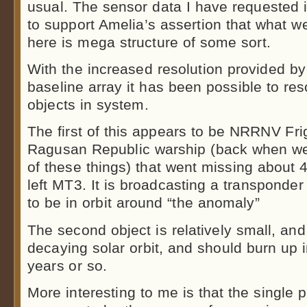
usual. The sensor data I have requested 
to support Amelia’s assertion that what w
here is mega structure of some sort.
With the increased resolution provided b
baseline array it has been possible to res
objects in system.
The first of this appears to be NRRNV Fr
Ragusan Republic warship (back when we 
of these things) that went missing about 
left MT3. It is broadcasting a transponde
to be in orbit around “the anomaly”
The second object is relatively small, and m
decaying solar orbit, and should burn up 
years or so.
More interesting to me is that the single 