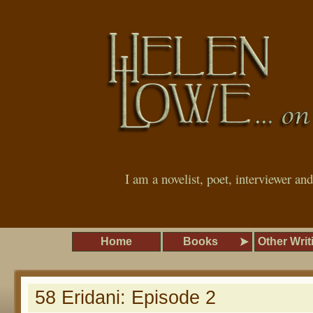
I am a novelist, poet, interviewer an
Home
Books
Other Writ
58 Eridani: Episode 2