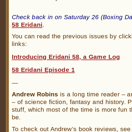
.
Check back in on Saturday 26 (Boxing Da
58 Eridani
.
You can read the previous issues by click
links:
Introducing Eridani 58, a Game Log
58 Eridani Episode 1
—
Andrew Robins
is a long time reader – 
– of science fiction, fantasy and history. 
stuff, which most of the time is more fun t
be.
To check out Andrew’s book reviews, see 