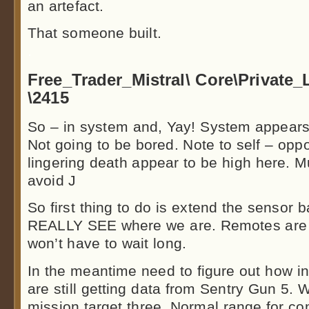
an artefact.
That someone built.
.
Free_Trader_Mistral\ Core\Private
\2415
So – in system and, Yay! System appears 
Not going to be bored. Note to self – oppor
lingering death appear to be high here. M
avoid J
So first thing to do is extend the sensor 
REALLY SEE where we are. Remotes are f
won’t have to wait long.
In the meantime need to figure out how in t
are still getting data from Sentry Gun 5. 
mission target three. Normal range for co