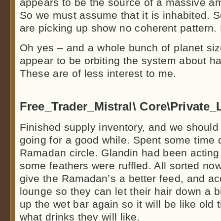
appears to be the source of a massive amo
So we must assume that it is inhabited. S
are picking up show no coherent pattern. 
Oh yes – and a whole bunch of planet si
appear to be orbiting the system about hal
These are of less interest to me.
.
Free_Trader_Mistral\ Core\Private
Finished supply inventory, and we should
going for a good while. Spent some time 
Ramadan circle. Glandin had been acting l
some feathers were ruffled. All sorted no
give the Ramadan’s a better feed, and acc
lounge so they can let their hair down a bi
up the wet bar again so it will be like old
what drinks they will like.