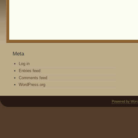
Meta
Log in
Entries feed
Comments feed
WordPress.org
Powered by Wor