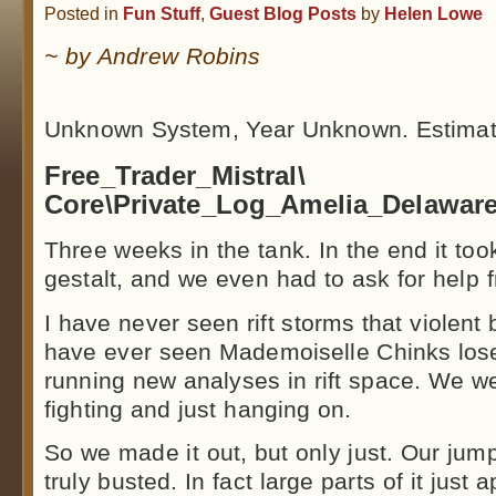
Posted in
Fun Stuff
,
Guest Blog Posts
by
Helen Lowe
~ by Andrew Robins
.
Unknown System, Year Unknown. Estimat
Free_Trader_Mistral\
Core\Private_Log_Amelia_Delaware
Three weeks in the tank. In the end it took
gestalt, and we even had to ask for help 
I have never seen rift storms that violent b
have ever seen Mademoiselle Chinks lose
running new analyses in rift space. We we
fighting and just hanging on.
So we made it out, but only just. Our jump
truly busted. In fact large parts of it just