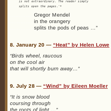
.....
is not extraordinary. The reader 
.....
splits open the pages.'*
…………..
Gregor Mendel
…………..
in the orangery
…………..
splits the pods of peas …”
.
8. January 20 —
“Heat” by Helen Lowe
“Birds wheel, raucous
on the cool air
that will shortly burn away…”
.
9. July 28 —
“Wind” by Eileen Moeller
“It is snow blood
coursing through
the roots of light …”