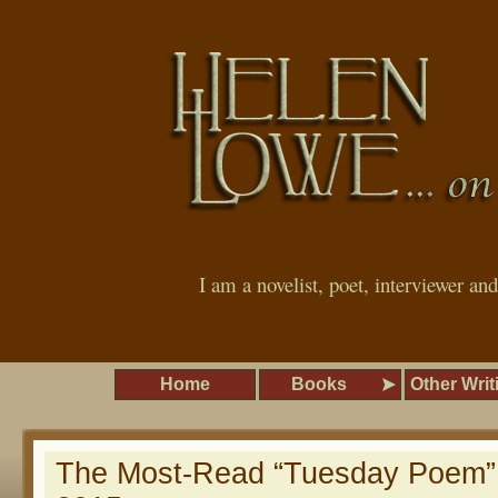
I am a novelist, poet, interviewer an
Home
Books
Other Writ
The Most-Read “Tuesday Poem”