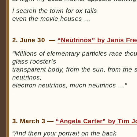
I search the town for ox tails
even the movie houses …
.
2. June 30 —
“Neutrinos” by Janis Fr
“Millions of elementary particles race tho
glass rooster’s
transparent body, from the sun, from the 
neutrinos,
electron neutrinos, muon neutrinos …”
.
.
3. March 3 —
“Angela Carter” by Tim 
“And then your portrait on the back