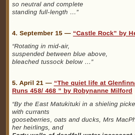
so neutral and complete
standing full-length …”
.
4. September 15 —
“Castle Rock” by H
“Rotating in mid-air,
suspended between blue above,
bleached tussock below …”
.
5. April 21 —
“The quiet life at Glenfin
Runs 458/ 468 ” by Robynanne Milford
“By the East Matukituki in a shieling pick
with currants
gooseberries, oats and ducks, Mrs MacP
her heirlings, and