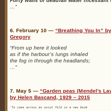
Forty walls of deadfall water incessan
…”
.
.
6. February 10 —
“Breathing You In” b
Gregory
“From up here it looked
as if the harbour’s lungs inhaled
the fog in through the headlands;
…”
.
.
7. May 5 —
“Garden peas (Mendel’s La
by Helen Bascand, 1929 – 2015