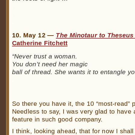
.
.
.
10. May 12 —
The Minotaur to Theseus
Catherine Fitchett
“Never trust a woman.
You don’t need her magic
ball of thread. She wants it to entangle y
.
.
So there you have it, the 10 “most-read”
Needless to say, I was very glad to have 
feature in such good company.
I think, looking ahead, that for now I shal