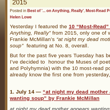
2015
Posted in
Best of '... on Anything, Really'
,
Most-Read P
Helen Lowe
Yesterday I featured the
10 “Most-Read”
Anything, Really”
from 2015, only one of
Frankie McMillan’s
“at night my dead mot
soup”
featuring at No. 8, overall.
But for the past five years Tuesday has b
I’ve decided to honour the Muses of poetr
and Polyhymnia) with the 10 most-read po
already know the first one from yesterday,
.
1. July 14 —
“at night my dead mother
wanting soup” by Frankie McMillan
at night my dead mother appears wantin