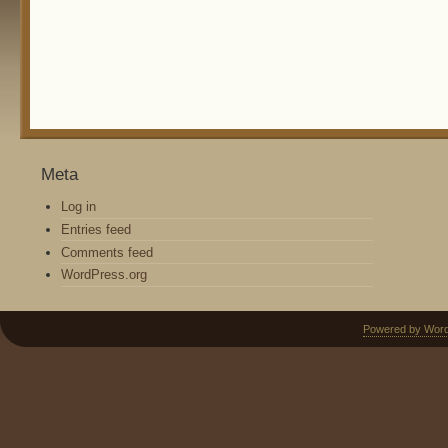
Meta
Log in
Entries feed
Comments feed
WordPress.org
Powered by Wor