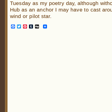
Tuesday as my poetry day, although wit
Hub as an anchor I may have to cast arou
wind or pilot star.
Facebook
Twitter
Pinterest
Tumblr
Digg