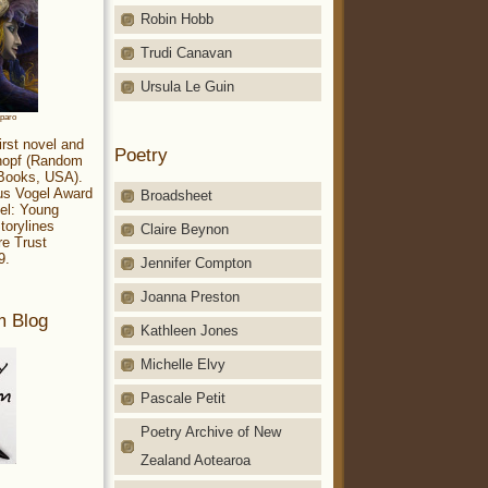
Robin Hobb
Trudi Canavan
Ursula Le Guin
aparo
irst novel and
Poetry
Knopf (Random
 Books, USA).
ius Vogel Award
Broadsheet
el: Young
torylines
Claire Beynon
re Trust
9.
Jennifer Compton
Joanna Preston
m Blog
Kathleen Jones
Michelle Elvy
Pascale Petit
Poetry Archive of New
Zealand Aotearoa