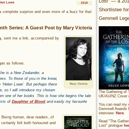
Lost” — a 20
elen Lowe
2018
Shortlistee fo
 a complete surprise and even more of a buzz for that
Gemmell Lege
nth Series: A Guest Post by Mary Victoria
a
, sent me a link, accompanied by
gan as follows:
 She is a New Zealander, a
rees. To those of you in the know,
 ‘Helen Lowe’. But perhaps there
Mary Victoria
e, so I will introduce my chosen
The Gathering of 
om one of her books. This is how she begins the tale
UK/AU/NZ Cover (
sts of
Daughter of Blood
and easily my favourite
You can read my of
Gemmell Awards fi
interview:
Here
.
d? Being human, dear readers, of
Read "The Gatheri
 certainly felt both honoured and
Lost" prologue
he