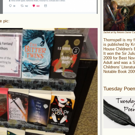
e pic:
Jacket art by Antonio Javier C
Thornspell is my f
is published by 
House Children's
It won the Sir Jul
2009 for Best Nov
Adult and was a S
Childrens' Literatu
Notable Book 200
Tuesday Poe