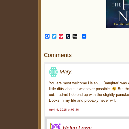
Facebook
Twitter
Pinterest
Tumblr
Digg
Comments
Mary
:
You are most welcome Helen… ‘Daughter’ was eas
little ditty about it whenever possible.
But tha
out. I admit I do end up with the slightly panic
Books in my life and probably never will.
April 9, 2018 at 07:46
Helen Lowe
: