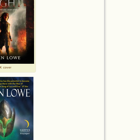
K cover