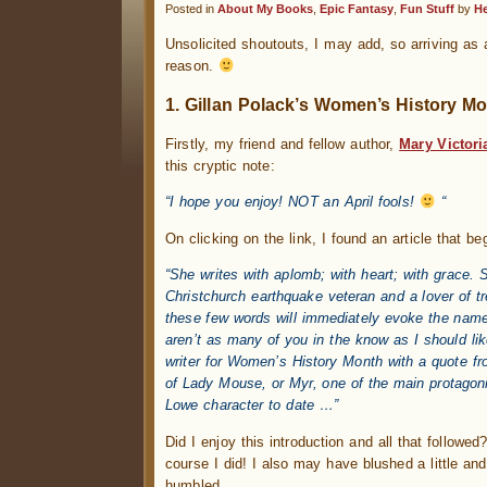
Posted in
About My Books
,
Epic Fantasy
,
Fun Stuff
by
H
Unsolicited shoutouts, I may add, so arriving as
reason.
1. Gillan Polack’s Women’s History Mo
Firstly, my friend and fellow author,
Mary Victori
this cryptic note:
“I hope you enjoy! NOT an April fools!
“
On clicking on the link, I found an article that be
“She writes with aplomb; with heart; with grace.
Christchurch earthquake veteran and a lover of t
these few words will immediately evoke the name
aren’t as many of you in the know as I should lik
writer for Women’s History Month with a quote fr
of Lady Mouse, or Myr, one of the main protagoni
Lowe character to date …”
Did I enjoy this introduction and all that followe
course I did! I also may have blushed a little and
humbled.