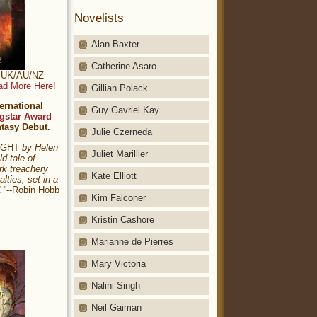
Novelists
Alan Baxter
Catherine Asaro
t: UK/AU/NZ
ad More Here!
Gillian Polack
ernational
Guy Gavriel Kay
gstar Award
ntasy Debut.
Julie Czerneda
NIGHT
by Helen
Juliet Marillier
ld tale of
rk treachery
Kate Elliott
alties, set in a
."
--Robin Hobb
Kim Falconer
Kristin Cashore
Marianne de Pierres
Mary Victoria
Nalini Singh
Neil Gaiman