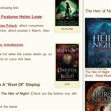
ollowing link:
The Heir of Ni
a Features Helen Lowe
lian Polack
, which comprises
UK/AU/NZ
ction, which posted 1 March, then
s: Introduction
te list when the series winds up, so
est to cross link here.
Jacket art by Greg Bridges
The Heir of Night
(Eos) -
Read More
 A “Best Of” Display
USA
s
The Heir of Night
! (Check out the bottom row, left-
of the tweet.