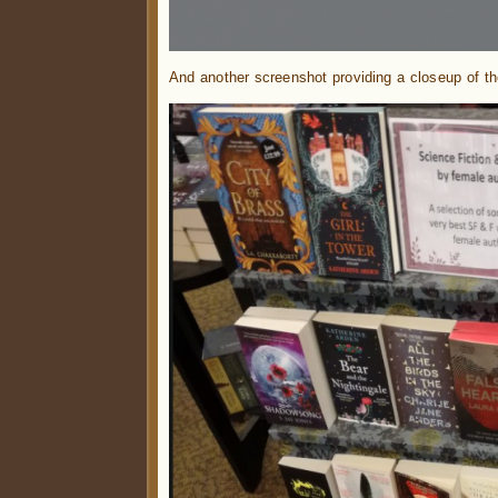
And another screenshot providing a closeup of th