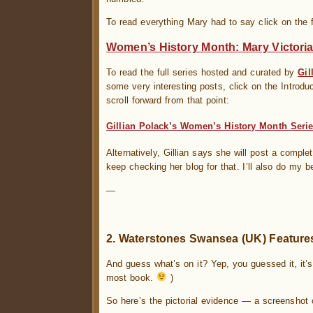
To read everything Mary had to say click on the f
Women’s History Month: Mary Victori
To read the full series hosted and curated by
Gil
some very interesting posts, click on the Introdu
scroll forward from that point:
Gillian Polack’s Women’s History Month Serie
Alternatively, Gillian says she will post a comple
keep checking her blog for that. I’ll also do my b
—
.
2. Waterstones Swansea (UK) Features
And guess what’s on it? Yep, you guessed it, it’
most book.
)
So here’s the pictorial evidence — a screenshot 