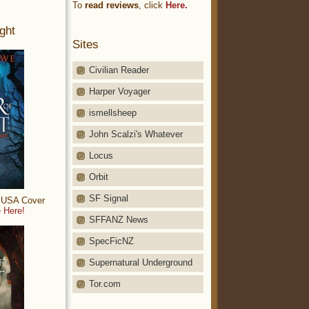
To
read reviews
, click
Here.
ght
Sites
Civilian Reader
Harper Voyager
ismellsheep
John Scalzi's Whatever
Locus
Orbit
SF Signal
: USA Cover
 Here!
SFFANZ News
SpecFicNZ
Supernatural Underground
Tor.com