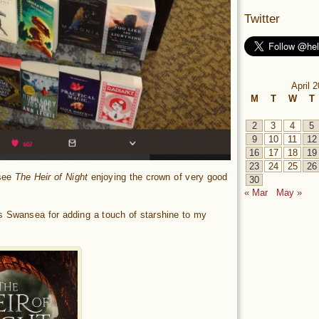
Twitter
April 
M
T
W
T
2
3
4
5
9
10
11
12
16
17
18
19
23
24
25
26
 see
The Heir of Night
enjoying the crown of very good
30
« Mar
May »
s Swansea for adding a touch of starshine to my