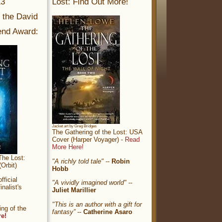
13
Lost: Find Out More!
r the David
nd Award:
Jacket art by Greg Bridges
The Gathering of the Lost: USA
Cover (Harper Voyager) -
Read
More Here!
The Lost:
"A richly told tale"
--
Robin
Orbit)
Hobb
ficial
"A vividly imagined world"
--
nalist's
Juliet Marillier
"This is an author with a gift for
ng of the
fantasy”
--
Catherine Asaro
re!