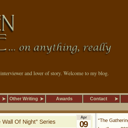
, interviewer and lover of story. Welcome to my blog.
Other Writing
Awards
Contact
Apr
“The Gatherin
 Wall Of Night” Series
09