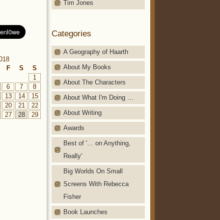
Tim Jones
Categories
A Geography of Haarth
2018
About My Books
F
S
S
1
About The Characters
6
7
8
13
14
15
About What I'm Doing …
20
21
22
About Writing
27
28
29
Awards
Best of '… on Anything,
Really'
Big Worlds On Small
Screens With Rebecca
Fisher
Book Launches