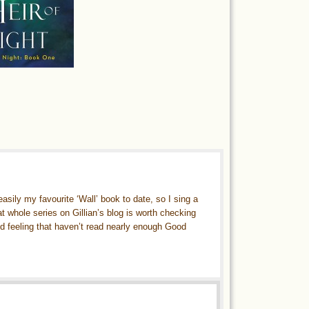
ily my favourite ‘Wall’ book to date, so I sing a
t whole series on Gillian’s blog is worth checking
ked feeling that haven’t read nearly enough Good