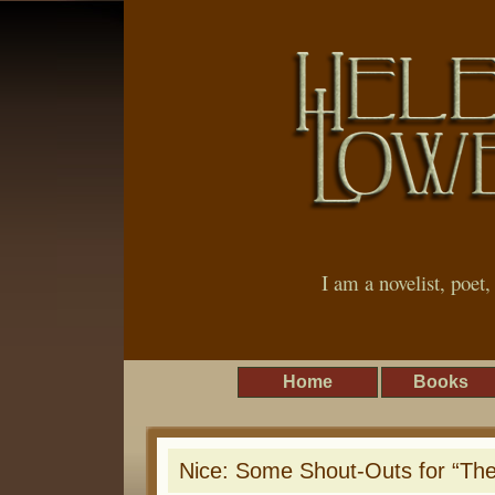
I am a novelist, poet
Home
Books
Nice: Some Shout-Outs for “The