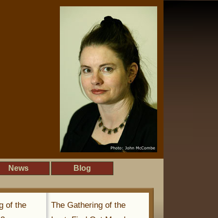
News
Blog
g of the
The Gathering of the