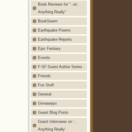
Book Reviews for "..on
Anything Really"
BookSworn
Earthquake Poems
Earthquake Reports
Epic Fantasy
Events
F-SF Guest Author Series
Friends
Fun Stuff
General
Giveaways
Guest Blog Posts
Guest Interviews on '…
Anything Really'