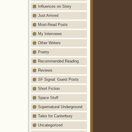
Influences on Story
Just Arrived
Most-Read Posts
My Interviews
Other Writers
Poetry
Recommended Reading
Reviews
SF Signal: Guest Posts
Short Fiction
Space Stuff
Supernatural Underground
Tales for Canterbury
Uncategorized