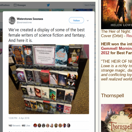
The Heir of Nigh
Cover (Orbit) -
Re
HEIR won the int
Gemmell Mornin
2012
for Best Fa
"THE HEIR OF 
Lowe is a richly to
strange magic, da
and conflicting loy
well realized world
Thornspell