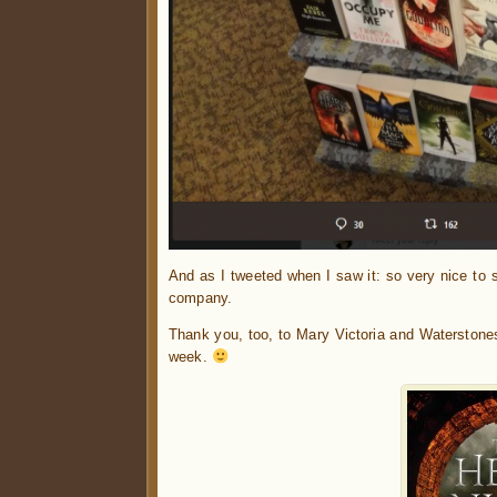
And as I tweeted when I saw it: so very nice to
company.
Thank you, too, to Mary Victoria and Waterstone
week.