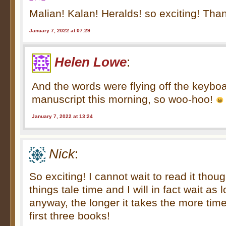
Malian! Kalan! Heralds! so exciting! Than
January 7, 2022 at 07:29
Helen Lowe
:
And the words were flying off the keyboa
manuscript this morning, so woo-hoo!
January 7, 2022 at 13:24
Nick
:
So exciting! I cannot wait to read it tho
things tale time and I will in fact wait as 
anyway, the longer it takes the more time
first three books!