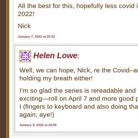
All the best for this, hopefully less covid
2022!
Nick
January 7, 2022 at 20:31
Helen Lowe
:
Well, we can hope, Nick, re the Covid–a
holding my breath either!
I’m so glad the series is rereadable an
exciting—roll on April 7 and more good
I (fingers to keyboard and also doing tha
again, aye!)
January 9, 2022 at 16:05