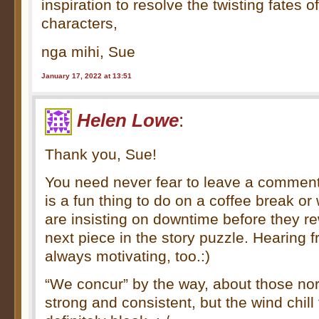
inspiration to resolve the twisting fates o
characters,
nga mihi, Sue
January 17, 2022 at 13:51
Helen Lowe
:
Thank you, Sue!
You need never fear to leave a commen
is a fun thing to do on a coffee break o
are insisting on downtime before they r
next piece in the story puzzle. Hearing 
always motivating, too.:)
“We concur” by the way, about those nor
strong and consistent, but the wind chill