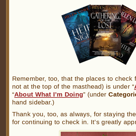
Remember, too, that the places to check fo
not at the top of the masthead) is under “
“
About What I’m Doing
” (under
Categori
hand sidebar.)
Thank you, too, as always, for staying th
for continuing to check in. It’s greatly ap