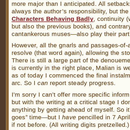
more major than I anticipated. All setback
always the author’s responsibility, but t
Characters Behaving Badly
, continuity (
but also the previous books), and contrary
cantankerous muses—also play their part
However, all the gnarls and passages-of
resolve (that word again), allowing the sto
There is still a large part of the denoueme
is currently in the right place, Malian is w
as of today I commenced the final instalm
arc. So I
can
report steady progress.
I’m sorry I can’t offer more specific inform
but with the writing at a critical stage I do
anything by getting ahead of myself. So i
goes” time—but I
have
pencilled in 7 Apri
if not before. (All writing digits pretzelled.)