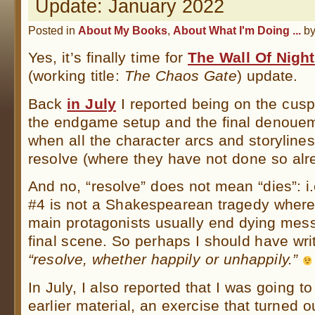
Update: January 2022
Posted in
About My Books
,
About What I'm Doing ...
b
Yes, it’s finally time for
The Wall Of Night
(working title:
The Chaos Gate
) update.
Back
in July
I reported being on the cus
the endgame setup and the final denoue
when all the character arcs and storylines 
resolve (where they have not done so alr
And no, “resolve” does not mean “dies”: 
#4 is not a Shakespearean tragedy where 
main protagonists usually end dying messi
final scene. So perhaps I should have wri
“resolve, whether happily or unhappily.”
In July, I also reported that I was going t
earlier material, an exercise that turned 