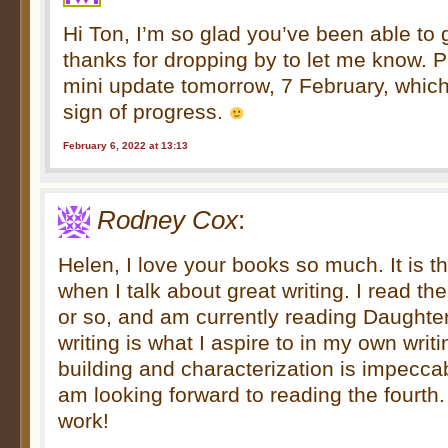
Hi Ton, I’m so glad you’ve been able to 
thanks for dropping by to let me know. Pl
mini update tomorrow, 7 February, which
sign of progress.
February 6, 2022 at 13:13
Rodney Cox
:
Helen, I love your books so much. It is t
when I talk about great writing. I read t
or so, and am currently reading Daughter
writing is what I aspire to in my own writ
building and characterization is impeccabl
am looking forward to reading the fourth
work!