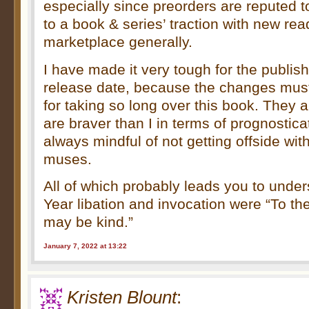
especially since preorders are reputed 
to a book & series’ traction with new rea
marketplace generally.
I have made it very tough for the publish
release date, because the changes must
for taking so long over this book. They
are braver than I in terms of prognostica
always mindful of not getting offside wit
muses.
All of which probably leads you to und
Year libation and invocation were “To th
may be kind.”
January 7, 2022 at 13:22
Kristen Blount
: