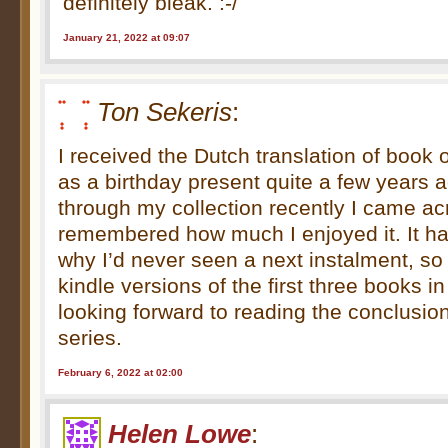
definitely bleak. :-/
January 21, 2022 at 09:07
Ton Sekeris
:
I received the Dutch translation of book
as a birthday present quite a few years 
through my collection recently I came ac
remembered how much I enjoyed it. It 
why I’d never seen a next instalment, so
kindle versions of the first three books in
looking forward to reading the conclusion
series.
February 6, 2022 at 02:00
Helen Lowe
: