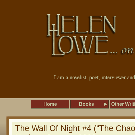
I am a novelist, poet, interviewer an
Home
Books
Other Writ
The Wall Of Night #4 (“The Chao