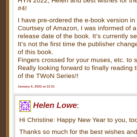
HYN 2022, Helen and best wishes for th
#4!
I have pre-ordered the e-book version 
Courtsey of Amazon, I was informed of a
release date of the book. It’s currently s
It’s not the first time the publisher chan
of this book.
Fingers crossed for your muses, etc. to 
Really looking forward to finally reading t
of the TWoN Series!!
January 6, 2022 at 12:31
Helen Lowe
:
Hi Christine: Happy New Year to you, to
Thanks so much for the best wishes and