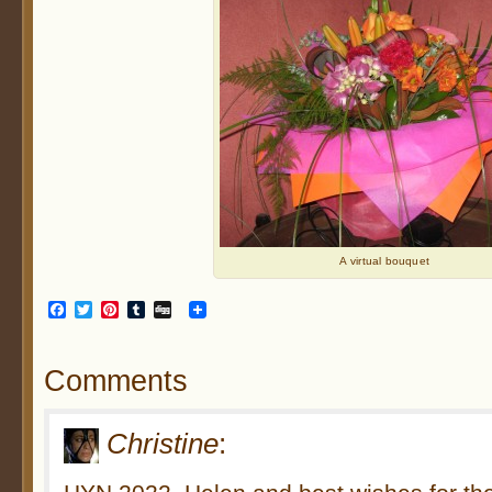
A virtual bouquet
Facebook
Twitter
Pinterest
Tumblr
Digg
Comments
Christine
: