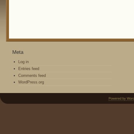
Meta
Log in
Entries feed
Comments feed
WordPress.org
Powered by Wor