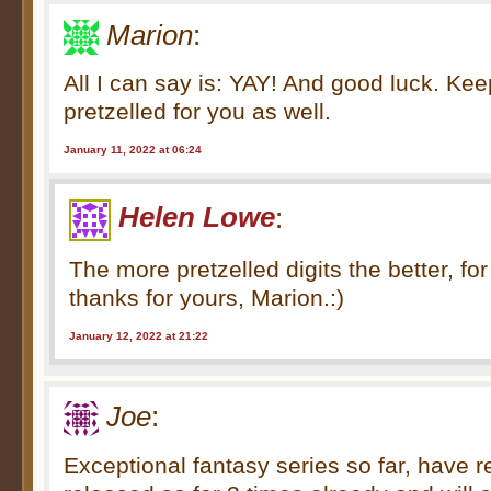
Marion
:
All I can say is: YAY! And good luck. Kee
pretzelled for you as well.
January 11, 2022 at 06:24
Helen Lowe
:
The more pretzelled digits the better, for
thanks for yours, Marion.:)
January 12, 2022 at 21:22
Joe
:
Exceptional fantasy series so far, have 