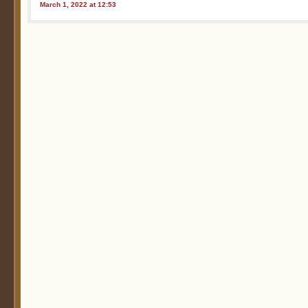
March 1, 2022 at 12:53