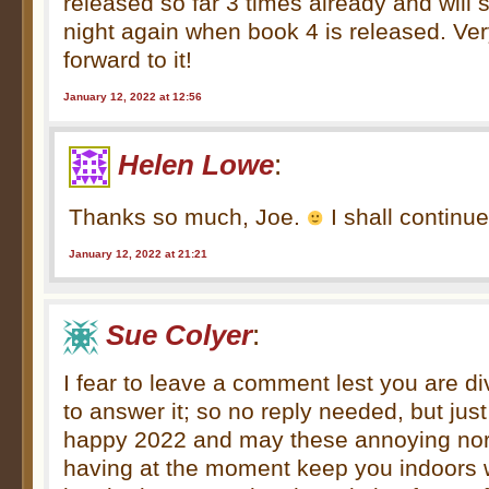
released so far 3 times already and will s
night again when book 4 is released. Ve
forward to it!
January 12, 2022 at 12:56
Helen Lowe
:
Thanks so much, Joe.
I shall continue
January 12, 2022 at 21:21
Sue Colyer
:
I fear to leave a comment lest you are di
to answer it; so no reply needed, but jus
happy 2022 and may these annoying nort
having at the moment keep you indoors w