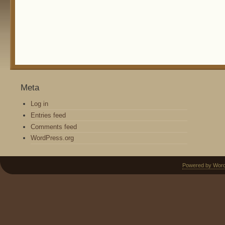
Meta
Log in
Entries feed
Comments feed
WordPress.org
Powered by Wor