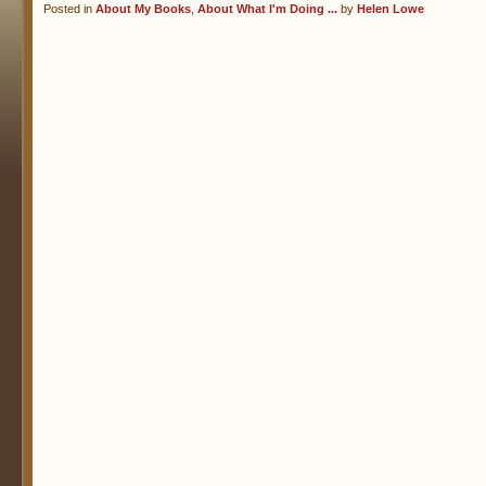
Posted in
About My Books
,
About What I'm Doing ...
by
Helen Lowe