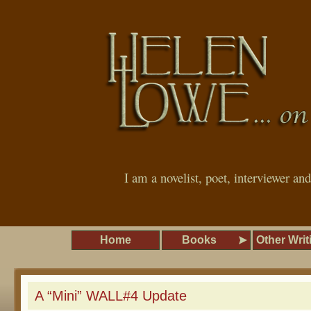
I am a novelist, poet, interviewer an
Home
Books
Other Writ
A “Mini” WALL#4 Update