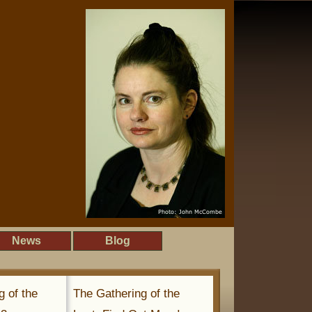
News
Blog
g of the
The Gathering of the