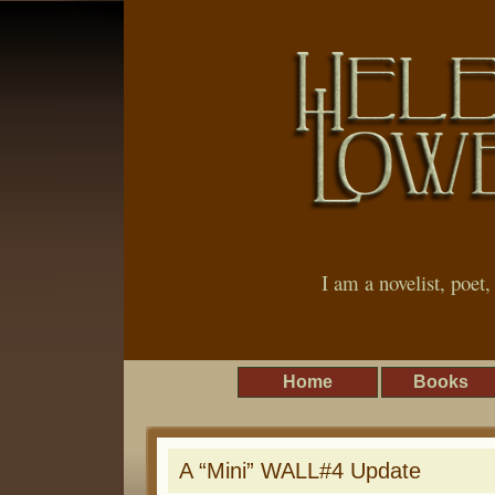
I am a novelist, poet
Home
Books
A “Mini” WALL#4 Update