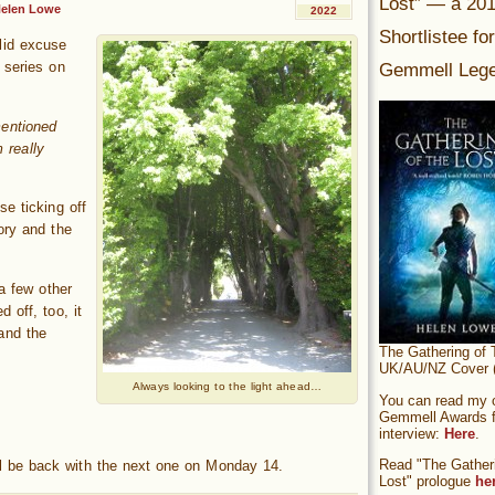
Lost” — a 20
elen Lowe
2022
Shortlistee fo
lid excuse
Gemmell Lege
 series on
mentioned
 really
e ticking off
ory and the
 a few other
 off, too, it
 and the
The Gathering of 
UK/AU/NZ Cover (
Always looking to the light ahead…
You can read my of
Gemmell Awards fi
interview:
Here
.
Read "The Gatheri
I’ll be back with the next one on Monday 14.
Lost" prologue
he