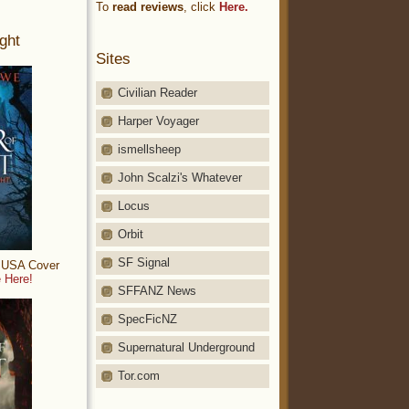
To
read reviews
, click
Here.
ght
Sites
Civilian Reader
Harper Voyager
ismellsheep
John Scalzi's Whatever
Locus
Orbit
SF Signal
: USA Cover
 Here!
SFFANZ News
SpecFicNZ
Supernatural Underground
Tor.com