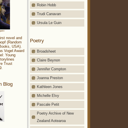
Robin Hobb
Trudi Canavan
Ursula Le Guin
aparo
irst novel and
Poetry
Knopf (Random
 Books, USA).
ius Vogel Award
Broadsheet
el: Young
torylines
Claire Beynon
re Trust
9.
Jennifer Compton
Joanna Preston
m Blog
Kathleen Jones
Michelle Elvy
Pascale Petit
Poetry Archive of New
Zealand Aotearoa