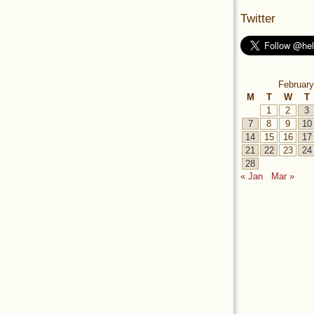
Twitter
February
M
T
W
T
1
2
3
7
8
9
10
14
15
16
17
21
22
23
24
28
« Jan
Mar »