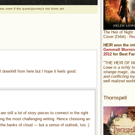
ew, even if the quest-journey’s not done yet.
The Heir of Nigh
Cover (Orbit) -
Re
HEIR won the int
Gemmell Mornin
2012
for Best Fa
"THE HEIR OF 
Lowe is a richly to
ll downhill from here but I hope it feels good.
strange magic, da
and conflicting loy
well realized world
Thornspell
re still a lot of story pieces to connect in the right
ong the most challenging writing. Hence choosing an
 the banks of cloud — but a sense of outlook, too.:)