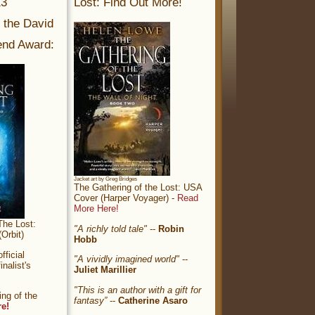
13
Lost: Find Out More!
r the David
nd Award:
Jacket art by Greg Bridges
The Gathering of the Lost: USA
Cover (Harper Voyager) -
Read
More Here!
The Lost:
"A richly told tale"
--
Robin
Orbit)
Hobb
ficial
"A vividly imagined world"
--
nalist's
Juliet Marillier
"This is an author with a gift for
ng of the
fantasy”
--
Catherine Asaro
re!