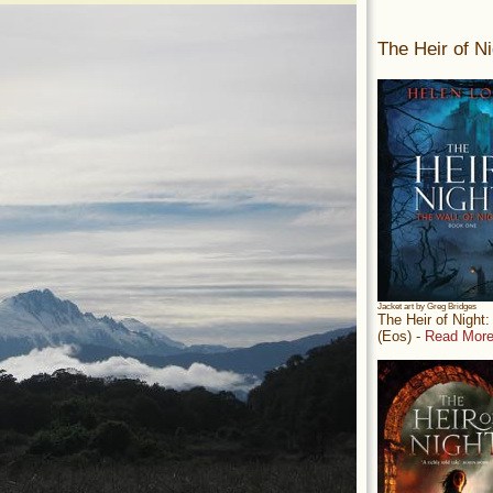
The Heir of Ni
Jacket art by Greg Bridges
The Heir of Night
(Eos) -
Read More