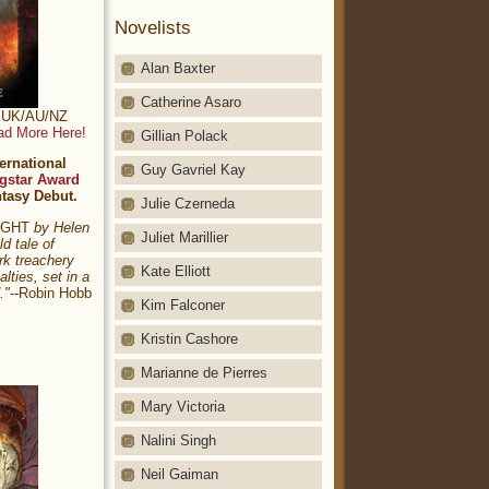
Novelists
Alan Baxter
Catherine Asaro
t: UK/AU/NZ
ad More Here!
Gillian Polack
ernational
Guy Gavriel Kay
gstar Award
ntasy Debut.
Julie Czerneda
NIGHT
by Helen
Juliet Marillier
ld tale of
rk treachery
Kate Elliott
alties, set in a
."
--Robin Hobb
Kim Falconer
Kristin Cashore
Marianne de Pierres
Mary Victoria
Nalini Singh
Neil Gaiman