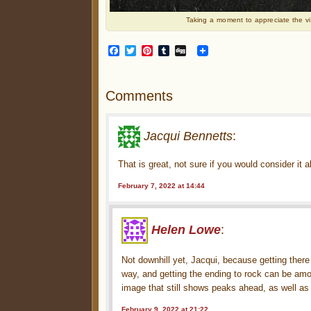
Taking a moment to appreciate the vi
Facebook
Twitter
Pinterest
Tumblr
Digg
Comments
Jacqui Bennetts
:
That is great, not sure if you would consider it a
February 7, 2022 at 14:44
Helen Lowe
:
Not downhill yet, Jacqui, because getting there a
way, and getting the ending to rock can be am
image that still shows peaks ahead, as well as
February 9, 2022 at 21:22