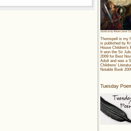
Jacket art by Antonio Javier C
Thornspell is my f
is published by 
House Children's
It won the Sir Jul
2009 for Best Nov
Adult and was a S
Childrens' Literatu
Notable Book 200
Tuesday Poe