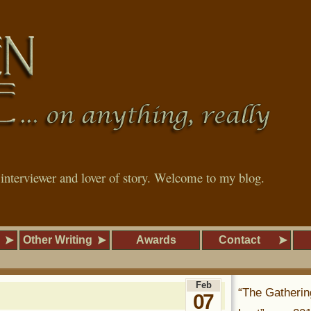
, interviewer and lover of story. Welcome to my blog.
Other Writing
Awards
Contact
Feb
“The Gatherin
07