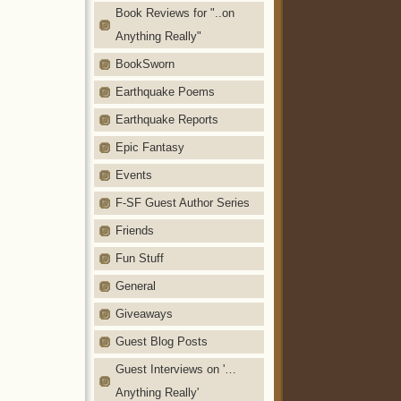
Book Reviews for "..on
Anything Really"
BookSworn
Earthquake Poems
Earthquake Reports
Epic Fantasy
Events
F-SF Guest Author Series
Friends
Fun Stuff
General
Giveaways
Guest Blog Posts
Guest Interviews on '…
Anything Really'