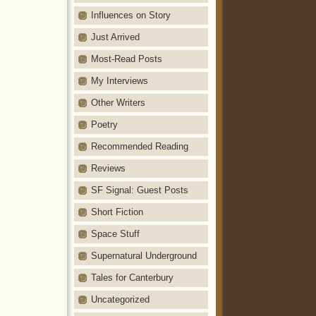
Influences on Story
Just Arrived
Most-Read Posts
My Interviews
Other Writers
Poetry
Recommended Reading
Reviews
SF Signal: Guest Posts
Short Fiction
Space Stuff
Supernatural Underground
Tales for Canterbury
Uncategorized