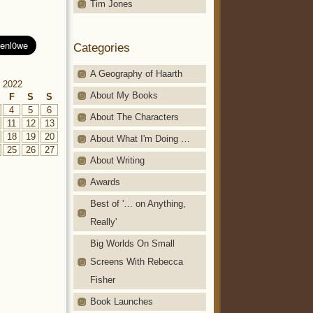
Tim Jones
Categories
A Geography of Haarth
 2022
About My Books
F
S
S
4
5
6
About The Characters
11
12
13
18
19
20
About What I'm Doing …
25
26
27
About Writing
Awards
Best of '… on Anything,
Really'
Big Worlds On Small
Screens With Rebecca
Fisher
Book Launches