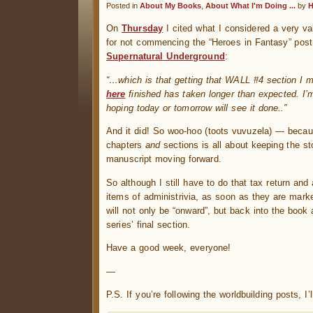
Posted in
About My Books
,
About What I'm Doing ...
by
H
On
Thursday
I cited what I considered a very va
for not commencing the “Heroes in Fantasy” post
Supernatural Underground
:
“…which is that getting that WALL #4 section I 
here
finished has taken longer than expected. I’m
hoping today or tomorrow will see it done..”
And it did! So woo-hoo (toots vuvuzela) — becaus
chapters
and
sections is all about keeping the st
manuscript moving forward.
So although I still have to do that tax return and
items of administrivia, as soon as they are marked
will not only be “onward”, but back into the book
series’ final section.
Have a good week, everyone!
—
P.S. If you’re following the worldbuilding posts, 