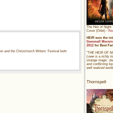
The Heir of Nigh
Cover (Orbit) -
Re
HEIR won the int
Gemmell Mornin
2012
for Best Fa
n and the Christchurch Writers’ Festival both
"THE HEIR OF 
Lowe is a richly to
strange magic, da
and conflicting loy
well realized world
Thornspell