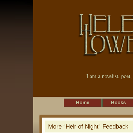
I am a novelist, poet
Home
Books
More “Heir of Night” Feedback