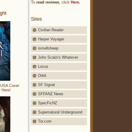
To
read reviews
, click
Here.
ght
Sites
Civilian Reader
Harper Voyager
ismellsheep
John Scalzi's Whatever
Locus
Orbit
SF Signal
: USA Cover
 Here!
SFFANZ News
SpecFicNZ
Supernatural Underground
Tor.com