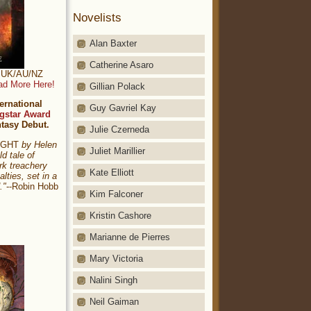
Novelists
Alan Baxter
Catherine Asaro
t: UK/AU/NZ
ad More Here!
Gillian Polack
ernational
Guy Gavriel Kay
gstar Award
ntasy Debut.
Julie Czerneda
NIGHT
by Helen
Juliet Marillier
ld tale of
rk treachery
Kate Elliott
alties, set in a
."
--Robin Hobb
Kim Falconer
Kristin Cashore
Marianne de Pierres
Mary Victoria
Nalini Singh
Neil Gaiman