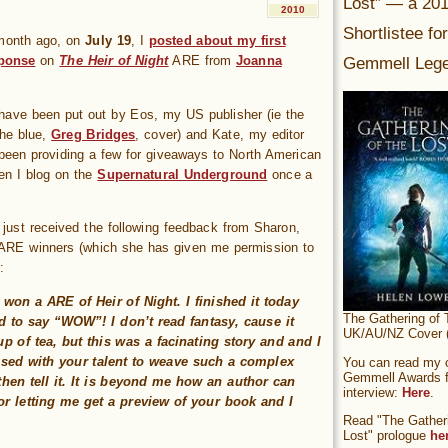
Lost” — a 20
2010
Shortlistee fo
month ago, on
July 19
, I
posted about my first
Gemmell Lege
sponse
on
The Heir of Night
ARE from
Joanna
ave been put out by Eos, my US publisher (ie the
the blue,
Greg Bridges
, cover) and Kate, my editor
 been providing a few for giveaways to North American
en I blog on the
Supernatural Underground
once a
 just received the following feedback from Sharon,
 ARE winners (which she has given me permission to
:
y won a ARE of Heir of Night. I finished it today
The Gathering of 
 to say “WOW”! I don’t read fantasy, cause it
UK/AU/NZ Cover (
up of tea, but this was a facinating story and and I
sed with your talent to weave such a complex
You can read my of
Gemmell Awards fi
then tell it. It is beyond me how an author can
interview:
Here
.
r letting me get a preview of your book and I
Read "The Gatheri
Lost" prologue
he