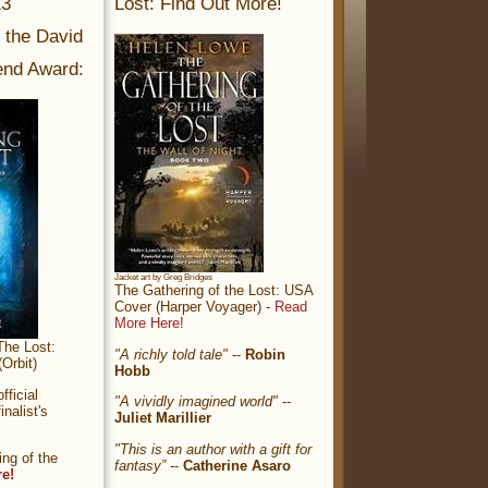
13
Lost: Find Out More!
r the David
nd Award:
Jacket art by Greg Bridges
The Gathering of the Lost: USA
Cover (Harper Voyager) -
Read
More Here!
The Lost:
"A richly told tale"
--
Robin
Orbit)
Hobb
ficial
"A vividly imagined world"
--
nalist's
Juliet Marillier
"This is an author with a gift for
ng of the
fantasy”
--
Catherine Asaro
re!