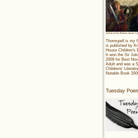
Jacket art by Antonio Javier C
Thornspell is my f
is published by 
House Children's
It won the Sir Jul
2009 for Best Nov
Adult and was a S
Childrens' Literatu
Notable Book 200
Tuesday Poe