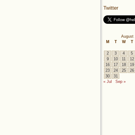
Twitter
August 
M
T
W
T
2
3
4
5
9
10
11
12
16
17
18
19
23
24
25
26
30
31
« Jul
Sep »