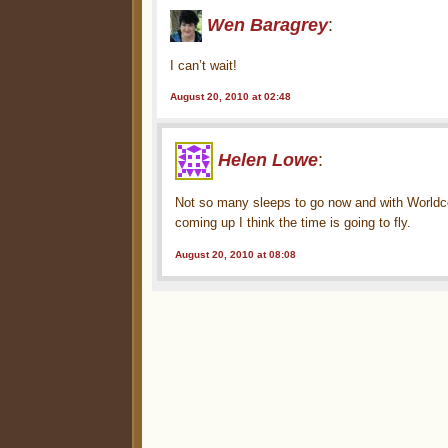
Wen Baragrey
:
I can’t wait!
August 20, 2010 at 02:48
Helen Lowe
:
Not so many sleeps to go now and with Worldco
coming up I think the time is going to fly.
August 20, 2010 at 08:08