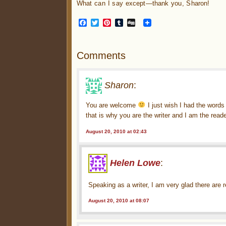
What can I say except—thank you, Sharon!
Facebook
Twitter
Pinterest
Tumblr
Digg
Comments
Sharon
:
You are welcome
I just wish I had the words
that is why you are the writer and I am the reade
August 20, 2010 at 02:43
Helen Lowe
:
Speaking as a writer, I am very glad there are
August 20, 2010 at 08:07