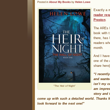
Posted in
About My Books
by
Helen Lowe
Exactly a 
reader re
Preston
.
The AREs h
book with 
there, has
readers wh
month.
And I have
one of the
share here)
“I recentl
and wanted
isn’t my c
"The Heir of Night"
am impres
story and 
come up with such a detailed world. Thanks fo
look forward to the next one!”