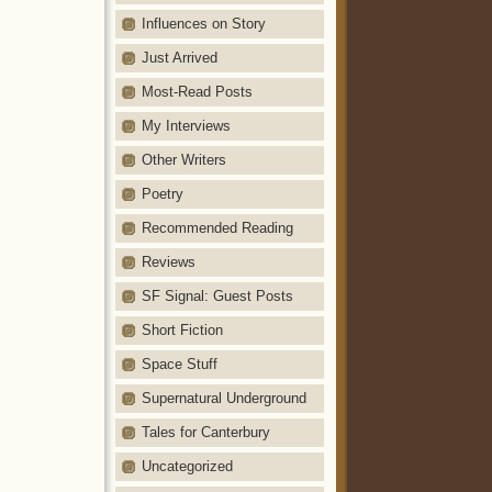
Influences on Story
Just Arrived
Most-Read Posts
My Interviews
Other Writers
Poetry
Recommended Reading
Reviews
SF Signal: Guest Posts
Short Fiction
Space Stuff
Supernatural Underground
Tales for Canterbury
Uncategorized