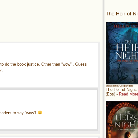
The Heir of Ni
 to do the book justice. Other than “wow” . Guess
r.
Jacket art by Greg Bridges
The Heir of Night
(Eos) -
Read More
 readers to say “wow”!