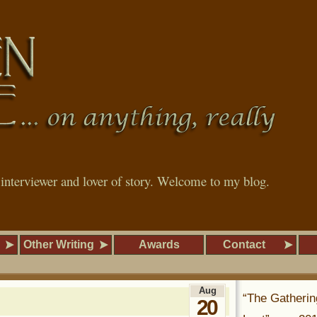
, interviewer and lover of story. Welcome to my blog.
Other Writing
Awards
Contact
Aug
“The Gatherin
20