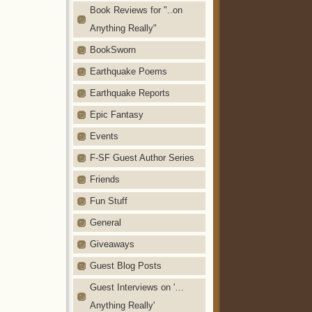
Book Reviews for "..on
Anything Really"
BookSworn
Earthquake Poems
Earthquake Reports
Epic Fantasy
Events
F-SF Guest Author Series
Friends
Fun Stuff
General
Giveaways
Guest Blog Posts
Guest Interviews on '…
Anything Really'