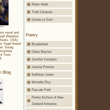
Robin Hobb
Trudi Canavan
Ursula Le Guin
aparo
irst novel and
Poetry
Knopf (Random
 Books, USA).
ius Vogel Award
Broadsheet
el: Young
torylines
Claire Beynon
re Trust
9.
Jennifer Compton
Joanna Preston
m Blog
Kathleen Jones
Michelle Elvy
Pascale Petit
Poetry Archive of New
Zealand Aotearoa