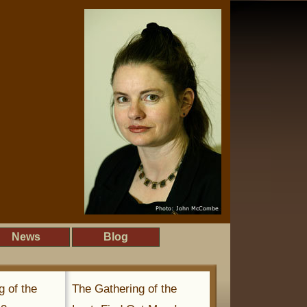
News
Blog
g of the
The Gathering of the