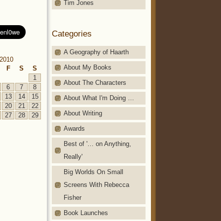
Tim Jones
Categories
A Geography of Haarth
2010
About My Books
F
S
S
1
About The Characters
6
7
8
13
14
15
About What I'm Doing …
20
21
22
About Writing
27
28
29
Awards
Best of '… on Anything,
Really'
Big Worlds On Small
Screens With Rebecca
Fisher
Book Launches