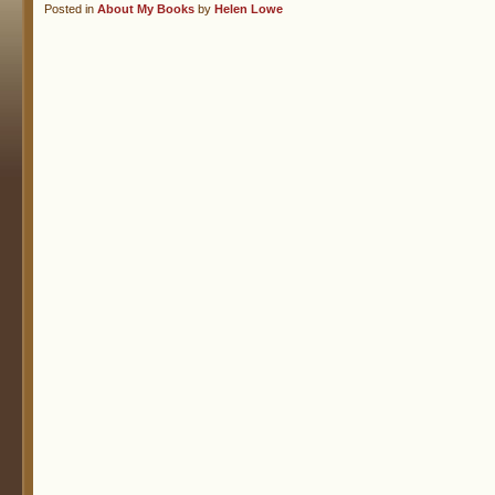
Posted in
About My Books
by
Helen Lowe