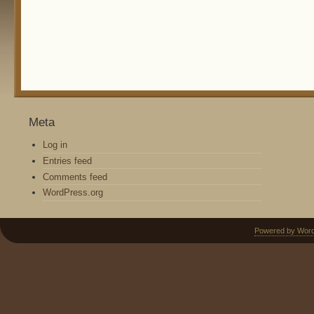
Meta
Log in
Entries feed
Comments feed
WordPress.org
Powered by Wor