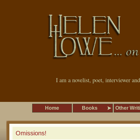
I am a novelist, poet, interviewer an
Home
Books
Other Writ
Omissions!