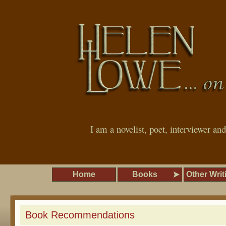
I am a novelist, poet, interviewer an
Home
Books
Other Writ
Book Recommendations