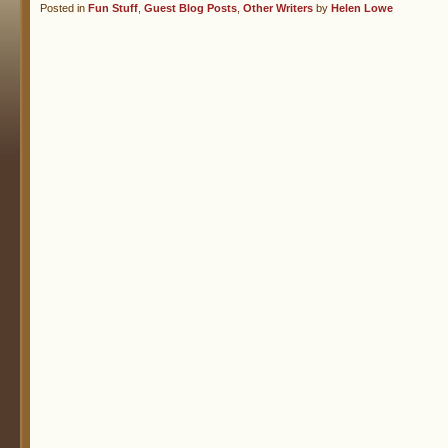
Posted in
Fun Stuff
,
Guest Blog Posts
,
Other Writers
by
Helen Lowe