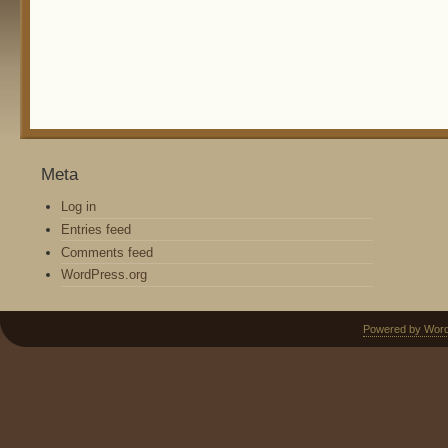
Meta
Log in
Entries feed
Comments feed
WordPress.org
Powered by Wor