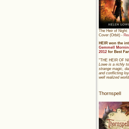
The Heir of Nigh
Cover (Orbit) -
Re
HEIR won the int
Gemmell Mornin
2012
for Best Fa
"THE HEIR OF 
Lowe is a richly to
strange magic, da
and conflicting loy
well realized world
Thornspell