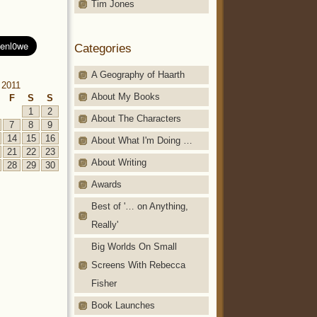
Tim Jones
Categories
A Geography of Haarth
 2011
About My Books
F
S
S
1
2
About The Characters
7
8
9
14
15
16
About What I'm Doing …
21
22
23
About Writing
28
29
30
Awards
Best of '… on Anything,
Really'
Big Worlds On Small
Screens With Rebecca
Fisher
Book Launches