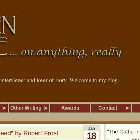
, interviewer and lover of story. Welcome to my blog.
Other Writing
Awards
Contact
Jan
“The Gatherin
Seed” by Robert Frost
18