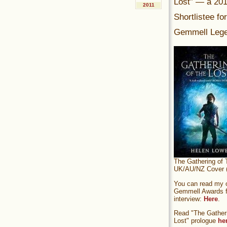
Lost” — a 20
2011
Shortlistee fo
Gemmell Lege
The Gathering of 
UK/AU/NZ Cover (
You can read my of
Gemmell Awards fi
interview:
Here
.
Read "The Gatheri
Lost" prologue
he