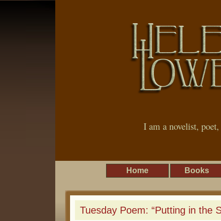
I am a novelist, poet
Home
Books
Tuesday Poem: “Putting in the 