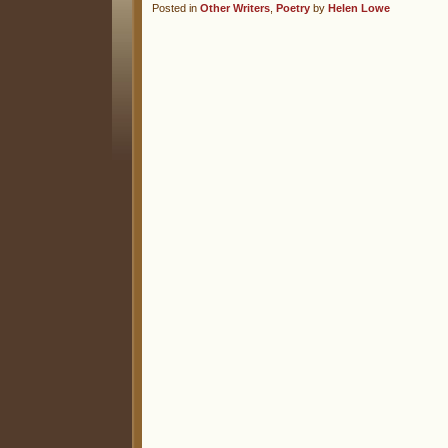
Posted in
Other Writers
,
Poetry
by
Helen Lowe