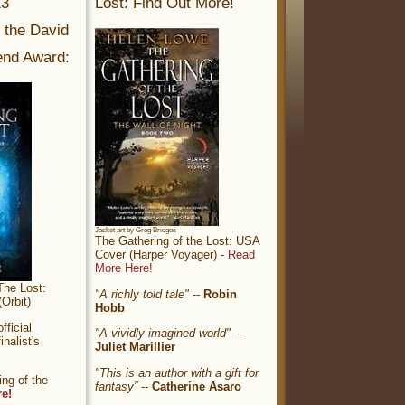
13
Lost: Find Out More!
r the David
nd Award:
Jacket art by Greg Bridges
The Gathering of the Lost: USA
Cover (Harper Voyager) -
Read
More Here!
The Lost:
"A richly told tale"
--
Robin
Orbit)
Hobb
ficial
"A vividly imagined world"
--
nalist's
Juliet Marillier
"This is an author with a gift for
ng of the
fantasy”
--
Catherine Asaro
re!