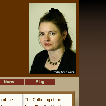
News
Blog
g of the
The Gathering of the