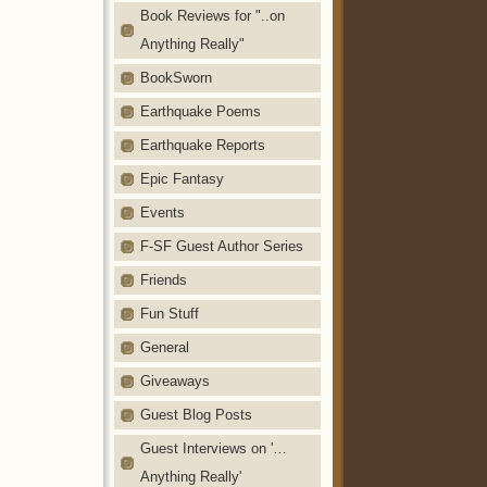
Book Reviews for "..on
Anything Really"
BookSworn
Earthquake Poems
Earthquake Reports
Epic Fantasy
Events
F-SF Guest Author Series
Friends
Fun Stuff
General
Giveaways
Guest Blog Posts
Guest Interviews on '…
Anything Really'