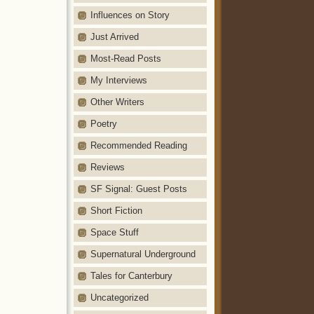
Influences on Story
Just Arrived
Most-Read Posts
My Interviews
Other Writers
Poetry
Recommended Reading
Reviews
SF Signal: Guest Posts
Short Fiction
Space Stuff
Supernatural Underground
Tales for Canterbury
Uncategorized