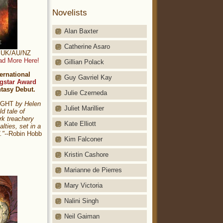
Novelists
Alan Baxter
Catherine Asaro
t: UK/AU/NZ
ad More Here!
Gillian Polack
ernational
Guy Gavriel Kay
gstar Award
ntasy Debut.
Julie Czerneda
NIGHT
by Helen
Juliet Marillier
ld tale of
rk treachery
Kate Elliott
alties, set in a
."
--Robin Hobb
Kim Falconer
Kristin Cashore
Marianne de Pierres
Mary Victoria
Nalini Singh
Neil Gaiman