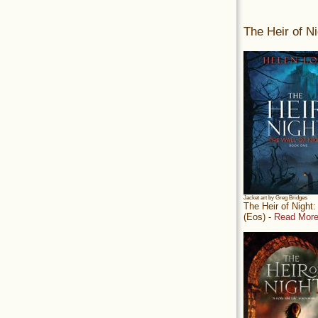
The Heir of Ni
Jacket art by Greg Bridges
The Heir of Night
(Eos) -
Read More