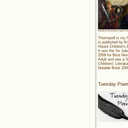
Jacket art by Antonio Javier C
Thornspell is my f
is published by 
House Children's
It won the Sir Jul
2009 for Best Nov
Adult and was a S
Childrens' Literatu
Notable Book 200
Tuesday Poe