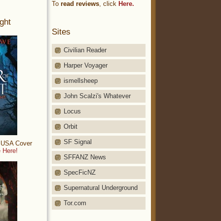
To
read reviews
, click
Here.
ght
Sites
Civilian Reader
Harper Voyager
ismellsheep
John Scalzi's Whatever
Locus
Orbit
SF Signal
: USA Cover
 Here!
SFFANZ News
SpecFicNZ
Supernatural Underground
Tor.com