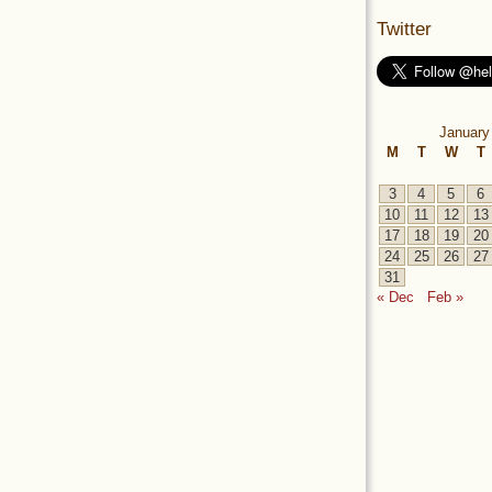
Twitter
January
M
T
W
T
3
4
5
6
10
11
12
13
17
18
19
20
24
25
26
27
31
« Dec
Feb »