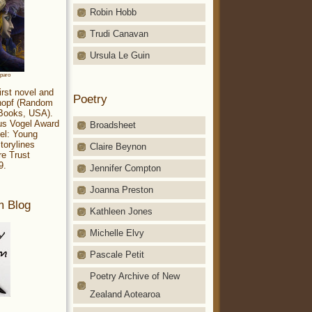
Robin Hobb
Trudi Canavan
Ursula Le Guin
aparo
irst novel and
Poetry
Knopf (Random
 Books, USA).
ius Vogel Award
Broadsheet
el: Young
torylines
Claire Beynon
re Trust
9.
Jennifer Compton
Joanna Preston
m Blog
Kathleen Jones
Michelle Elvy
Pascale Petit
Poetry Archive of New
Zealand Aotearoa