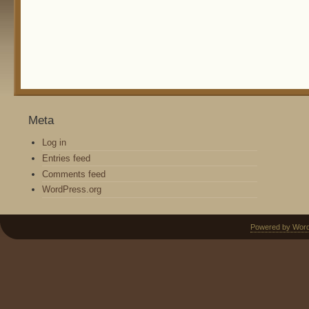
Meta
Log in
Entries feed
Comments feed
WordPress.org
Powered by Wor