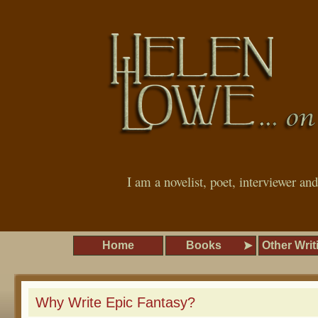
I am a novelist, poet, interviewer an
Home
Books
Other Writ
Why Write Epic Fantasy?