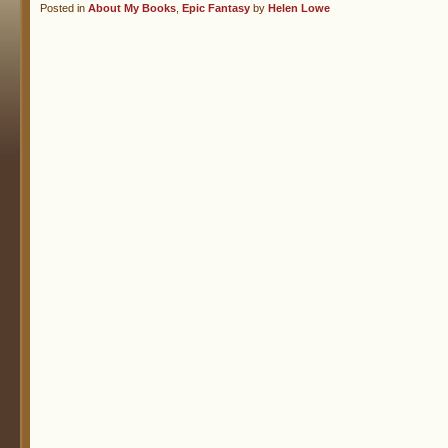
Posted in
About My Books
,
Epic Fantasy
by
Helen Lowe