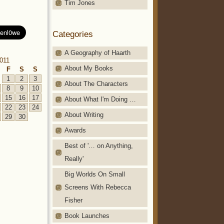
Tim Jones
Categories
A Geography of Haarth
2011
About My Books
F
S
S
1
2
3
About The Characters
8
9
10
15
16
17
About What I'm Doing …
22
23
24
About Writing
29
30
Awards
Best of '… on Anything,
Really'
Big Worlds On Small
Screens With Rebecca
Fisher
Book Launches