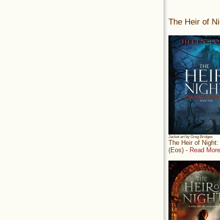
The Heir of Ni
Jacket art by Greg Bridges
The Heir of Night
(Eos) -
Read More