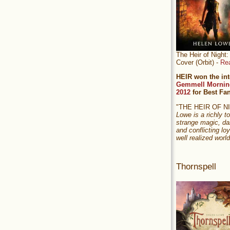
The Heir of Nigh
Cover (Orbit) -
Re
HEIR won the int
Gemmell Mornin
2012
for Best Fa
"THE HEIR OF 
Lowe is a richly to
strange magic, da
and conflicting loy
well realized world
Thornspell