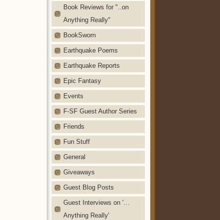
Book Reviews for "..on
Anything Really"
BookSworn
Earthquake Poems
Earthquake Reports
Epic Fantasy
Events
F-SF Guest Author Series
Friends
Fun Stuff
General
Giveaways
Guest Blog Posts
Guest Interviews on '…
Anything Really'