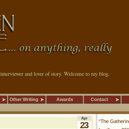
, interviewer and lover of story. Welcome to my blog.
Other Writing
Awards
Contact
Apr
“The Gatherin
23