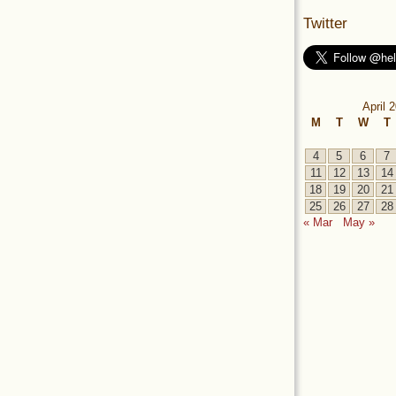
Twitter
April 
M
T
W
T
4
5
6
7
11
12
13
14
18
19
20
21
25
26
27
28
« Mar
May »