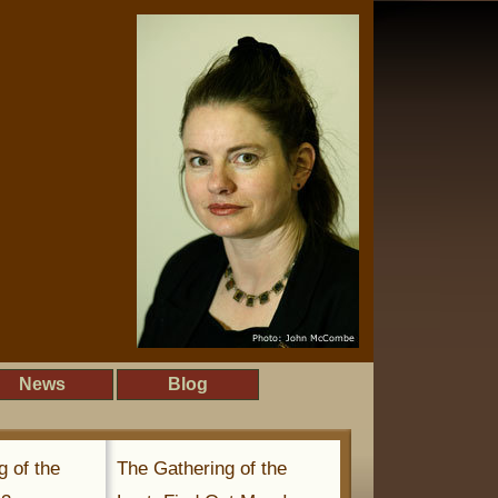
News
Blog
g of the
The Gathering of the