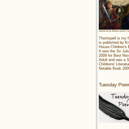
Jacket art by Antonio Javier C
Thornspell is my f
is published by 
House Children's
It won the Sir Jul
2009 for Best Nov
Adult and was a S
Childrens' Literatu
Notable Book 200
Tuesday Poe