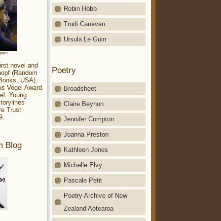
Robin Hobb
Trudi Canavan
Ursula Le Guin
aparo
irst novel and
Poetry
Knopf (Random
 Books, USA).
ius Vogel Award
Broadsheet
el: Young
torylines
Claire Beynon
re Trust
9.
Jennifer Compton
Joanna Preston
m Blog
Kathleen Jones
Michelle Elvy
Pascale Petit
Poetry Archive of New
Zealand Aotearoa