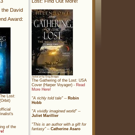
13
Lost: Find Out More!
r the David
nd Award:
Jacket art by Greg Bridges
The Gathering of the Lost: USA
Cover (Harper Voyager) -
Read
More Here!
The Lost:
"A richly told tale"
--
Robin
Orbit)
Hobb
ficial
"A vividly imagined world"
--
nalist's
Juliet Marillier
"This is an author with a gift for
ng of the
fantasy”
--
Catherine Asaro
re!