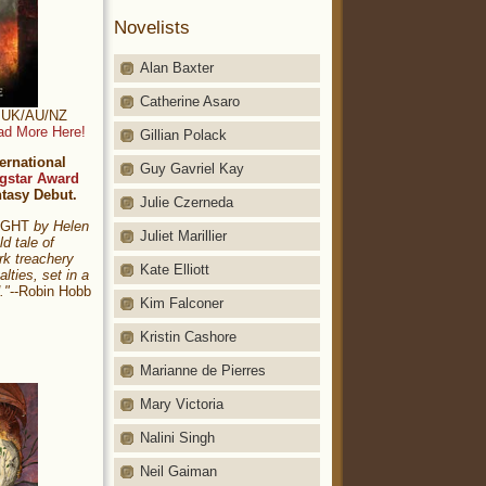
Novelists
Alan Baxter
Catherine Asaro
t: UK/AU/NZ
ad More Here!
Gillian Polack
ernational
Guy Gavriel Kay
gstar Award
ntasy Debut.
Julie Czerneda
NIGHT
by Helen
Juliet Marillier
ld tale of
rk treachery
Kate Elliott
alties, set in a
."
--Robin Hobb
Kim Falconer
Kristin Cashore
Marianne de Pierres
Mary Victoria
Nalini Singh
Neil Gaiman