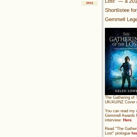
Lost” — a 20
2011
Shortlistee fo
Gemmell Lege
The Gathering of 
UK/AU/NZ Cover (
You can read my of
Gemmell Awards fi
interview:
Here
.
Read "The Gatheri
Lost" prologue
he