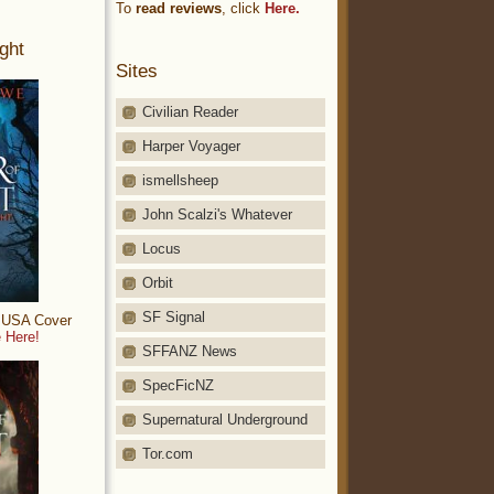
To
read reviews
, click
Here.
ght
Sites
Civilian Reader
Harper Voyager
ismellsheep
John Scalzi's Whatever
Locus
Orbit
SF Signal
: USA Cover
 Here!
SFFANZ News
SpecFicNZ
Supernatural Underground
Tor.com