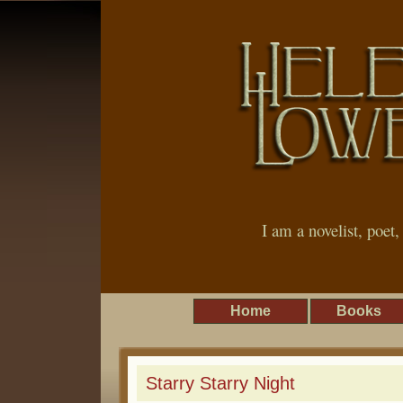
I am a novelist, poet
Home
Books
Starry Starry Night