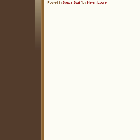
Posted in
Space Stuff
by
Helen Lowe