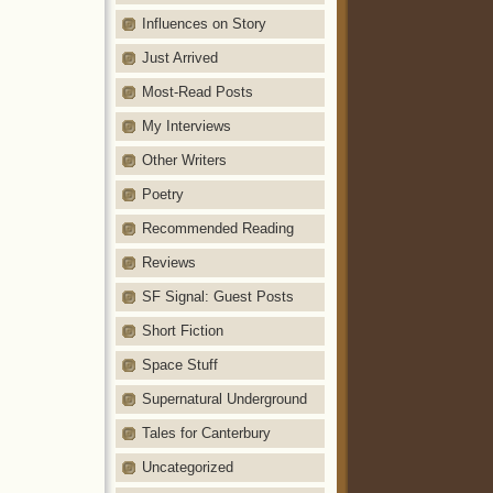
Influences on Story
Just Arrived
Most-Read Posts
My Interviews
Other Writers
Poetry
Recommended Reading
Reviews
SF Signal: Guest Posts
Short Fiction
Space Stuff
Supernatural Underground
Tales for Canterbury
Uncategorized