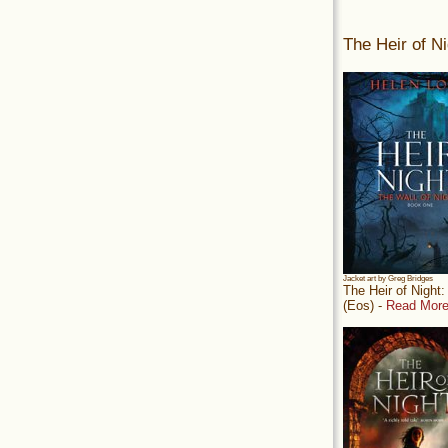
The Heir of Ni
Jacket art by Greg Bridges
The Heir of Night
(Eos) -
Read More