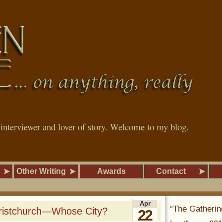
, interviewer and lover of story. Welcome to my blog.
Other Writing
Awards
Contact
Apr
“The Gatherin
hristchurch—Whose City?
22