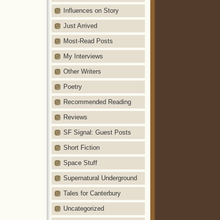
Influences on Story
Just Arrived
Most-Read Posts
My Interviews
Other Writers
Poetry
Recommended Reading
Reviews
SF Signal: Guest Posts
Short Fiction
Space Stuff
Supernatural Underground
Tales for Canterbury
Uncategorized