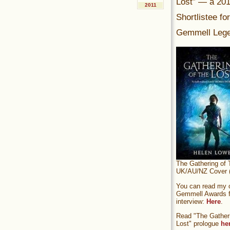
Lost” — a 20
2011
Shortlistee fo
Gemmell Lege
The Gathering of 
UK/AU/NZ Cover (
You can read my of
Gemmell Awards fi
interview:
Here
.
Read "The Gatheri
Lost" prologue
he