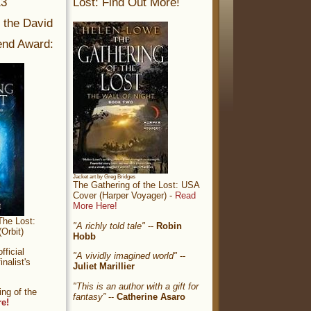
13
Lost: Find Out More!
r the David
nd Award:
Jacket art by Greg Bridges
The Gathering of the Lost: USA
Cover (Harper Voyager) -
Read
More Here!
The Lost:
"A richly told tale"
--
Robin
Orbit)
Hobb
ficial
"A vividly imagined world"
--
nalist's
Juliet Marillier
"This is an author with a gift for
ng of the
fantasy”
--
Catherine Asaro
re!