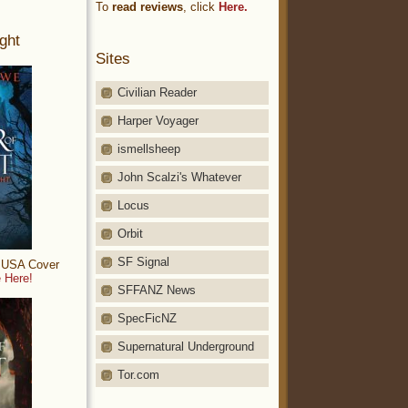
To
read reviews
, click
Here.
ght
Sites
Civilian Reader
Harper Voyager
ismellsheep
John Scalzi's Whatever
Locus
Orbit
SF Signal
: USA Cover
 Here!
SFFANZ News
SpecFicNZ
Supernatural Underground
Tor.com