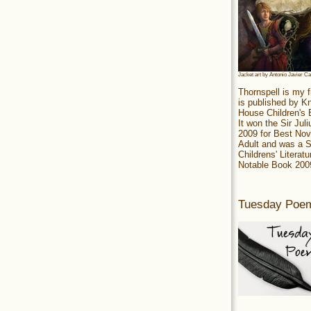
Jacket art by Antonio Javier C
Thornspell is my f
is published by 
House Children's
It won the Sir Jul
2009 for Best Nov
Adult and was a S
Childrens' Literatu
Notable Book 200
Tuesday Poe