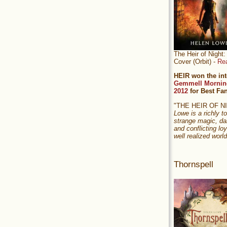
The Heir of Nigh
Cover (Orbit) -
Re
HEIR won the int
Gemmell Mornin
2012
for Best Fa
"THE HEIR OF 
Lowe is a richly to
strange magic, da
and conflicting loy
well realized world
Thornspell