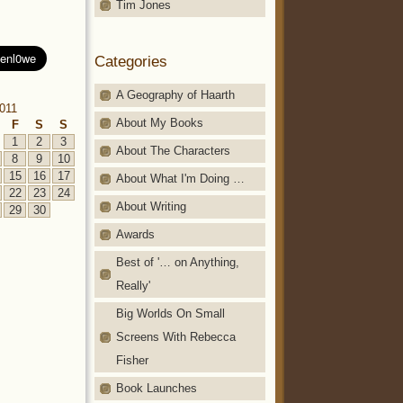
Tim Jones
Categories
A Geography of Haarth
2011
About My Books
F
S
S
1
2
3
About The Characters
8
9
10
15
16
17
About What I'm Doing …
22
23
24
About Writing
29
30
Awards
Best of '… on Anything,
Really'
Big Worlds On Small
Screens With Rebecca
Fisher
Book Launches