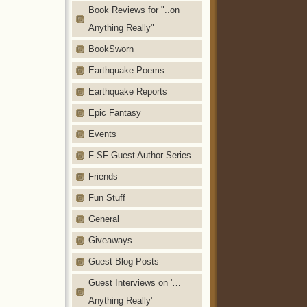
Book Reviews for "..on
Anything Really"
BookSworn
Earthquake Poems
Earthquake Reports
Epic Fantasy
Events
F-SF Guest Author Series
Friends
Fun Stuff
General
Giveaways
Guest Blog Posts
Guest Interviews on '…
Anything Really'