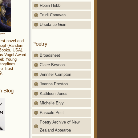
Robin Hobb
Trudi Canavan
Ursula Le Guin
aparo
irst novel and
Poetry
Knopf (Random
 Books, USA).
ius Vogel Award
Broadsheet
el: Young
torylines
Claire Beynon
re Trust
9.
Jennifer Compton
Joanna Preston
m Blog
Kathleen Jones
Michelle Elvy
Pascale Petit
Poetry Archive of New
Zealand Aotearoa