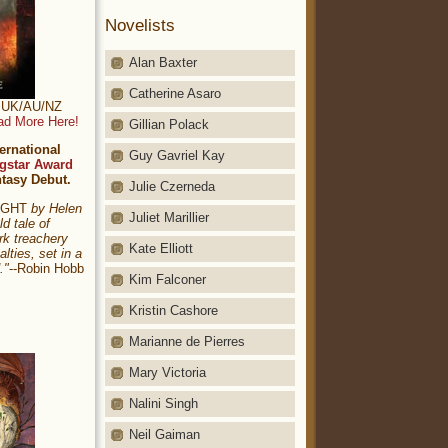
Novelists
Alan Baxter
Catherine Asaro
t: UK/AU/NZ
ad More Here!
Gillian Polack
ernational
Guy Gavriel Kay
gstar Award
ntasy Debut.
Julie Czerneda
NIGHT
by Helen
Juliet Marillier
ld tale of
rk treachery
Kate Elliott
alties, set in a
."
--Robin Hobb
Kim Falconer
Kristin Cashore
Marianne de Pierres
Mary Victoria
Nalini Singh
Neil Gaiman