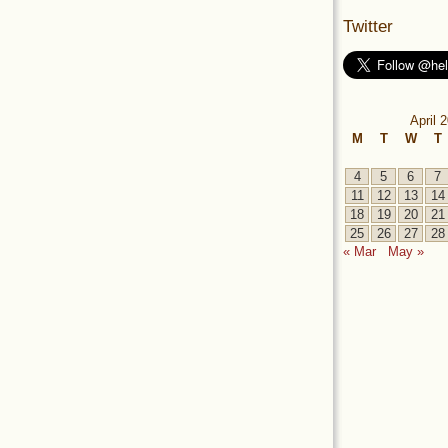
Twitter
April 
M
T
W
T
4
5
6
7
11
12
13
14
18
19
20
21
25
26
27
28
« Mar
May »