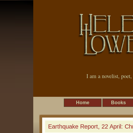
I am a novelist, poet
Home
Books
Earthquake Report, 22 April: C