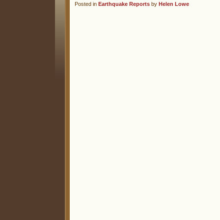
Posted in
Earthquake Reports
by
Helen Lowe