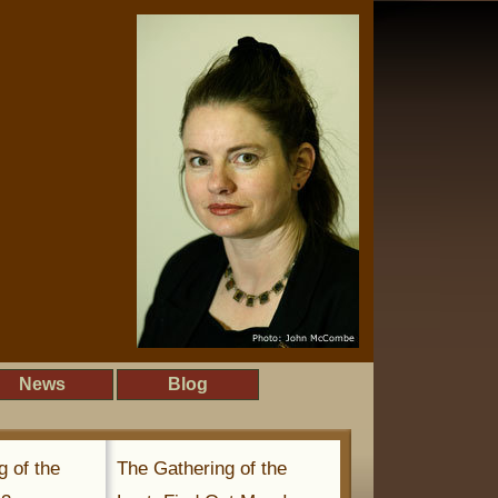
News
Blog
g of the
The Gathering of the