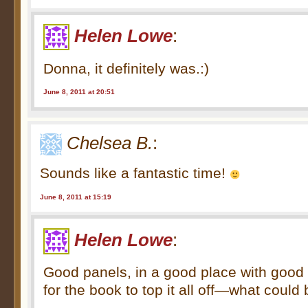
Helen Lowe
:
Donna, it definitely was.:)
June 8, 2011 at 20:51
Chelsea B.
:
Sounds like a fantastic time!
June 8, 2011 at 15:19
Helen Lowe
:
Good panels, in a good place with good
for the book to top it all off—what could 