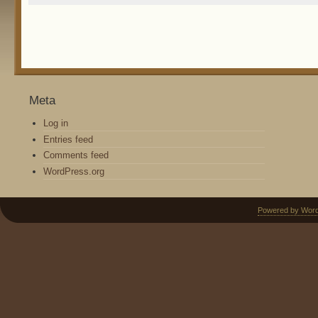
Meta
Log in
Entries feed
Comments feed
WordPress.org
Powered by Wor