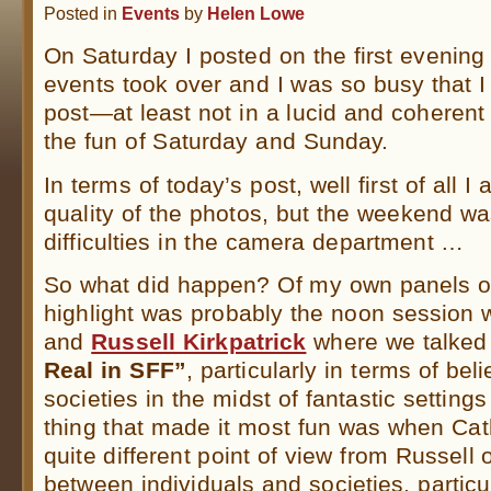
Posted in
Events
by
Helen Lowe
On Saturday I posted on the first evening
events took over and I was so busy that I 
post—at least not in a lucid and coheren
the fun of Saturday and Sunday.
In terms of today’s post, well first of all I
quality of the photos, but the weekend wa
difficulties in the camera department …
So what did happen? Of my own panels on
highlight was probably the noon session 
and
Russell Kirkpatrick
where we talked
Real in SFF”
, particularly in terms of be
societies in the midst of fantastic setting
thing that made it most fun was when Cat
quite different point of view from Russell 
between individuals and societies, particu