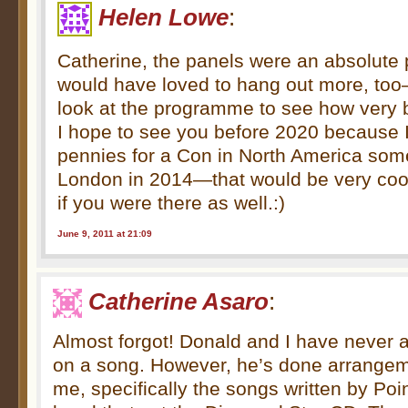
Helen Lowe
:
Catherine, the panels were an absolute 
would have loved to hang out more, too
look at the programme to see how very 
I hope to see you before 2020 because
pennies for a Con in North America som
London in 2014—that would be very coo
if you were there as well.:)
June 9, 2011 at 21:09
Catherine Asaro
:
Almost forgot! Donald and I have never a
on a song. However, he’s done arrangem
me, specifically the songs written by Poin