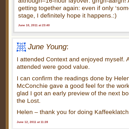
although–16-hour layover: grrgh-aargh! 
getting together again: even if only ‘som
stage, I definitely hope it happens.:)
June 10, 2011 at 23:40
June Young
:
I attended Context and enjoyed myself. Al
attended were good value.
I can confirm the readings done by Hele
McConchie gave a good feel for the work
glad I got an early preview of the next b
the Lost.
Helen – thank you for doing Kaffeeklatch
June 12, 2011 at 11:28