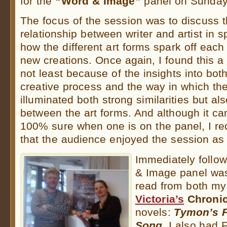
for the
“Word & Image”
panel on Sunday
The focus of the session was to discuss t
relationship between writer and artist in s
how the different art forms spark off each
new creations. Once again, I found this a 
not least because of the insights into bo
creative process and the way in which th
illuminated both strong similarities but al
between the art forms. And although it can 
100% sure when one is on the panel, I re
that the audience enjoyed the session as 
Immediately follo
& Image panel was
read from both m
Victoria’s
Chronic
novels:
Tymon’s F
Song.
I also had 