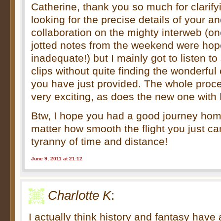
Catherine, thank you so much for clarify
looking for the precise details of your a
collaboration on the mighty interweb (on
jotted notes from the weekend were hop
inadequate!) but I mainly got to listen t
clips without quite finding the wonderful c
you have just provided. The whole proc
very exciting, as does the new one with
Btw, I hope you had a good journey h
matter how smooth the flight you just ca
tyranny of time and distance!
June 9, 2011 at 21:12
Charlotte K
:
I actually think history and fantasy have