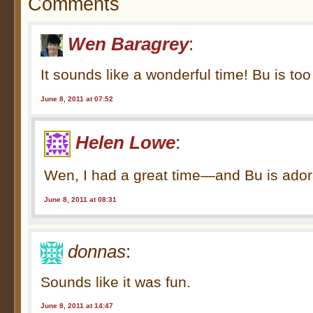
Comments
Wen Baragrey
:
It sounds like a wonderful time! Bu is to
June 8, 2011 at 07:52
Helen Lowe
:
Wen, I had a great time—and Bu is ador
June 8, 2011 at 08:31
donnas
:
Sounds like it was fun.
June 8, 2011 at 14:47