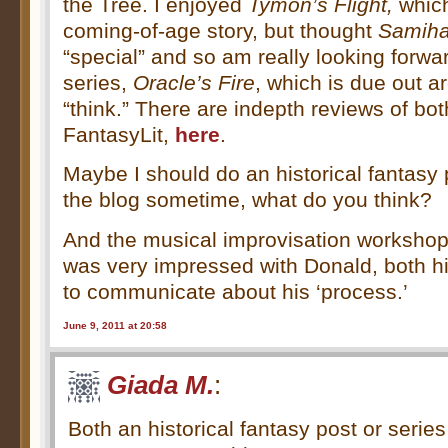
the Tree. I enjoyed
Tymon’s Flight,
which
coming-of-age story, but thought
Samiha
“special” and so am really looking forward
series,
Oracle’s Fire
, which is due out a
“think.” There are indepth reviews of bo
FantasyLit,
here
.
Maybe I should do an historical fantasy 
the blog sometime, what do you think?
And the musical improvisation workshop
was very impressed with Donald, both his
to communicate about his ‘process.’
June 9, 2011 at 20:58
Giada M.
:
Both an historical fantasy post or serie