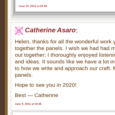
June 10, 2011 at 23:28
Catherine Asaro
:
Helen, thanks for all the wonderful work y
together the panels. I wish we had had 
out together; I thoroughly enjoyed listen
and ideas. It sounds like we have a lot 
to how we write and approach our craft. 
panels.
Hope to see you in 2020!
Best — Catherine
June 9, 2011 at 18:46