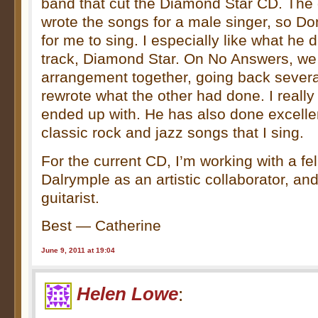
band that cut the Diamond Star CD. The 
wrote the songs for a male singer, so D
for me to sing. I especially like what he di
track, Diamond Star. On No Answers, we 
arrangement together, going back sever
rewrote what the other had done. I really
ended up with. He has also done excelle
classic rock and jazz songs that I sing.
For the current CD, I’m working with a f
Dalrymple as an artistic collaborator, an
guitarist.
Best — Catherine
June 9, 2011 at 19:04
Helen Lowe
: