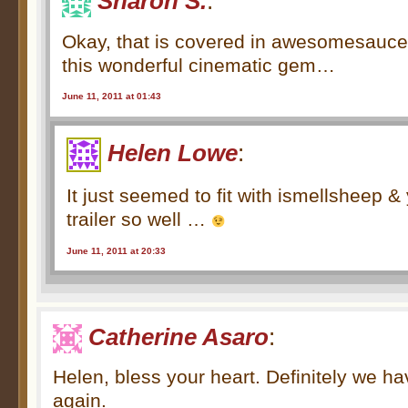
Sharon S.
:
Okay, that is covered in awesomesauce .
this wonderful cinematic gem…
June 11, 2011 at 01:43
Helen Lowe
:
It just seemed to fit with ismellsheep &
trailer so well …
June 11, 2011 at 20:33
Catherine Asaro
:
Helen, bless your heart. Definitely we ha
again.