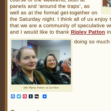
panels and ‘around the traps’, as
well as at the formal get-together on
the Saturday night. I think all of us enjoy 
that we are a community of speculative wr
and I would like to thank
Ripley Patton
in
doing so much 
with Ripley Patton at ConText
Facebook
Twitter
Pinterest
Tumblr
Digg