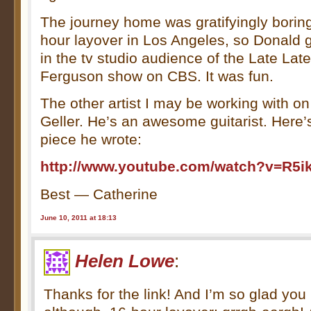
The journey home was gratifyingly borin
hour layover in Los Angeles, so Donald g
in the tv studio audience of the Late Lat
Ferguson show on CBS. It was fun.
The other artist I may be working with o
Geller. He’s an awesome guitarist. Here’s 
piece he wrote:
http://www.youtube.com/watch?v=R5
Best — Catherine
June 10, 2011 at 18:13
Helen Lowe
:
Thanks for the link! And I’m so glad you