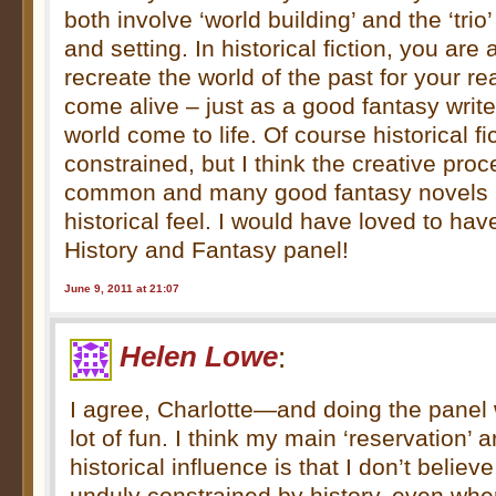
both involve ‘world building’ and the ‘trio’
and setting. In historical fiction, you are
recreate the world of the past for your r
come alive – just as a good fantasy writ
world come to life. Of course historical f
constrained, but I think the creative pro
common and many good fantasy novels h
historical feel. I would have loved to ha
History and Fantasy panel!
June 9, 2011 at 21:07
Helen Lowe
:
I agree, Charlotte—and doing the panel
lot of fun. I think my main ‘reservation’
historical influence is that I don’t belie
unduly constrained by history, even wher