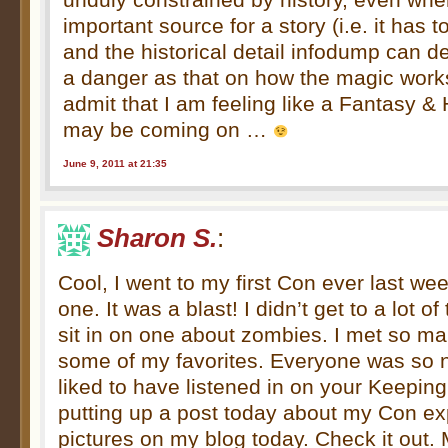
important source for a story (i.e. it has 
and the historical detail infodump can d
a danger as that on how the magic works
admit that I am feeling like a Fantasy & 
may be coming on …
June 9, 2011 at 21:35
Sharon S.
:
Cool, I went to my first Con ever last we
one. It was a blast! I didn’t get to a lot of 
sit in on one about zombies. I met so m
some of my favorites. Everyone was so n
liked to have listened in on your Keeping
putting up a post today about my Con ex
pictures on my blog today. Check it out