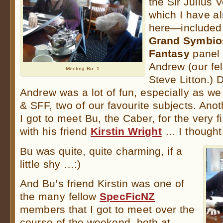
the Sir Julius
which I have a
here—included 
Grand Symbios
Fantasy
panel 
Andrew (our fe
Meeting Bu: 1
Steve Litton.) 
Andrew was a lot of fun, especially as we 
& SFF, two of our favourite subjects. Anot
I got to meet Bu, the Caber, for the very f
with his friend
Kirstin Wright
… I thought
Bu was quite, quite charming, if a
little shy …:)
And Bu’s friend Kirstin was one of
the many fellow
SpecFicNZ
members that I got to meet over the
course of the weekend, both at