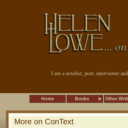
I am a novelist, poet, interviewer an
Home
Books
Other Writ
More on ConText