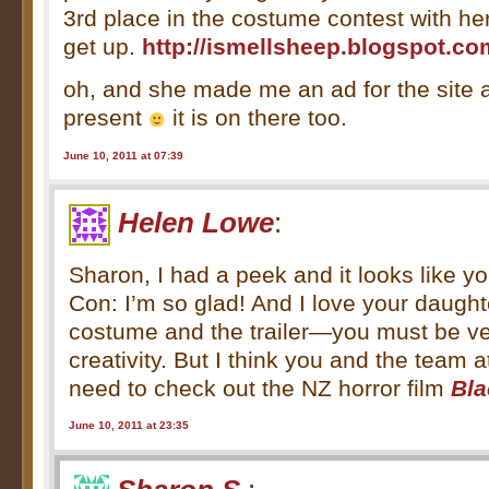
3rd place in the costume contest with h
get up.
http://ismellsheep.blogspot.co
oh, and she made me an ad for the site a
present
it is on there too.
June 10, 2011 at 07:39
Helen Lowe
:
Sharon, I had a peek and it looks like y
Con: I’m so glad! And I love your daugh
costume and the trailer—you must be ve
creativity. But I think you and the team
need to check out the NZ horror film
Bl
June 10, 2011 at 23:35