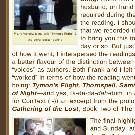
husband, on hand 
required during th
the reading. I shou
that we recorded 
Frank Victoria & me with "Tymon's Flight" &
to bring you this t
the cover poster behind
day or so. But jus
of how it went, I interspersed the reading
a better flavour of the distinction betwe
“voices” as authors. Both Frank and I felt
“worked” in terms of how the reading went
being:
Tymon’s Flight, Thornspell, Sam
of Night
—and yes, ta-da-da-
dah
-dum, in 
for ConText (;-)) an excerpt from the prol
Gathering of the Lost
, Book Two of
The 
The final highl
and Sunday at