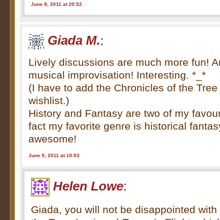
June 8, 2011 at 20:52
Giada M.
:
Lively discussions are much more fun! 
musical improvisation! Interesting. *_*
(I have to add the Chronicles of the Tree
wishlist.)
History and Fantasy are two of my favouri
fact my favorite genre is historical fanta
awesome!
June 9, 2011 at 10:03
Helen Lowe
:
Giada, you will not be disappointed with