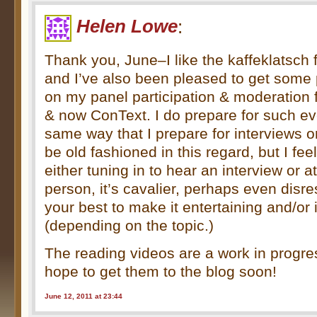
Helen Lowe
:
Thank you, June–I like the kaffeklatsch 
and I’ve also been pleased to get some 
on my panel participation & moderation
& now ConText. I do prepare for such ev
same way that I prepare for interviews o
be old fashioned in this regard, but I feel
either tuning in to hear an interview or a
person, it’s cavalier, perhaps even disre
your best to make it entertaining and/or 
(depending on the topic.)
The reading videos are a work in progr
hope to get them to the blog soon!
June 12, 2011 at 23:44