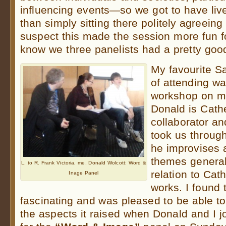
influencing events—so we got to have live
than simply sitting there politely agreeing
suspect this made the session more fun f
know we three panelists had a pretty goo
My favourite S
of attending w
workshop on mu
Donald is Cath
collaborator an
took us throug
he improvises 
themes general
L. to R. Frank Victoria, me, Donald Wolcott: Word &
relation to Cat
Inage Panel
works. I found 
fascinating and was pleased to be able t
the aspects it raised when Donald and I 