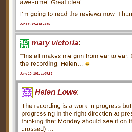
awesome! Great idea!
I’m going to read the reviews now. Tha
June 9, 2011 at 23:57
mary victoria
:
This all makes me grin from ear to ear. 
the recording, Helen…
June 10, 2011 at 05:32
Helen Lowe
:
The recording is a work in progress but i
progressing in the right direction at p
thinking that Monday should see it on t
crossed) …