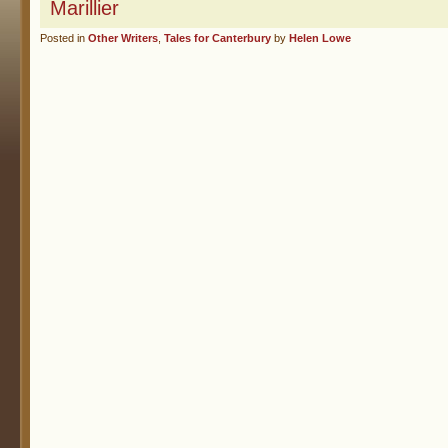
Marillier
Posted in
Other Writers
,
Tales for Canterbury
by
Helen Lowe