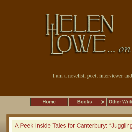
I am a novelist, poet, interviewer an
Home
Books
Other Writ
A Peek Inside Tales for Canterbury: “Juggling 