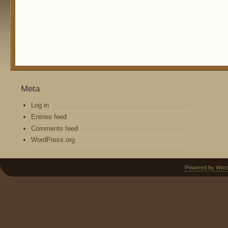
Meta
Log in
Entries feed
Comments feed
WordPress.org
Powered by Wor