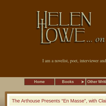
I am a novelist, poet, interviewer an
Home
Books
Other Writ
The Arthouse Presents “En Masse”, with Cla