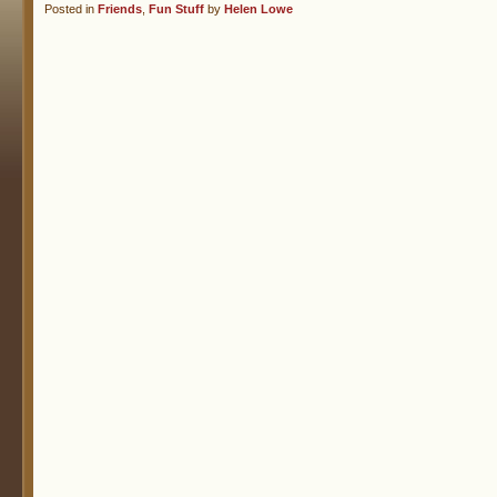
Posted in
Friends
,
Fun Stuff
by
Helen Lowe