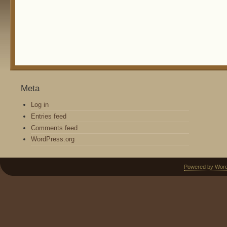
Meta
Log in
Entries feed
Comments feed
WordPress.org
Powered by Wor