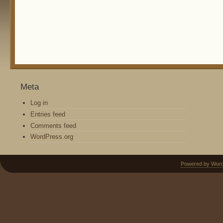
Meta
Log in
Entries feed
Comments feed
WordPress.org
Powered by Wor