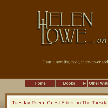
I am a novelist, poet, interviewer an
Home
Books
Other Writ
Tuesday Poem: Guest Editor on The Tuesd