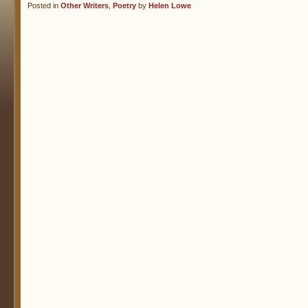
Posted in
Other Writers
,
Poetry
by
Helen Lowe