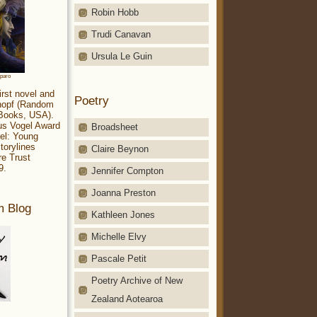
Robin Hobb
Trudi Canavan
Ursula Le Guin
aparo
irst novel and
Poetry
Knopf (Random
 Books, USA).
ius Vogel Award
Broadsheet
el: Young
torylines
Claire Beynon
re Trust
9.
Jennifer Compton
Joanna Preston
m Blog
Kathleen Jones
Michelle Elvy
Pascale Petit
Poetry Archive of New
Zealand Aotearoa