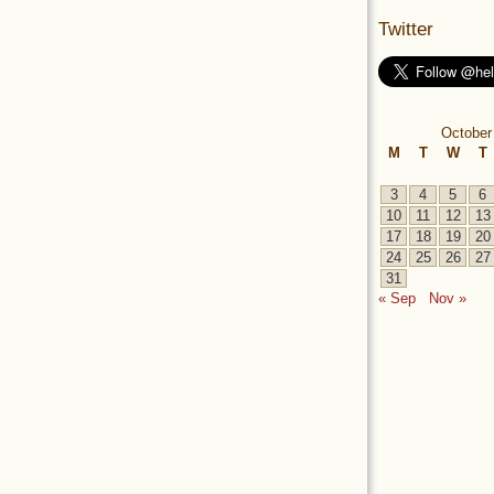
Twitter
October
M
T
W
T
3
4
5
6
10
11
12
13
17
18
19
20
24
25
26
27
31
« Sep
Nov »