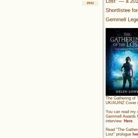
Lost” — a 20
2011
Shortlistee fo
Gemmell Lege
The Gathering of 
UK/AU/NZ Cover (
You can read my of
Gemmell Awards fi
interview:
Here
.
Read "The Gatheri
Lost" prologue
he