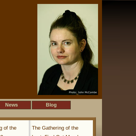
News
Blog
g of the
The Gathering of the