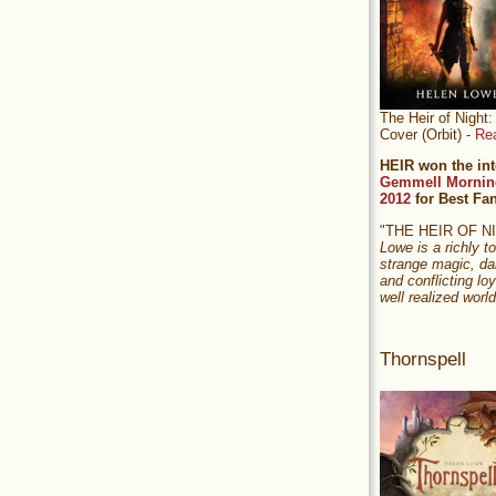
The Heir of Nigh
Cover (Orbit) -
Re
HEIR won the int
Gemmell Mornin
2012
for Best Fa
"THE HEIR OF 
Lowe is a richly to
strange magic, da
and conflicting loy
well realized world
Thornspell