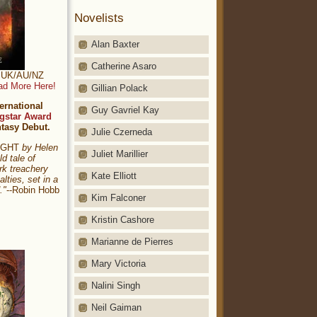
Novelists
Alan Baxter
Catherine Asaro
t: UK/AU/NZ
ad More Here!
Gillian Polack
ernational
Guy Gavriel Kay
gstar Award
ntasy Debut.
Julie Czerneda
NIGHT
by Helen
Juliet Marillier
ld tale of
rk treachery
Kate Elliott
alties, set in a
."
--Robin Hobb
Kim Falconer
Kristin Cashore
Marianne de Pierres
Mary Victoria
Nalini Singh
Neil Gaiman