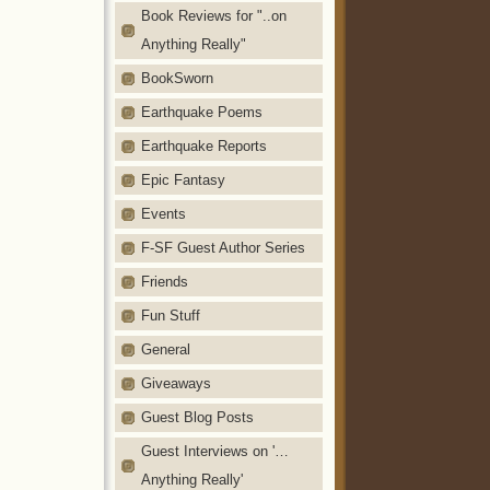
Book Reviews for "..on
Anything Really"
BookSworn
Earthquake Poems
Earthquake Reports
Epic Fantasy
Events
F-SF Guest Author Series
Friends
Fun Stuff
General
Giveaways
Guest Blog Posts
Guest Interviews on '…
Anything Really'