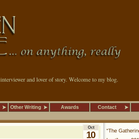
, interviewer and lover of story. Welcome to my blog.
Other Writing
Awards
Contact
Oct
“The Gatherin
10