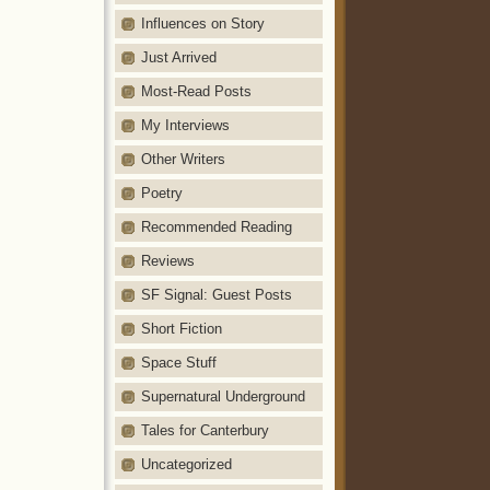
Influences on Story
Just Arrived
Most-Read Posts
My Interviews
Other Writers
Poetry
Recommended Reading
Reviews
SF Signal: Guest Posts
Short Fiction
Space Stuff
Supernatural Underground
Tales for Canterbury
Uncategorized