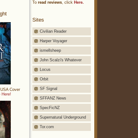
To
read reviews
, click
Here.
ght
Sites
Civilian Reader
Harper Voyager
ismellsheep
John Scalzi's Whatever
Locus
Orbit
SF Signal
: USA Cover
 Here!
SFFANZ News
SpecFicNZ
Supernatural Underground
Tor.com