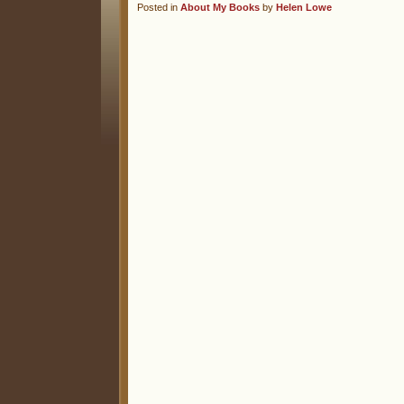
Posted in
About My Books
by
Helen Lowe