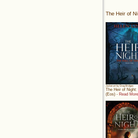
The Heir of Ni
Jacket art by Greg Bridges
The Heir of Night
(Eos) -
Read More