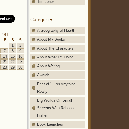
Tim Jones
Categories
A Geography of Haarth
 2011
About My Books
F
S
S
1
2
About The Characters
7
8
9
14
15
16
About What I'm Doing …
21
22
23
About Writing
28
29
30
Awards
Best of '… on Anything,
Really'
Big Worlds On Small
Screens With Rebecca
Fisher
Book Launches