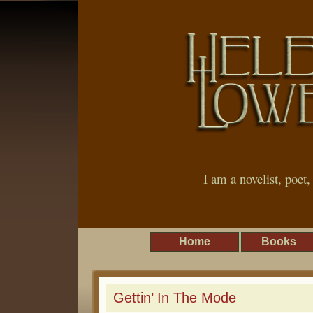
I am a novelist, poet
Home
Books
Gettin’ In The Mode