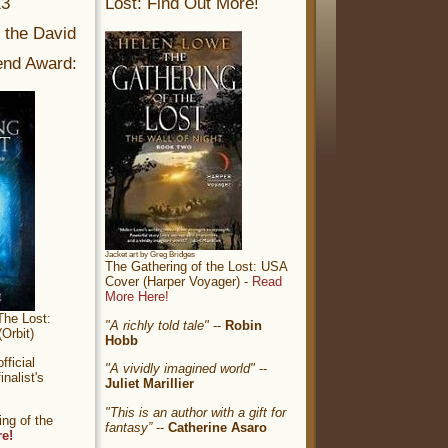
13
Lost: Find Out More!
r the David
nd Award:
Jacket art by Greg Bridges
The Gathering of the Lost: USA
Cover (Harper Voyager) -
Read
More Here!
The Lost:
"A richly told tale"
--
Robin
Orbit)
Hobb
ficial
"A vividly imagined world"
--
nalist's
Juliet Marillier
"This is an author with a gift for
ng of the
fantasy”
--
Catherine Asaro
re!