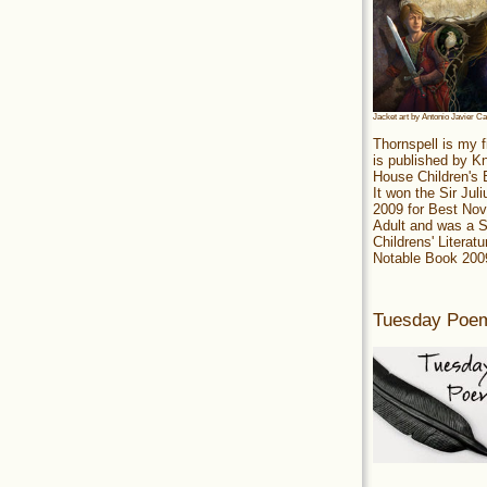
Jacket art by Antonio Javier C
Thornspell is my f
is published by 
House Children's
It won the Sir Jul
2009 for Best Nov
Adult and was a S
Childrens' Literatu
Notable Book 200
Tuesday Poe