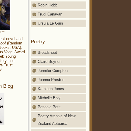
Robin Hobb
Trudi Canavan
Ursula Le Guin
aparo
irst novel and
Poetry
Knopf (Random
 Books, USA).
ius Vogel Award
Broadsheet
el: Young
torylines
Claire Beynon
re Trust
9.
Jennifer Compton
Joanna Preston
m Blog
Kathleen Jones
Michelle Elvy
Pascale Petit
Poetry Archive of New
Zealand Aotearoa