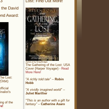
13
Lost: Find Out More!
r the David
nd Award:
Jacket art by Greg Bridges
The Gathering of the Lost: USA
Cover (Harper Voyager) -
Read
More Here!
The Lost:
"A richly told tale"
--
Robin
Orbit)
Hobb
ficial
"A vividly imagined world"
--
nalist's
Juliet Marillier
"This is an author with a gift for
ng of the
fantasy”
--
Catherine Asaro
re!