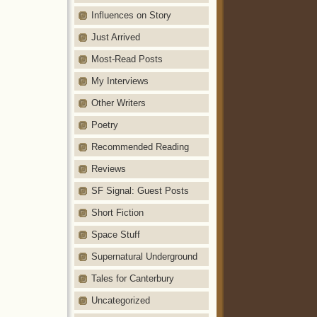
Influences on Story
Just Arrived
Most-Read Posts
My Interviews
Other Writers
Poetry
Recommended Reading
Reviews
SF Signal: Guest Posts
Short Fiction
Space Stuff
Supernatural Underground
Tales for Canterbury
Uncategorized