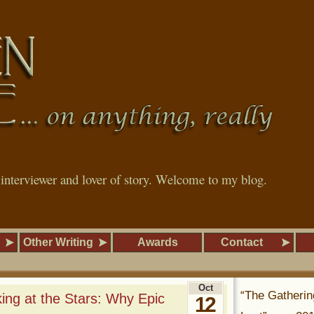
, interviewer and lover of story. Welcome to my blog.
Other Writing
Awards
Contact
Oct
“The Gatherin
ng at the Stars: Why Epic
12