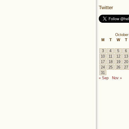
Twitter
October
M
T
W
T
3
4
5
6
10
11
12
13
17
18
19
20
24
25
26
27
31
« Sep
Nov »