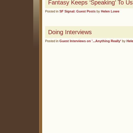
Fantasy Keeps ‘Speaking’ To Us
Posted in
SF Signal: Guest Posts
by
Helen Lowe
Doing Interviews
Posted in
Guest Interviews on '...Anything Really'
by
Hel