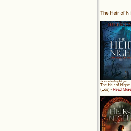
The Heir of Ni
Jacket art by Greg Bridges
The Heir of Night
(Eos) -
Read More