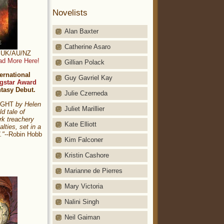
Novelists
Alan Baxter
Catherine Asaro
t: UK/AU/NZ
ad More Here!
Gillian Polack
ernational
Guy Gavriel Kay
gstar Award
ntasy Debut.
Julie Czerneda
NIGHT
by Helen
Juliet Marillier
ld tale of
rk treachery
Kate Elliott
alties, set in a
."
--Robin Hobb
Kim Falconer
Kristin Cashore
Marianne de Pierres
Mary Victoria
Nalini Singh
Neil Gaiman