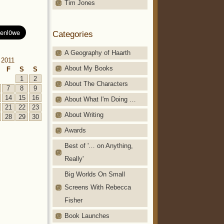
Tim Jones
Categories
A Geography of Haarth
 2011
About My Books
F
S
S
1
2
About The Characters
7
8
9
14
15
16
About What I'm Doing …
21
22
23
About Writing
28
29
30
Awards
Best of '… on Anything,
Really'
Big Worlds On Small
Screens With Rebecca
Fisher
Book Launches