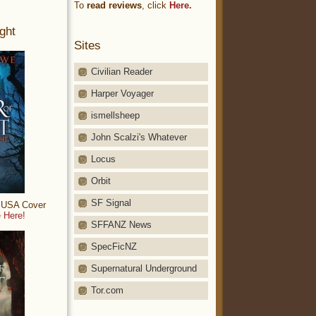
To
read reviews
, click
Here.
ght
Sites
Civilian Reader
Harper Voyager
ismellsheep
John Scalzi's Whatever
Locus
Orbit
SF Signal
: USA Cover
 Here!
SFFANZ News
SpecFicNZ
Supernatural Underground
Tor.com