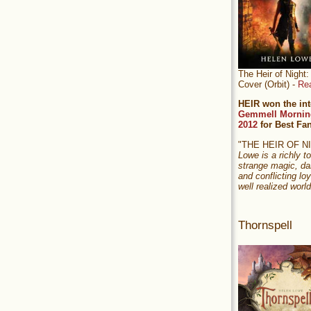
The Heir of Nigh
Cover (Orbit) -
Re
HEIR won the int
Gemmell Mornin
2012
for Best Fa
"THE HEIR OF 
Lowe is a richly to
strange magic, da
and conflicting loy
well realized world
Thornspell