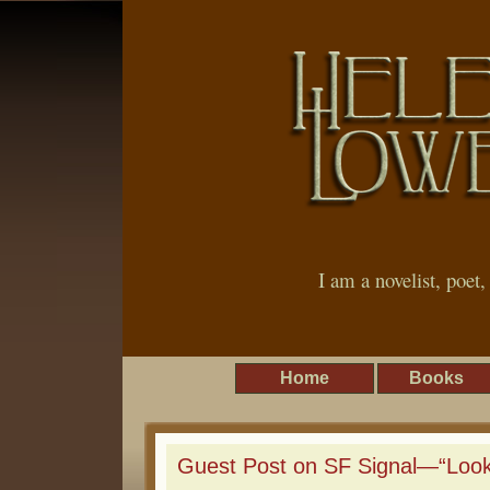
I am a novelist, poet
Home
Books
Guest Post on SF Signal—“Looki