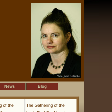
News
Blog
g of the
The Gathering of the