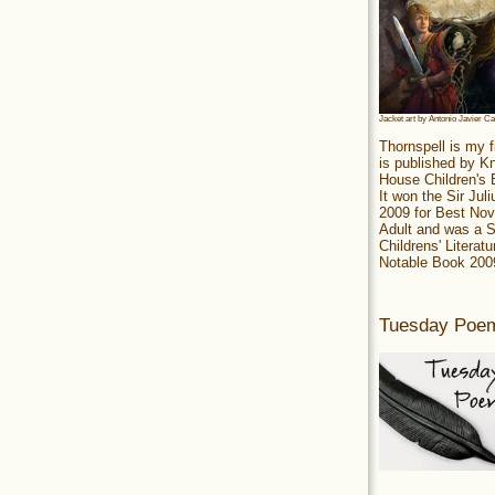
Jacket art by Antonio Javier C
Thornspell is my f
is published by 
House Children's
It won the Sir Jul
2009 for Best Nov
Adult and was a S
Childrens' Literatu
Notable Book 200
Tuesday Poe