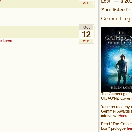
Lost” — a 20
”
2011
Shortlistee fo
Gemmell Lege
Oct
12
en Lowe
2011
The Gathering of 
UK/AU/NZ Cover (
You can read my of
Gemmell Awards fi
interview:
Here
.
Read "The Gatheri
Lost" prologue
he