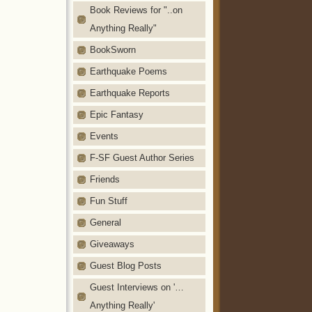
Book Reviews for "..on
Anything Really"
BookSworn
Earthquake Poems
Earthquake Reports
Epic Fantasy
Events
F-SF Guest Author Series
Friends
Fun Stuff
General
Giveaways
Guest Blog Posts
Guest Interviews on '…
Anything Really'