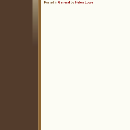
Posted in
General
by
Helen Lowe