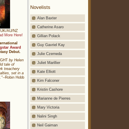
Novelists
Alan Baxter
Catherine Asaro
t: UK/AU/NZ
ad More Here!
Gillian Polack
ernational
Guy Gavriel Kay
gstar Award
ntasy Debut.
Julie Czerneda
NIGHT
by Helen
Juliet Marillier
ld tale of
rk treachery
Kate Elliott
alties, set in a
."
--Robin Hobb
Kim Falconer
Kristin Cashore
Marianne de Pierres
Mary Victoria
Nalini Singh
Neil Gaiman