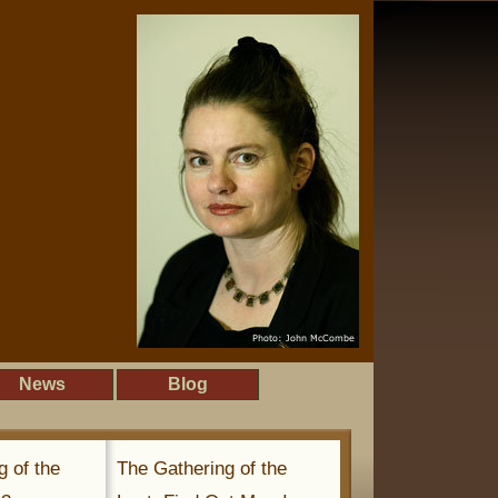
News
Blog
g of the
The Gathering of the