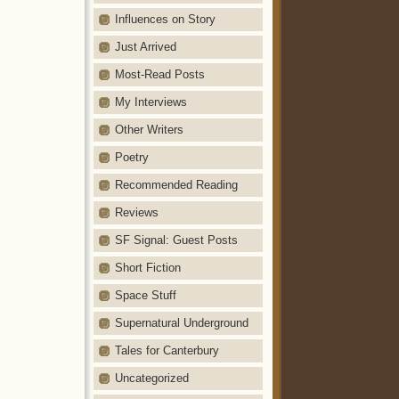
Influences on Story
Just Arrived
Most-Read Posts
My Interviews
Other Writers
Poetry
Recommended Reading
Reviews
SF Signal: Guest Posts
Short Fiction
Space Stuff
Supernatural Underground
Tales for Canterbury
Uncategorized