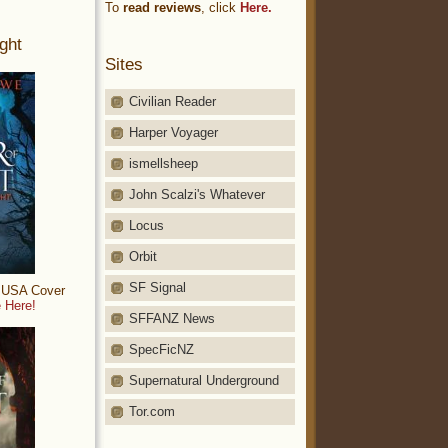
To
read reviews
, click
Here.
ght
Sites
Civilian Reader
Harper Voyager
ismellsheep
John Scalzi's Whatever
Locus
Orbit
SF Signal
: USA Cover
 Here!
SFFANZ News
SpecFicNZ
Supernatural Underground
Tor.com