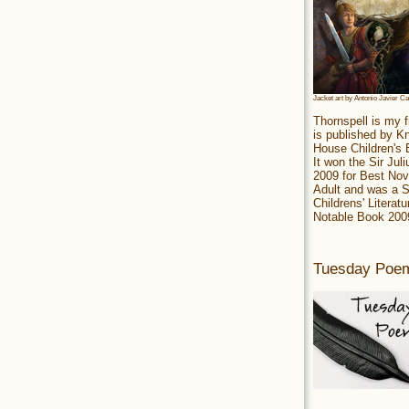
Jacket art by Antonio Javier C
Thornspell is my f
is published by 
House Children's
It won the Sir Jul
2009 for Best Nov
Adult and was a S
Childrens' Literatu
Notable Book 200
Tuesday Poe