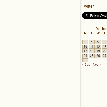
Twitter
October
M
T
W
T
3
4
5
6
10
11
12
13
17
18
19
20
24
25
26
27
31
« Sep
Nov »