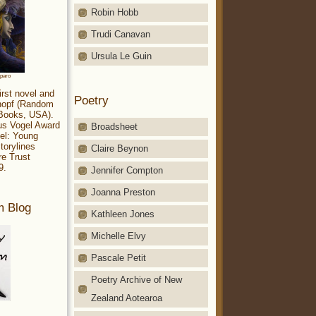
Robin Hobb
Trudi Canavan
Ursula Le Guin
aparo
irst novel and
Poetry
Knopf (Random
 Books, USA).
ius Vogel Award
Broadsheet
el: Young
torylines
Claire Beynon
re Trust
9.
Jennifer Compton
Joanna Preston
m Blog
Kathleen Jones
Michelle Elvy
Pascale Petit
Poetry Archive of New
Zealand Aotearoa