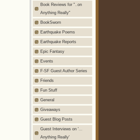
Book Reviews for "..on
Anything Really"
BookSworn
Earthquake Poems
Earthquake Reports
Epic Fantasy
Events
F-SF Guest Author Series
Friends
Fun Stuff
General
Giveaways
Guest Blog Posts
Guest Interviews on '…
Anything Really'