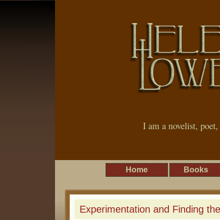
I am a novelist, poet
Home
Books
Experimentation and Finding th