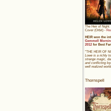
The Heir of Nigh
Cover (Orbit) -
Re
HEIR won the int
Gemmell Mornin
2012
for Best Fa
"THE HEIR OF 
Lowe is a richly to
strange magic, da
and conflicting loy
well realized world
Thornspell