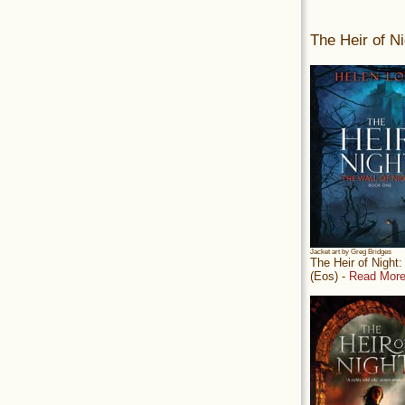
The Heir of Ni
Jacket art by Greg Bridges
The Heir of Night
(Eos) -
Read More