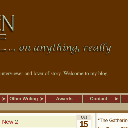
, interviewer and lover of story. Welcome to my blog.
Other Writing
Awards
Contact
Oct
“The Gatherin
e New 2
15