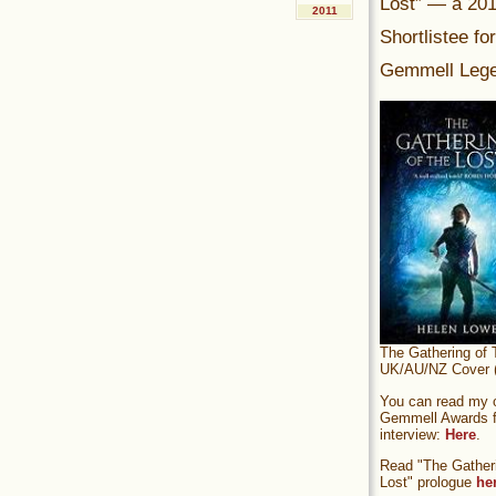
Lost” — a 20
2011
Shortlistee fo
Gemmell Lege
The Gathering of 
UK/AU/NZ Cover (
You can read my of
Gemmell Awards fi
interview:
Here
.
Read "The Gatheri
Lost" prologue
he