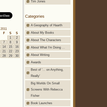
Tim Jones
Categories
A Geography of Haarth
 2011
About My Books
F
S
S
1
2
About The Characters
7
8
9
14
15
16
About What I'm Doing …
21
22
23
About Writing
28
29
30
Awards
Best of '… on Anything,
Really'
Big Worlds On Small
Screens With Rebecca
Fisher
Book Launches