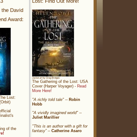
13
Lost: Find Out More!
r the David
nd Award:
Jacket art by Greg Bridges
The Gathering of the Lost: USA
Cover (Harper Voyager) -
Read
More Here!
The Lost:
"A richly told tale"
--
Robin
Orbit)
Hobb
ficial
"A vividly imagined world"
--
nalist's
Juliet Marillier
"This is an author with a gift for
ng of the
fantasy”
--
Catherine Asaro
re!