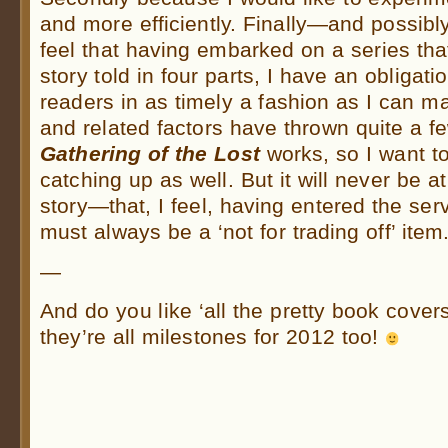
and more efficiently. Finally—and possib
feel that having embarked on a series that
story told in four parts, I have an obligati
readers in as timely a fashion as I can 
and related factors have thrown quite a 
Gathering of the Lost
works, so I want t
catching up as well. But it will never be a
story—that, I feel, having entered the ser
must always be a ‘not for trading off’ item
—
And do you like ‘all the pretty book cover
they’re all milestones for 2012 too!