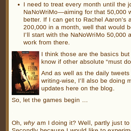
I need to treat every month until the 
NaNoWriMo—aiming for that 50,000 w
better. If I can get to Rachel Aaron’s
200,000 in a month, well that woul
I’ll start with the NaNoWriMo 50,000
work from there.
I think those are the basics but I
know if other absolute “must do’
And as well as the daily tweets
writing-wise, I’ll also be doing
updates here on the blog.
So, let the games begin …
.
Oh,
why
am I doing it? Well, partly just to
Secondly because I would like to experime