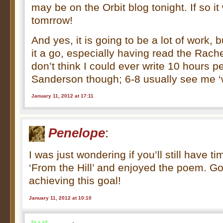
may be on the Orbit blog tonight. If so it
tomrrow!
And yes, it is going to be a lot of work, 
it a go, especially having read the Rachel
don’t think I could ever write 10 hours p
Sanderson though; 6-8 usually see me ‘
January 11, 2012 at 17:11
Penelope
:
I was just wondering if you’ll still have t
‘From the Hill’ and enjoyed the poem. Go
achieving this goal!
January 11, 2012 at 10:10