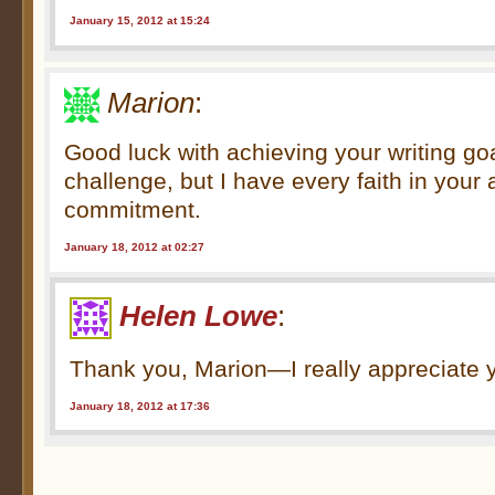
January 15, 2012 at 15:24
Marion
:
Good luck with achieving your writing goal
challenge, but I have every faith in your 
commitment.
January 18, 2012 at 02:27
Helen Lowe
:
Thank you, Marion—I really appreciate 
January 18, 2012 at 17:36