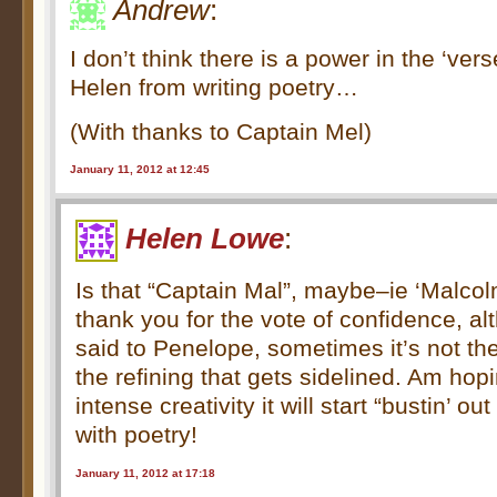
Andrew
:
I don’t think there is a power in the ‘ver
Helen from writing poetry…
(With thanks to Captain Mel)
January 11, 2012 at 12:45
Helen Lowe
:
Is that “Captain Mal”, maybe–ie ‘Malco
thank you for the vote of confidence, al
said to Penelope, sometimes it’s not the 
the refining that gets sidelined. Am hopin
intense creativity it will start “bustin’ out
with poetry!
January 11, 2012 at 17:18