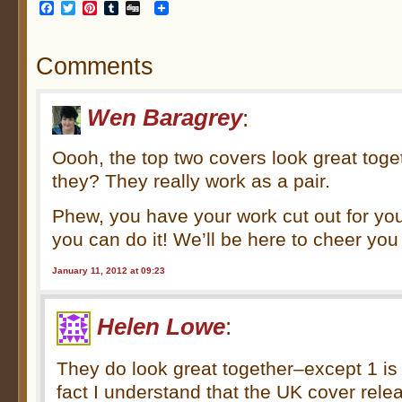
Facebook
Twitter
Pinterest
Tumblr
Digg
Comments
Wen Baragrey
:
Oooh, the top two covers look great toge
they? They really work as a pair.
Phew, you have your work cut out for you
you can do it! We’ll be here to cheer yo
January 11, 2012 at 09:23
Helen Lowe
:
They do look great together–except 1 is 
fact I understand that the UK cover re