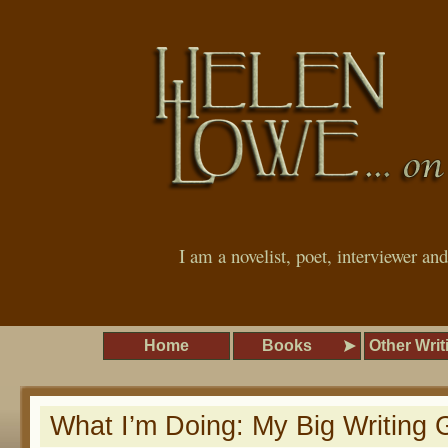
I am a novelist, poet, interviewer an
Home
Books
Other Writ
What I’m Doing: My Big Writing 