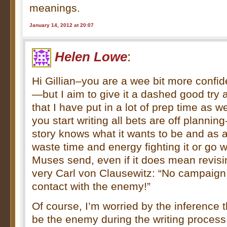
meanings.
January 14, 2012 at 20:07
Helen Lowe
:
Hi Gillian–you are a wee bit more confi
—but I aim to give it a dashed good try 
that I have put in a lot of prep time as w
you start writing all bets are off plannin
story knows what it wants to be and as a
waste time and energy fighting it or go w
Muses send, even if it does mean revising
very Carl von Clausewitz: “No campaign p
contact with the enemy!”
Of course, I’m worried by the inference 
be the enemy during the writing process