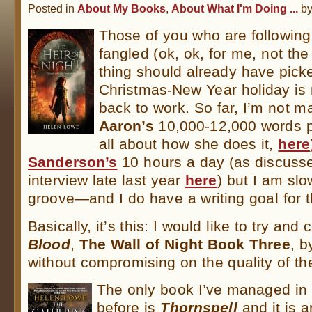
Posted in
About My Books
,
About What I'm Doing ...
b
Those of you who are following
fangled (ok, ok, for me, not the 
thing should already have picke
Christmas-New Year holiday is
back to work. So far, I’m not 
Aaron’s
10,000-12,000 words p
all about how she does it,
here
Sanderson’s
10 hours a day (as discusse
interview late last year
here
) but I am slo
groove—and I do have a writing goal for t
Basically, it’s this: I would like to try an
Blood
,
The Wall of Night Book Three
, b
without compromising on the quality of th
The only book I’ve managed in 
before is
Thornspell
and it is a