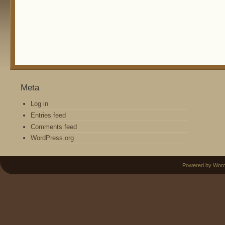
Meta
Log in
Entries feed
Comments feed
WordPress.org
Powered by Wor