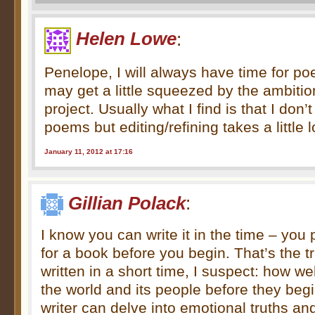
Helen Lowe
:
Penelope, I will always have time for poet
may get a little squeezed by the ambitio
project. Usually what I find is that I don’t
poems but editing/refining takes a little 
January 11, 2012 at 17:16
Gillian Polack
:
I know you can write it in the time – you 
for a book before you begin. That’s the t
written in a short time, I suspect: how we
the world and its people before they beg
writer can delve into emotional truths an