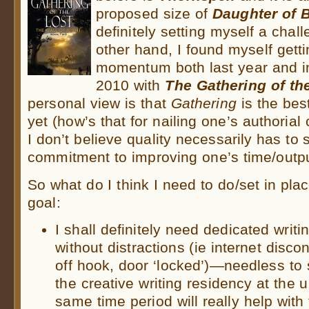
proposed size of
Daughter of 
definitely setting myself a chall
other hand, I found myself getti
momentum both last year and in 
2010 with
The Gathering of th
personal view is that
Gathering
is the bes
yet (how’s that for nailing one’s authorial
I don’t believe quality necessarily has to s
commitment to improving one’s time/output
So what do I think I need to do/set in plac
goal:
I shall definitely need dedicated writ
without distractions (ie internet disc
off hook, door ‘locked’)—needless to 
the creative writing residency at the u
same time period will really help with 