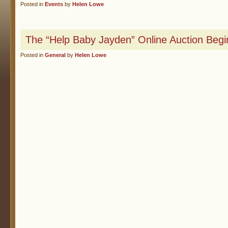
Posted in
Events
by
Helen Lowe
The “Help Baby Jayden” Online Auction Beg
Posted in
General
by
Helen Lowe