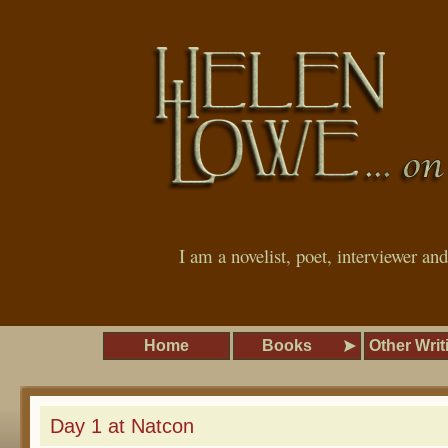
I am a novelist, poet, interviewer an
Home
Books
Other Writ
Day 1 at Natcon