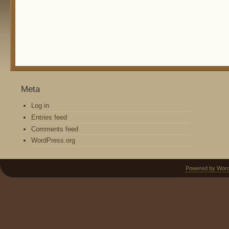
Meta
Log in
Entries feed
Comments feed
WordPress.org
Powered by Wor