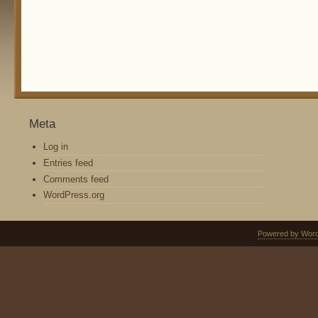
Meta
Log in
Entries feed
Comments feed
WordPress.org
Powered by Wor