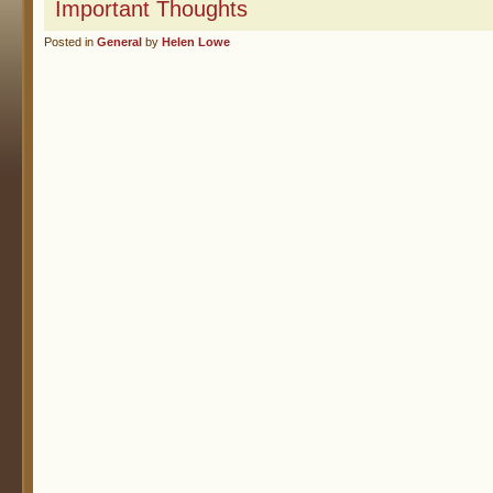
Important Thoughts
Posted in
General
by
Helen Lowe