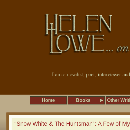
I am a novelist, poet, interviewer an
Home
Books
Other Writ
“Snow White & The Huntsman”: A Few of My 