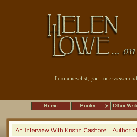
I am a novelist, poet, interviewer an
Home
Books
Other Writ
An Interview With Kristin Cashore—Author of 