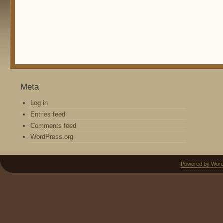
Meta
Log in
Entries feed
Comments feed
WordPress.org
Powered by Wor