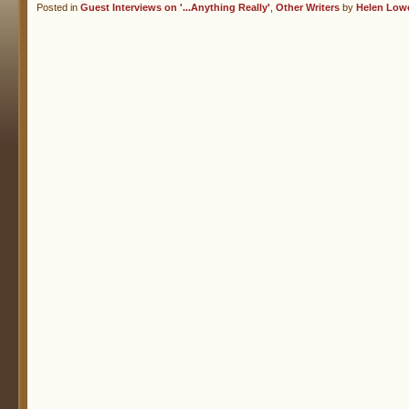
Posted in
Guest Interviews on '...Anything Really'
,
Other Writers
by
Helen Low