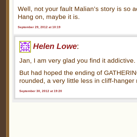
Well, not your fault Malian’s story is so a
Hang on, maybe it is.
September 29, 2012 at 10:19
Helen Lowe
:
Jan, I am very glad you find it addictive.
But had hoped the ending of GATHERING
rounded, a very little less in cliff-han
September 30, 2012 at 19:20