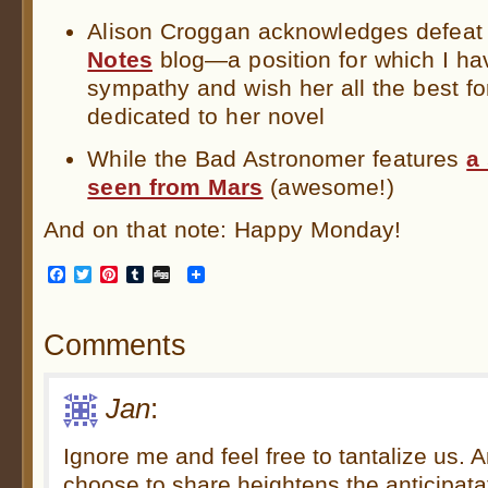
Alison Croggan acknowledges defeat
Notes
blog—a position for which I ha
sympathy and wish her all the best fo
dedicated to her novel
While the Bad Astronomer features
a
seen from Mars
(awesome!)
And on that note: Happy Monday!
Facebook
Twitter
Pinterest
Tumblr
Digg
Comments
Jan
:
Ignore me and feel free to tantalize us. 
choose to share heightens the anticipata