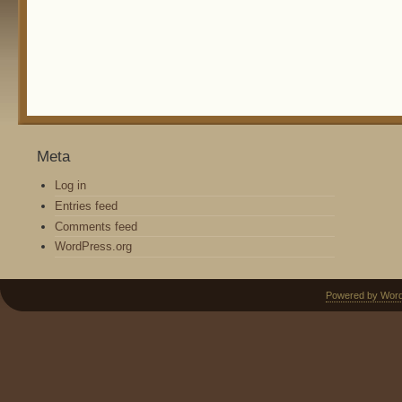
Meta
Log in
Entries feed
Comments feed
WordPress.org
Powered by Wor