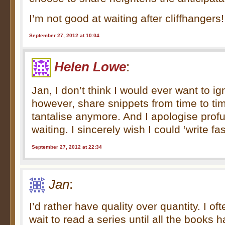
I’m not good at waiting after cliffhangers!
September 27, 2012 at 10:04
Helen Lowe
:
Jan, I don’t think I would ever want to ign
however, share snippets from time to time
tantalise anymore. And I apologise prof
waiting. I sincerely wish I could ‘write fas
September 27, 2012 at 22:34
Jan
:
I’d rather have quality over quantity. I of
wait to read a series until all the books