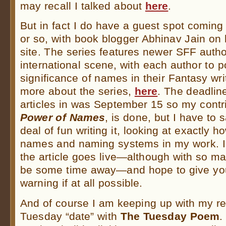
may recall I talked about
here
.
But in fact I do have a guest spot coming
or so, with book blogger Abhinav Jain on
site. The series features newer SFF autho
international scene, with each author to p
significance of names in their Fantasy wri
more about the series,
here
. The deadline
articles in was September 15 so my contri
Power of Names
, is done, but I have to 
deal of fun writing it, looking at exactly 
names and naming systems in my work. I 
the article goes live—although with so ma
be some time away—and hope to give y
warning if at all possible.
And of course I am keeping up with my re
Tuesday “date” with
The Tuesday Poem
.