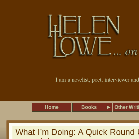
I am a novelist, poet, interviewer an
Home
Books
Other Writ
What I’m Doing: A Quick Round 