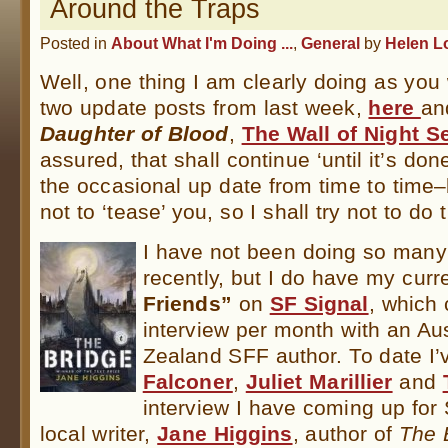
Around the Traps
Posted in
About What I'm Doing ...
,
General
by
Helen L
Well, one thing I am clearly doing as you
two update posts from last week,
here
a
Daughter of Blood
,
The Wall of Night S
assured, that shall continue ‘until it’s done
the occasional up date from time to time
not to ‘tease’ you, so I shall try not to do 
I have not been doing so many
recently, but I do have my curr
Friends”
on
SF Signal
, which
interview per month with an Au
Zealand SFF author. To date I’
Falconer
,
Juliet Marillier
and
interview I have coming up for
local writer,
Jane Higgins
, author of
The 