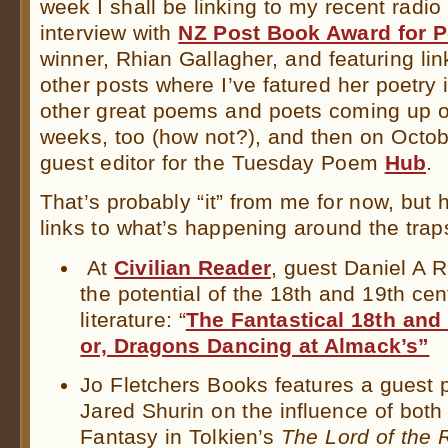
week I shall be linking to my recent radio
interview with
NZ Post Book Award for P
winner, Rhian Gallagher, and featuring lin
other posts where I’ve fatured her poetry 
other great poems and poets coming up o
weeks, too (how not?), and then on Octobe
guest editor for the Tuesday Poem
Hub
.
That’s probably “it” from me for now, but h
links to what’s happening around the trap
At
Civilian Reader
, guest Daniel A 
the potential of the 18th and 19th cen
literature: “
The Fantastical 18th and 
or, Dragons Dancing at Almack’s”
Jo Fletchers Books features a guest 
Jared Shurin on the influence of bot
Fantasy in Tolkien’s
The Lord of the 