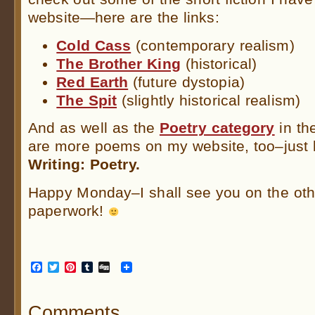
website—here are the links:
Cold Cass
(contemporary realism)
The Brother King
(historical)
Red Earth
(future dystopia)
The Spit
(slightly historical realism)
And as well as the
Poetry category
in th
are more poems on my website, too–just
Writing: Poetry.
Happy Monday–I shall see you on the othe
paperwork!
Facebook
Twitter
Pinterest
Tumblr
Digg
Comments