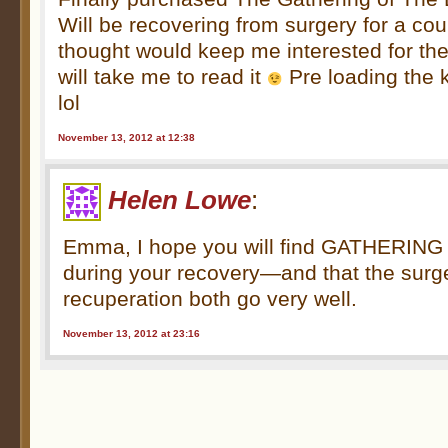
Will be recovering from surgery for a co
thought would keep me interested for the
will take me to read it
Pre loading the ki
lol
November 13, 2012 at 12:38
Helen Lowe
:
Emma, I hope you will find GATHERIN
during your recovery—and that the surg
recuperation both go very well.
November 13, 2012 at 23:16