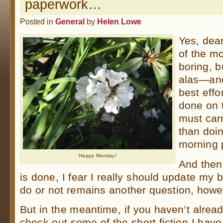
paperwork…
Posted in
General
by
Helen Lowe
Yes, dea
of the m
boring, b
alas—and
best effor
done on 
must car
than doi
morning p
Happy Monday!
And then
is done, I fear I really should update my
do or not remains another question, howe
But in the meantime, if you haven’t alrea
check out some of the short fiction I hav