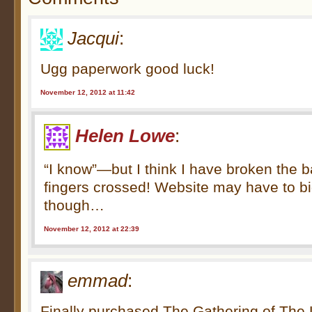
Jacqui
:
Ugg paperwork good luck!
November 12, 2012 at 11:42
Helen Lowe
:
“I know”—but I think I have broken the b
fingers crossed! Website may have to bi
though…
November 12, 2012 at 22:39
emmad
:
Finally purchased The Gathering of The L