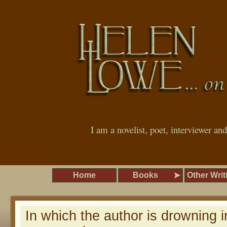
I am a novelist, poet, interviewer an
Home
Books
Other Writ
In which the author is drowning i