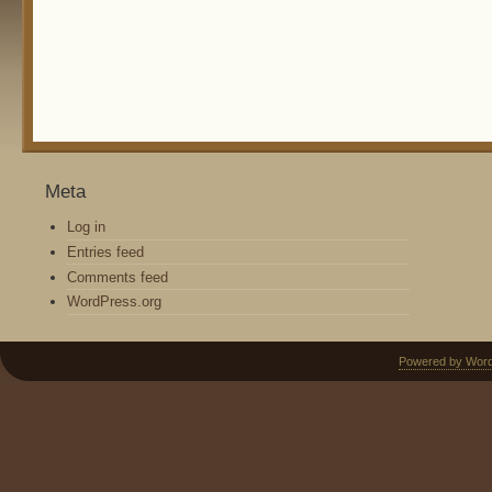
Meta
Log in
Entries feed
Comments feed
WordPress.org
Powered by Wor