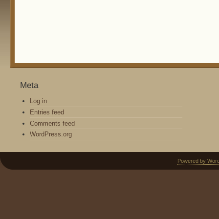
Meta
Log in
Entries feed
Comments feed
WordPress.org
Powered by Wor