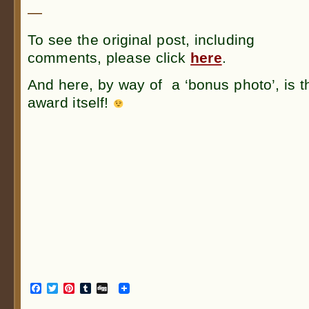
—
To see the original post, including
comments, please click
here
.
And here, by way of a ‘bonus photo’, is t
award itself!
Facebook
Twitter
Pinterest
Tumblr
Digg