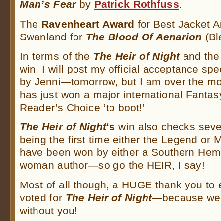
Man’s Fear
by
Patrick Rothfuss
.
The
Ravenheart Award
for Best Jacket 
Swanland for
The Blood Of Aenarion
(Bla
In terms of the
The Heir of Night
and the
win, I will post my official acceptance s
by Jenni—tomorrow, but I am over the mo
has just won a major international Fant
Reader’s Choice ‘to boot!’
The Heir of Night
‘s
win also checks severa
being the first time either the Legend or
have been won by either a Southern Hem
woman author—so go the HEIR, I say!
Most of all though, a HUGE thank you to
voted for
The Heir of Night
—because we c
without you!