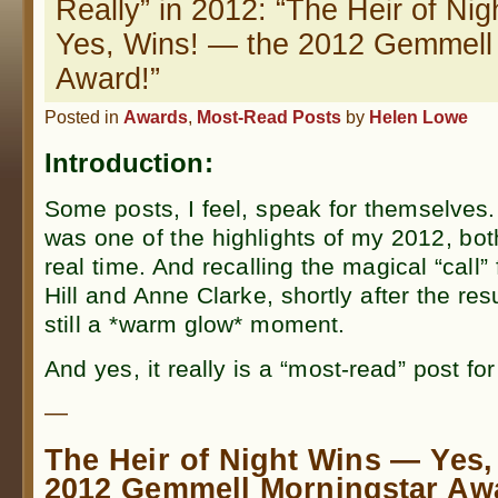
Really” in 2012: “The Heir of Ni
Yes, Wins! — the 2012 Gemmell
Award!”
Posted in
Awards
,
Most-Read Posts
by
Helen Lowe
Introduction:
Some posts, I feel, speak for themselves.
was one of the highlights of my 2012, bot
real time. And recalling the magical “call”
Hill and Anne Clarke, shortly after the re
still a *warm glow* moment.
And yes, it really is a “most-read” post fo
—
The Heir of Night Wins — Yes,
2012 Gemmell Morningstar Aw