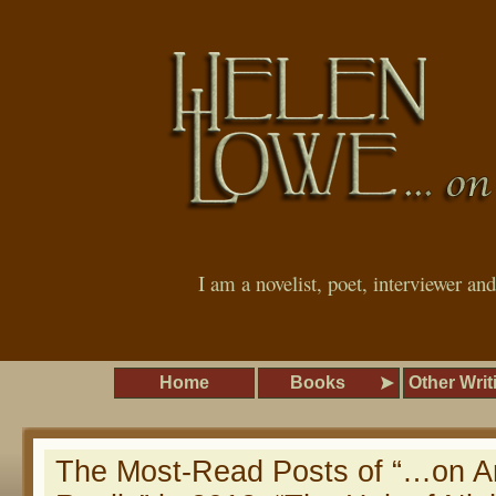
I am a novelist, poet, interviewer an
Home
Books
Other Writ
The Most-Read Posts of “…on A