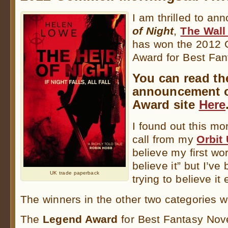
I am thrilled to an
of Night
,
The Wall
has won the 2012 
Award for Best Fa
You can read the
announcement 
Award site
Here
I found out this mo
call from my
Orbit
believe my first wo
believe it” but I’v
UK trade paperback
trying to believe it
The winners in the other two categories w
The
Legend Award
for Best Fantasy Nov