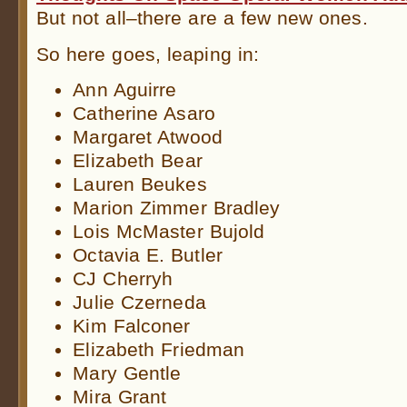
But not all–there are a few new ones.
So here goes, leaping in:
Ann Aguirre
Catherine Asaro
Margaret Atwood
Elizabeth Bear
Lauren Beukes
Marion Zimmer Bradley
Lois McMaster Bujold
Octavia E. Butler
CJ Cherryh
Julie Czerneda
Kim Falconer
Elizabeth Friedman
Mary Gentle
Mira Grant