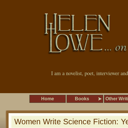
I am a novelist, poet, interviewer an
Home
Books
Other Writ
Women Write Science Fiction: Y