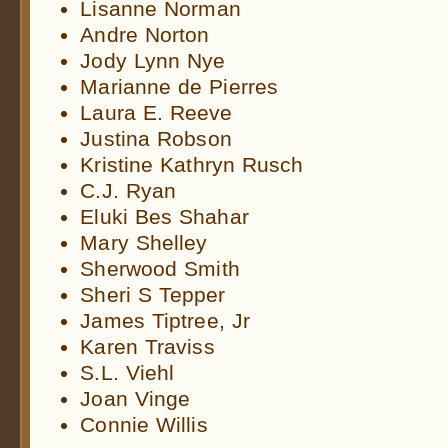
Lisanne Norman
Andre Norton
Jody Lynn Nye
Marianne de Pierres
Laura E. Reeve
Justina Robson
Kristine Kathryn Rusch
C.J. Ryan
Eluki Bes Shahar
Mary Shelley
Sherwood Smith
Sheri S Tepper
James Tiptree, Jr
Karen Traviss
S.L. Viehl
Joan Vinge
Connie Willis