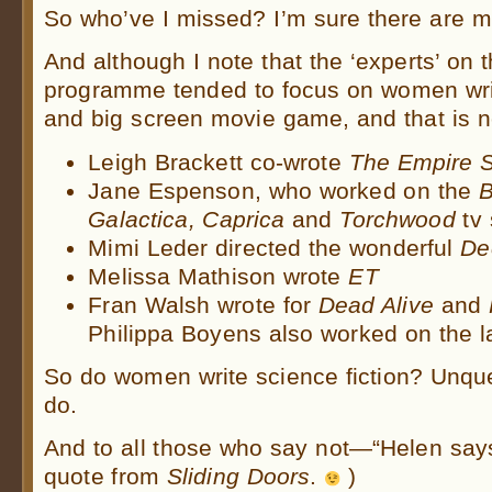
So who’ve I missed? I’m sure there are m
And although I note that the ‘experts’ on
programme tended to focus on women write
and big screen movie game, and that is n
Leigh Brackett co-wrote
The Empire S
Jane Espenson, who worked on the
B
Galactica, Caprica
and
Torchwood
tv
Mimi Leder directed the wonderful
De
Melissa Mathison wrote
ET
Fran Walsh wrote for
Dead Alive
and
Philippa Boyens also worked on the la
So do women write science fiction? Unque
do.
And to all those who say not—“Helen says
quote from
Sliding Doors
.
)