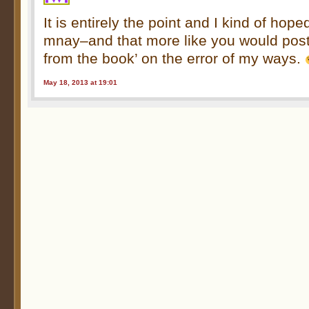
It is entirely the point and I kind of hop
mnay–and that more like you would post
from the book’ on the error of my ways.
May 18, 2013 at 19:01