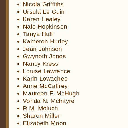
Nicola Griffiths
Ursula Le Guin
Karen Healey
Nalo Hopkinson
Tanya Huff
Kameron Hurley
Jean Johnson
Gwyneth Jones
Nancy Kress
Louise Lawrence
Karin Lowachee
Anne McCaffrey
Maureen F. McHugh
Vonda N. McIntyre
R.M. Meluch
Sharon Miller
Elizabeth Moon