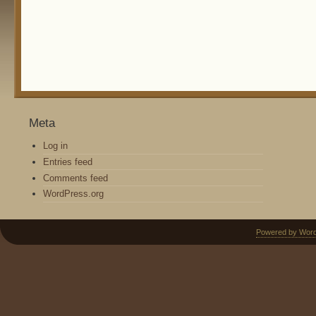
Meta
Log in
Entries feed
Comments feed
WordPress.org
Powered by Wor