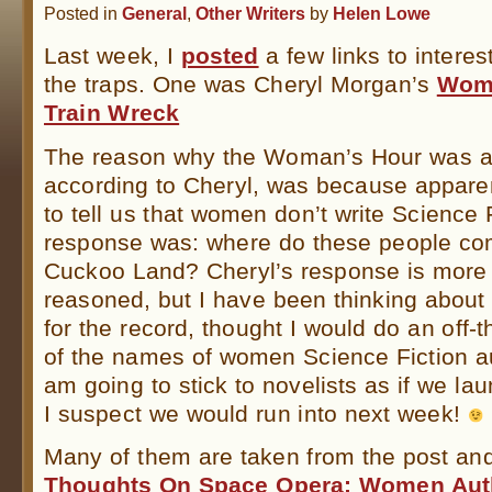
Posted in
General
,
Other Writers
by
Helen Lowe
Last week, I
posted
a few links to interes
the traps. One was Cheryl Morgan’s
Woma
Train Wreck
The reason why the Woman’s Hour was a 
according to Cheryl, was because apparent
to tell us that women don’t write Science F
response was: where do these people c
Cuckoo Land? Cheryl’s response is more 
reasoned, but I have been thinking about i
for the record, thought I would do an off-t
of the names of women Science Fiction au
am going to stick to novelists as if we lau
I suspect we would run into next week!
Many of them are taken from the post a
Thoughts On Space Opera: Women Aut