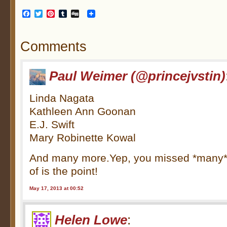
Facebook
Twitter
Pinterest
Tumblr
Digg
Comments
Paul Weimer (@princejvstin)
Linda Nagata
Kathleen Ann Goonan
E.J. Swift
Mary Robinette Kowal
And many more.Yep, you missed *many*
of is the point!
May 17, 2013 at 00:52
Helen Lowe
: