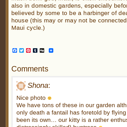
also in domestic gardens, especially befor
believed by some to be a harbinger of death
house (this may or may not be connected t
Maui cycle.)
Facebook
Twitter
Pinterest
Tumblr
Digg
Comments
Shona
:
Nice photo
We have tons of these in our garden alth
only death a fantail has foretold by flyin
been its own… our kitty is a rather enthu