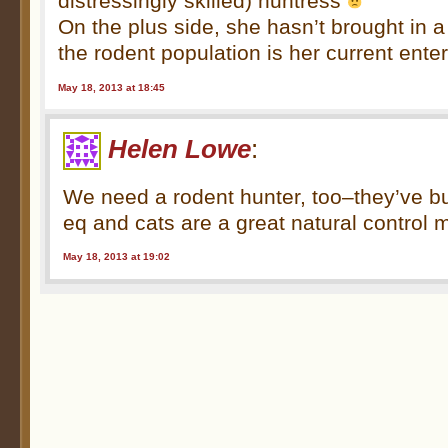
distressingly skilled) huntress
On the plus side, she hasn’t brought in a
the rodent population is her current ente
May 18, 2013 at 18:45
Helen Lowe
:
We need a rodent hunter, too–they’ve b
eq and cats are a great natural control
May 18, 2013 at 19:02