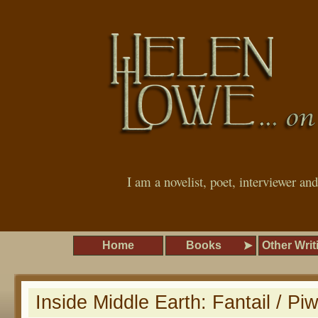
I am a novelist, poet, interviewer an
Home
Books
Other Writ
Inside Middle Earth: Fantail / P