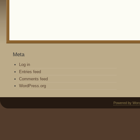
Meta
Log in
Entries feed
Comments feed
WordPress.org
Powered by Wor