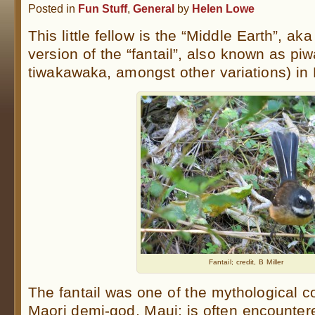
Posted in
Fun Stuff
,
General
by
Helen Lowe
This little fellow is the “Middle Earth”, a
version of the “fantail”, also known as p
tiwakawaka, amongst other variations) in 
Fantail; credit, B Miller
The fantail was one of the mythological 
Maori demi-god, Maui; is often encountere