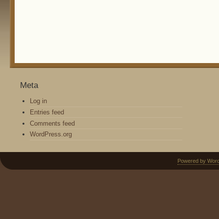
Meta
Log in
Entries feed
Comments feed
WordPress.org
Powered by Wor