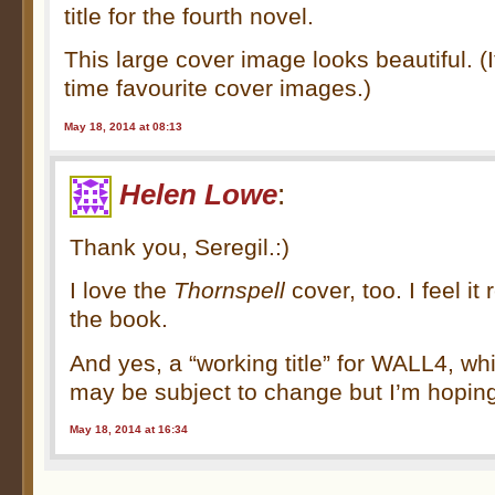
title for the fourth novel.
This large cover image looks beautiful. (I
time favourite cover images.)
May 18, 2014 at 08:13
Helen Lowe
:
Thank you, Seregil.:)
I love the
Thornspell
cover, too. I feel it
the book.
And yes, a “working title” for WALL4, wh
may be subject to change but I’m hopi
May 18, 2014 at 16:34