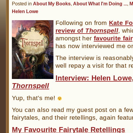
Posted in
About My Books
,
About What I'm Doing ...
,
M
Helen Lowe
Following on from
Kate Fo
review of
Thornspell
, wh
amongst her
favourite fai
has now interviewed me on
The interview is reasonab
well repay a visit for that 
Interview: Helen Lowe
Thornspell
Yup, that’s me!
You can also read my guest post on a few
fairytales, and their retellings, again feat
My Favourite Fairytale Retellings