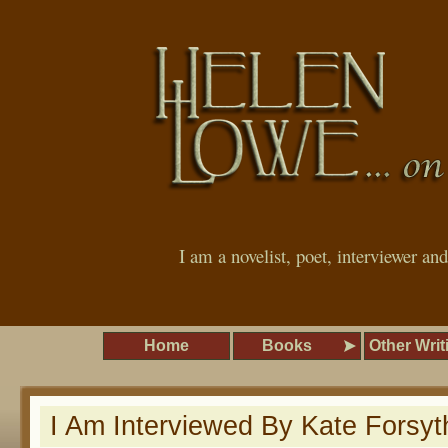
I am a novelist, poet, interviewer an
Home
Books
Other Writ
I Am Interviewed By Kate Forsyt