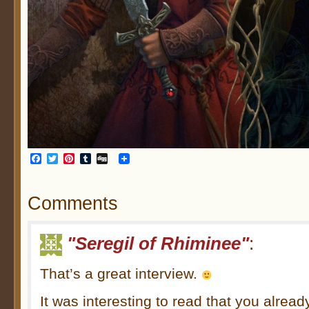
Facebook
Twitter
Pinterest
Tumblr
Digg
Comments
"Seregil of Rhiminee"
:
That’s a great interview.
It was interesting to read that you alrea