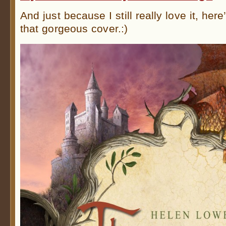
And just because I still really love it, here
that gorgeous cover.:)