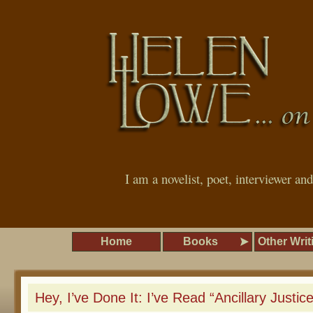
I am a novelist, poet, interviewer an
Home
Books
Other Writ
Hey, I’ve Done It: I’ve Read “Ancillary Justic