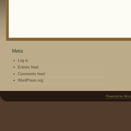
Meta
Log in
Entries feed
Comments feed
WordPress.org
Powered by Wor