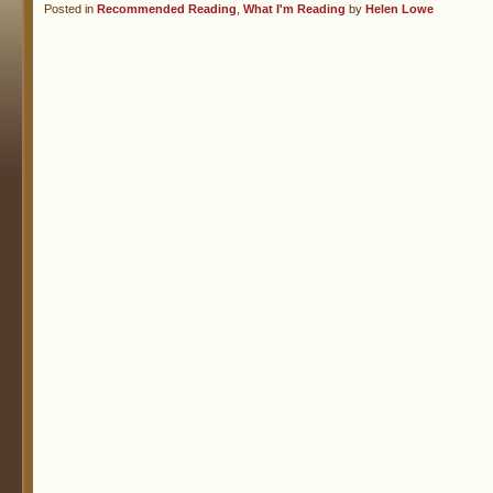
Posted in
Recommended Reading
,
What I'm Reading
by
Helen Lowe