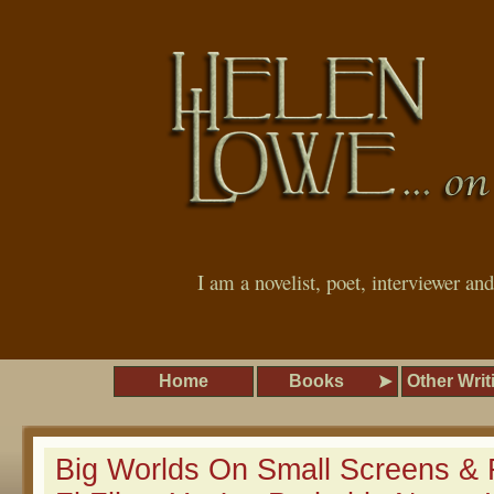
I am a novelist, poet, interviewer an
Home
Books
Other Writ
Big Worlds On Small Screens & 