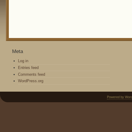
Meta
Log in
Entries feed
Comments feed
WordPress.org
Powered by Wor