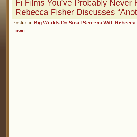
Fi Films You’ve Probably Never 
Rebecca Fisher Discusses “Anot
Posted in
Big Worlds On Small Screens With Rebecca 
Lowe