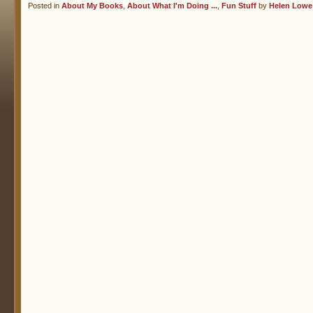
Posted in
About My Books
,
About What I'm Doing ...
,
Fun Stuff
by
Helen Lowe