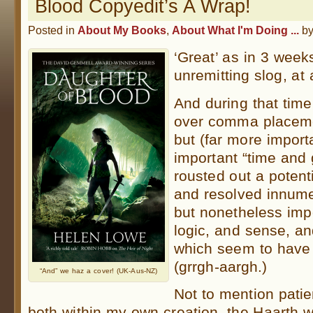
Blood Copyedit’s A Wrap!
Posted in
About My Books
,
About What I'm Doing ...
b
‘Great’ as in 3 week
unremitting slog, at
And during that time
over comma placemen
but (far more import
important “time and
rousted out a poten
and resolved innume
but nonetheless impo
logic, and sense, and
which seem to have
(grrgh-aargh.)
“And” we haz a cover! (UK-Aus-NZ)
Not to mention patie
both within my own creation, the Haarth 