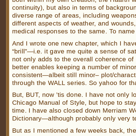
continuity), but also in terms of backgrou
diverse range of areas, including weapon
different aspects of weather, and wounds, 
medical responses to the same. To name 
And I wrote one new chapter, which I have 
“brill”—i.e. it gave me quite a sense of sa
not only adds to the overall coherence of
better enables keeping a number of minor
consistent—albeit still minor– plot/charac
through the WALL series. So yahoo for tha
But, BUT, now ’tis done. I have not only l
Chicago Manual of Style, but hope to sta
time. I have also closed down Merriam W
Dictionary—although probably only very t
But as I mentioned a few weeks back, the 