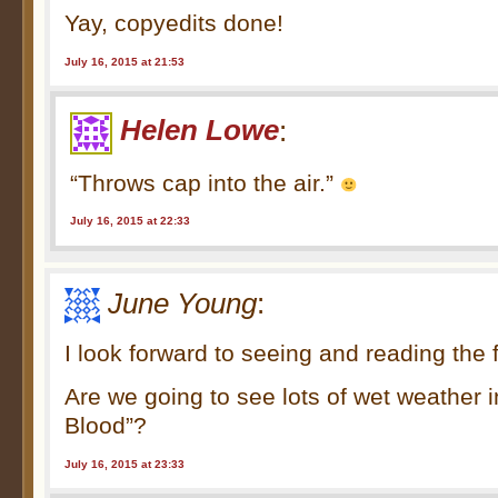
Yay, copyedits done!
July 16, 2015 at 21:53
Helen Lowe
:
“Throws cap into the air.”
July 16, 2015 at 22:33
June Young
:
I look forward to seeing and reading the 
Are we going to see lots of wet weather 
Blood”?
July 16, 2015 at 23:33