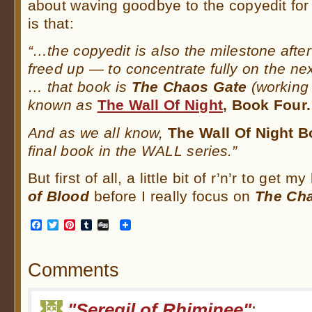
about waving goodbye to the copyedit fo
is that:
“…the copyedit is also the milestone after 
freed up — to concentrate fully on the nex
… that book is
The Chaos Gate
(working t
known as
The Wall Of Night
, Book Four.
And as we all know,
The Wall Of Night 
final book in the WALL series.”
But first of all, a little bit of r’n’r to get 
of Blood
before I really focus on
The Ch
Facebook
Twitter
Pinterest
Tumblr
Digg
Comments
"Seregil of Rhiminee"
: