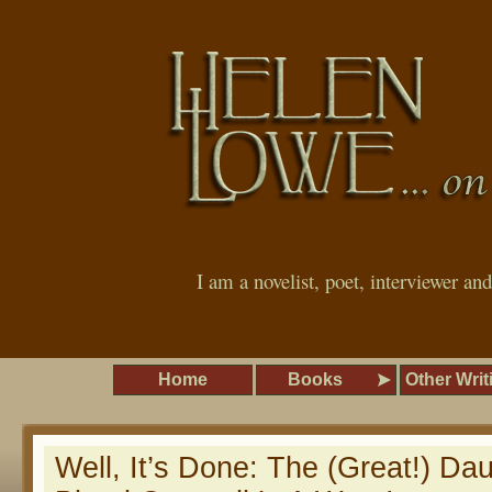
I am a novelist, poet, interviewer an
Home
Books
Other Writ
Well, It’s Done: The (Great!) Da