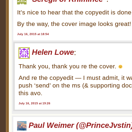
It’s nice to hear that the copyedit is don
By the way, the cover image looks great!
July 16, 2015 at 18:54
Helen Lowe
:
Thank you, thank you re the cover.
And re the copyedit — I must admit, it w
push ‘send’ on the ms (& supporting doc
this avo.
July 16, 2015 at 19:26
Paul Weimer (@PrinceJvstin