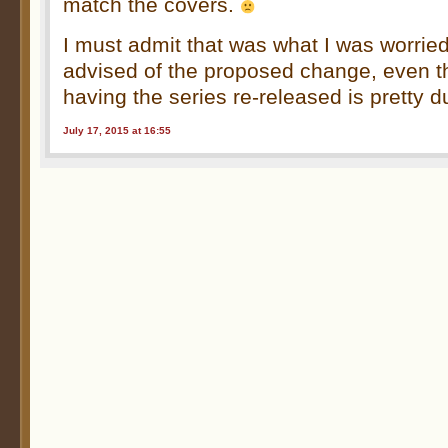
match the covers.
I must admit that was what I was worrie
advised of the proposed change, even t
having the series re-released is pretty d
July 17, 2015 at 16:55