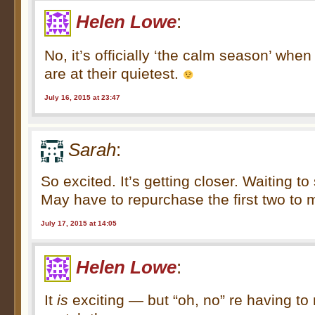
Helen Lowe
:
No, it’s officially ‘the calm season’ wh
are at their quietest.
July 16, 2015 at 23:47
Sarah
:
So excited. It’s getting closer. Waiting t
May have to repurchase the first two to 
July 17, 2015 at 14:05
Helen Lowe
:
It
is
exciting — but “oh, no” re having to 