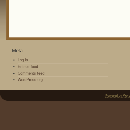
Meta
Log in
Entries feed
Comments feed
WordPress.org
Powered by Wor