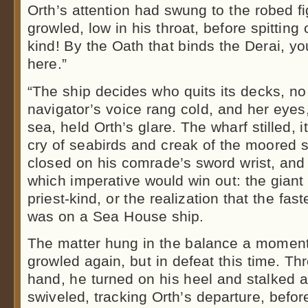
Orth’s attention had swung to the robed 
growled, low in his throat, before spitting 
kind! By the Oath that binds the Derai, yo
here.”
“The ship decides who quits its decks, no
navigator’s voice rang cold, and her eyes
sea, held Orth’s glare. The wharf stilled, it
cry of seabirds and creak of the moored sh
closed on his comrade’s sword wrist, an
which imperative would win out: the giant 
priest-kind, or the realization that the fas
was on a Sea House ship.
The matter hung in the balance a moment
growled again, but in defeat this time. Thr
hand, he turned on his heel and stalked 
swiveled, tracking Orth’s departure, befo