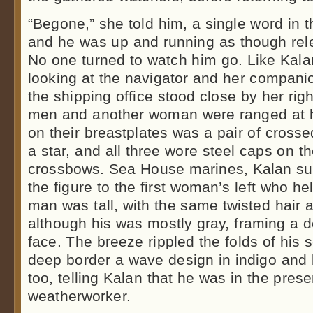
“Begone,” she told him, a single word in t
and he was up and running as though rele
No one turned to watch him go. Like Kalan
looking at the navigator and her compani
the shipping office stood close by her rig
men and another woman were ranged at h
on their breastplates was a pair of cross
a star, and all three wore steel caps on t
crossbows. Sea House marines, Kalan s
the figure to the first woman’s left who he
man was tall, with the same twisted hair 
although his was mostly gray, framing a 
face. The breeze rippled the folds of his 
deep border a wave design in indigo and b
too, telling Kalan that he was in the pre
weatherworker.