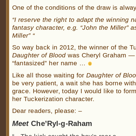
One of the conditions of the draw is alway
“I reserve the right to adapt the winning n
fantasy character, e.g. “John the Miller” 
Miller” “
So way back in 2012, the winner of the Tu
Daughter of Blood
was Cheryl Graham —
“fantasized” her name …
Like all those waiting for
Daughter of Blo
be very patient, a wait she has borne wit
grace. However, today I would like to form
her Tuckerization character.
Dear readers, please: –
Meet
Che’Ryl-g-Raham