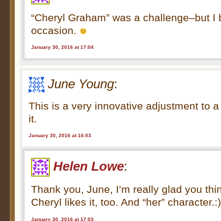
“Cheryl Graham” was a challenge–but I b
occasion.
January 30, 2016 at 17:04
June Young
:
This is a very innovative adjustment to a
it.
January 30, 2016 at 16:03
Helen Lowe
:
Thank you, June, I’m really glad you th
Cheryl likes it, too. And “her” character.:
January 30, 2016 at 17:03