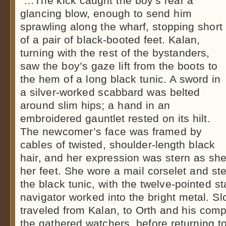
“…The kick caught the boy’s rear a
glancing blow, enough to send him
sprawling along the wharf, stopping short
of a pair of black-booted feet. Kalan,
turning with the rest of the bystanders,
saw the boy’s gaze lift from the boots to
the hem of a long black tunic. A sword in
a silver-worked scabbard was belted
around slim hips; a hand in an
embroidered gauntlet rested on its hilt.
The newcomer’s face was framed by
cables of twisted, shoulder-length black
hair, and her expression was stern as she
her feet. She wore a mail corselet and ste
the black tunic, with the twelve-pointed s
navigator worked into the bright metal. Sl
traveled from Kalan, to Orth and his com
the gathered watchers, before returning to