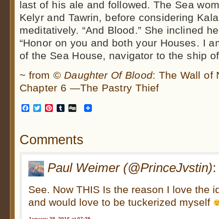
last of his ale and followed. The Sea wo
Kelyr and Tawrin, before considering Kala
meditatively. “And Blood.” She inclined he
“Honor on you and both your Houses. I 
of the Sea House, navigator to the ship 
~ from ©
Daughter Of Blood
: The Wall of
Chapter 6 —The Pastry Thief
Facebook
Twitter
Pinterest
Tumblr
Digg
Comments
Paul Weimer (@PrinceJvstin)
:
See. Now THIS Is the reason I love the id
and would love to be tuckerized myself
January 28, 2016 at 07:29