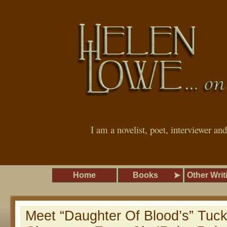
I am a novelist, poet, interviewer an
Home
Books
Other Writ
Meet “Daughter Of Blood’s” Tuck