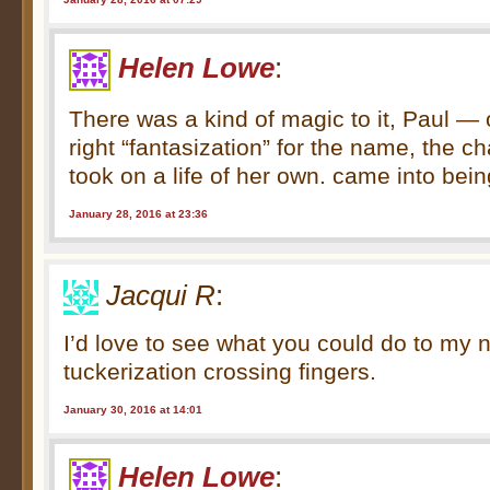
Helen Lowe
:
There was a kind of magic to it, Paul — 
right “fantasization” for the name, the c
took on a life of her own. came into bein
January 28, 2016 at 23:36
Jacqui R
:
I’d love to see what you could do to my 
tuckerization crossing fingers.
January 30, 2016 at 14:01
Helen Lowe
: