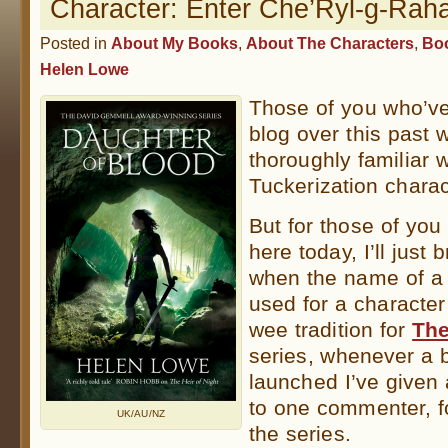
Character: Enter Che’Ryl-g-Ra
Posted in
About My Books
,
About The Characters
,
Bo
Helen Lowe
Those of you who’ve
blog over this past 
thoroughly familiar 
Tuckerization chara
But for those of yo
here today, I’ll just b
when the name of a r
used for a characte
wee tradition for
The
series, whenever a
launched I’ve given
to one commenter, f
UK/AU/NZ
the series.