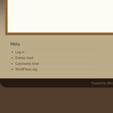
Meta
Log in
Entries feed
Comments feed
WordPress.org
Powered by Wor