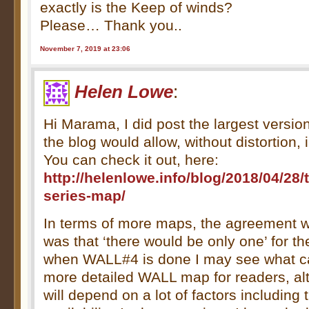
exactly is the Keep of winds?
Please… Thank you..
November 7, 2019 at 23:06
Helen Lowe
:
Hi Marama, I did post the largest versio
the blog would allow, without distortion, i
You can check it out, here:
http://helenlowe.info/blog/2018/04/28/t
series-map/
In terms of more maps, the agreement w
was that ‘there would be only one’ for t
when WALL#4 is done I may see what c
more detailed WALL map for readers, a
will depend on a lot of factors including 