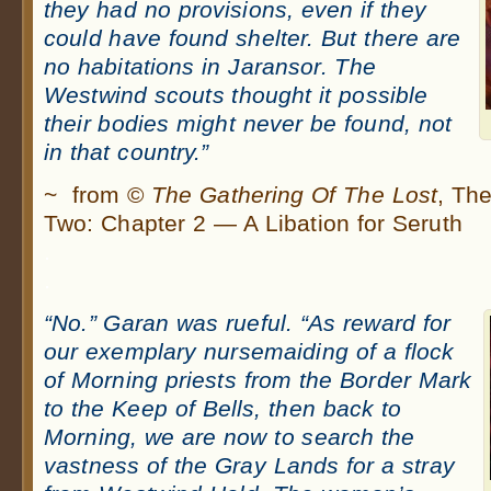
they had no provisions, even if they
could have found shelter. But there are
no habitations in Jaransor. The
Westwind scouts thought it possible
their bodies might never be found, not
in that country.”
~ from ©
The Gathering Of The Lost
, Th
Two: Chapter 2 — A Libation for Seruth
.
.
“No.” Garan was rueful. “As reward for
our exemplary nursemaiding of a flock
of Morning priests from the Border Mark
to the Keep of Bells, then back to
Morning, we are now to search the
vastness of the Gray Lands for a stray