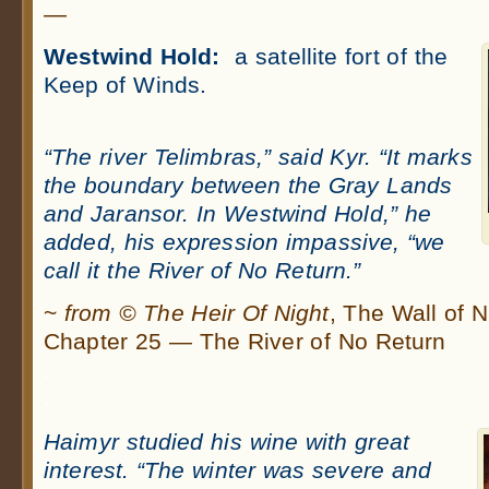
—
Westwind Hold:
a satellite fort of the
Keep of Winds.
.
“The river Telimbras,” said Kyr. “It marks
the boundary between the Gray Lands
and Jaransor. In Westwind Hold,” he
added, his expression impassive, “we
call it the River of No Return.”
~
from © The Heir Of Night
, The Wall of 
Chapter 25 — The River of No Return
.
.
Haimyr studied his wine with great
interest. “The winter was severe and