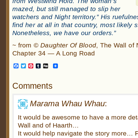
from Westwind Hold. The woman’s
mazed, but still managed to slip her
watchers and Night territory.” His ruefuln
find her at all in that country, most likely 
Nonetheless, we have our orders.”
~ from
© Daughter Of Blood
, The Wall of
Chapter 34 — A Long Road
Facebook
Twitter
Pinterest
Tumblr
Digg
Comments
Marama Whau Whau
:
It would be awesome to have a more det
Wall and of Haarth…
It would help navigate the story more…