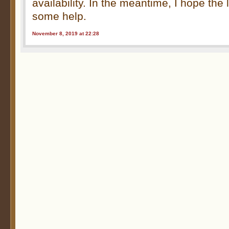
availability. In the meantime, I hope the 
some help.
November 8, 2019 at 22:28