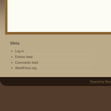
Meta
Log in
Entries feed
Comments feed
WordPress.org
Powered by Wor