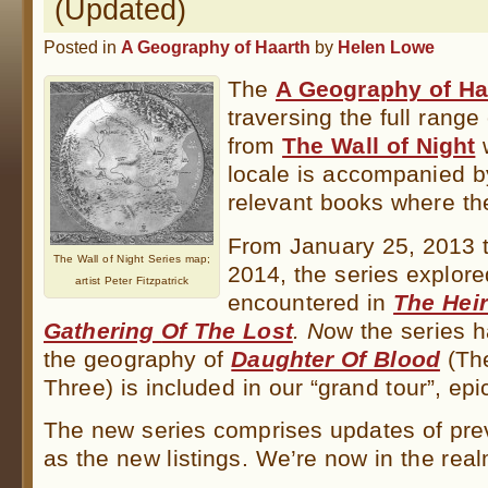
(Updated)
Posted in
A Geography of Haarth
by
Helen Lowe
The
A Geography of Ha
traversing the full range
from
The Wall of Night
w
locale is accompanied b
relevant books where th
From January 25, 2013 
The Wall of Night Series map;
2014, the series explore
artist Peter Fitzpatrick
encountered in
The Heir
Gathering
Of The Lost
. N
ow the series 
the geography of
Daughter Of Blood
(The
Three) is included in our “grand tour”, epi
The new series comprises updates of prev
as the new listings. We’re now in the re