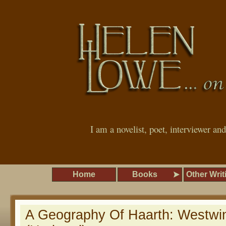
I am a novelist, poet, interviewer an
Home
Books
Other Writ
A Geography Of Haarth: Westwi