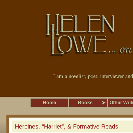
I am a novelist, poet, interviewer an
Home
Books
Other Writ
Heroines, “Harriet”, & Formative Reads