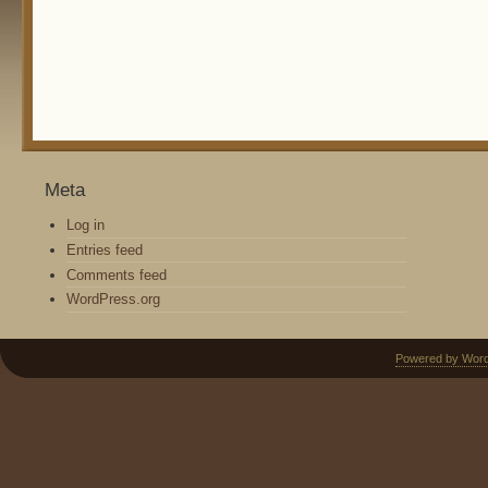
Meta
Log in
Entries feed
Comments feed
WordPress.org
Powered by Wor