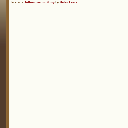
Posted in
Influences on Story
by
Helen Lowe