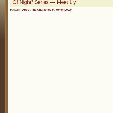
Of Night” Series — Meet Liy
Posted in
About The Characters
by
Helen Lowe