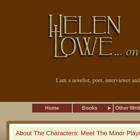
I am a novelist, poet, interviewer an
Home
Books
Other Writ
About The Characters: Meet The Minor Playe