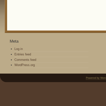
Meta
Log in
Entries feed
Comments feed
WordPress.org
Powered by Wor