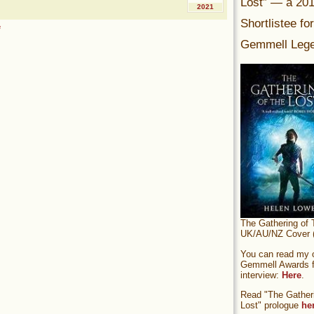
Lost” — a 20
2021
Shortlistee fo
e
Gemmell Lege
The Gathering of 
UK/AU/NZ Cover (
You can read my of
Gemmell Awards fi
interview:
Here
.
Read "The Gatheri
Lost" prologue
he