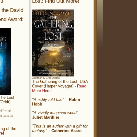
13
Lost: Find Out More!
r the David
nd Award:
Jacket art by Greg Bridges
The Gathering of the Lost: USA
Cover (Harper Voyager) -
Read
More Here!
The Lost:
"A richly told tale"
--
Robin
Orbit)
Hobb
ficial
"A vividly imagined world"
--
nalist's
Juliet Marillier
"This is an author with a gift for
ng of the
fantasy”
--
Catherine Asaro
re!