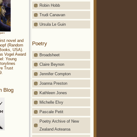
Robin Hobb
Trudi Canavan
Ursula Le Guin
aparo
irst novel and
Poetry
Knopf (Random
 Books, USA).
ius Vogel Award
Broadsheet
el: Young
torylines
Claire Beynon
re Trust
9.
Jennifer Compton
Joanna Preston
m Blog
Kathleen Jones
Michelle Elvy
Pascale Petit
Poetry Archive of New
Zealand Aotearoa