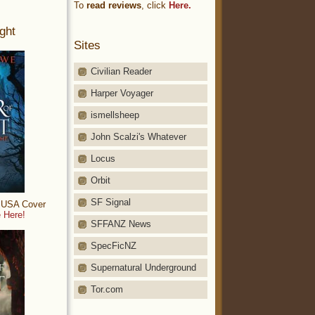
To
read reviews
, click
Here.
ght
Sites
Civilian Reader
Harper Voyager
ismellsheep
John Scalzi's Whatever
Locus
Orbit
SF Signal
: USA Cover
 Here!
SFFANZ News
SpecFicNZ
Supernatural Underground
Tor.com