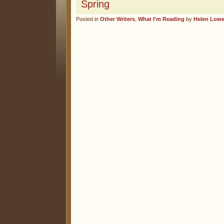
Spring
Posted in
Other Writers
,
What I'm Reading
by
Helen Low