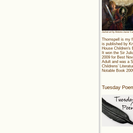
Jacket art by Antonio Javier C
Thornspell is my f
is published by 
House Children's
It won the Sir Jul
2009 for Best Nov
Adult and was a S
Childrens' Literatu
Notable Book 200
Tuesday Poe