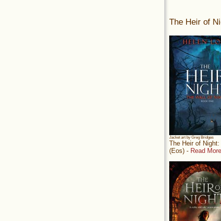
The Heir of Ni
Jacket art by Greg Bridges
The Heir of Night
(Eos) -
Read More