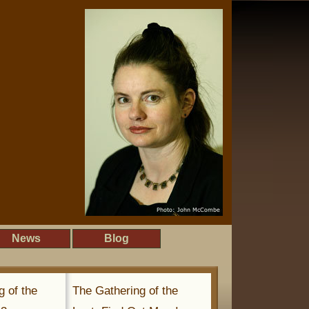
News
Blog
g of the
The Gathering of the