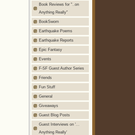
Book Reviews for "..on
Anything Really"
BookSworn
Earthquake Poems
Earthquake Reports
Epic Fantasy
Events
F-SF Guest Author Series
Friends
Fun Stuff
General
Giveaways
Guest Blog Posts
Guest Interviews on '…
Anything Really'