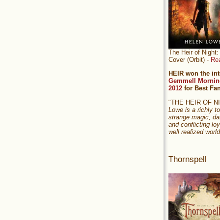
The Heir of Nigh
Cover (Orbit) -
Re
HEIR won the int
Gemmell Mornin
2012
for Best Fa
"THE HEIR OF 
Lowe is a richly to
strange magic, da
and conflicting loy
well realized world
Thornspell