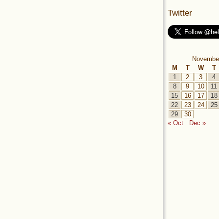
Twitter
Novembe
M
T
W
T
1
2
3
4
8
9
10
11
15
16
17
18
22
23
24
25
29
30
« Oct
Dec »