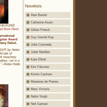
Novelists
Alan Baxter
Catherine Asaro
t: UK/AU/NZ
ad More Here!
Gillian Polack
ernational
Guy Gavriel Kay
gstar Award
ntasy Debut.
Julie Czerneda
NIGHT
by Helen
Juliet Marillier
ld tale of
rk treachery
Kate Elliott
alties, set in a
."
--Robin Hobb
Kim Falconer
Kristin Cashore
Marianne de Pierres
Mary Victoria
Nalini Singh
Neil Gaiman