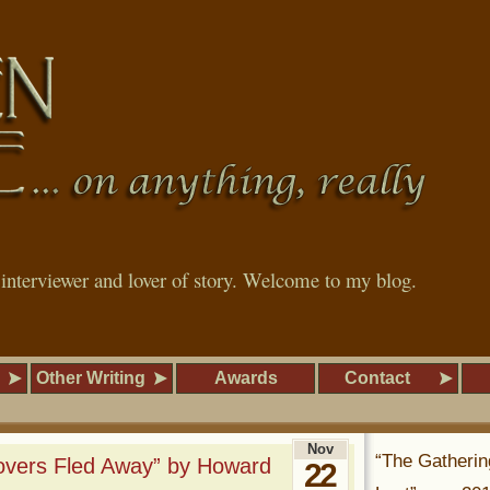
, interviewer and lover of story. Welcome to my blog.
Other Writing
Awards
Contact
Nov
“The Gatherin
overs Fled Away” by Howard
22