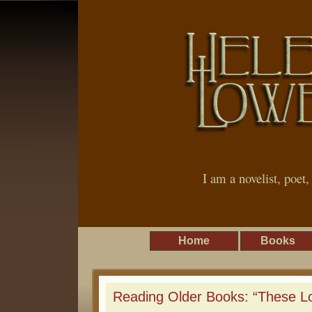
I am a novelist, poet
Home
Books
Reading Older Books: “These L