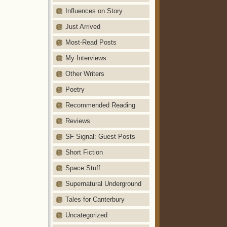
Influences on Story
Just Arrived
Most-Read Posts
My Interviews
Other Writers
Poetry
Recommended Reading
Reviews
SF Signal: Guest Posts
Short Fiction
Space Stuff
Supernatural Underground
Tales for Canterbury
Uncategorized