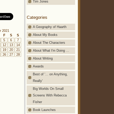
Tim Jones
Categories
A Geography of Haarth
r 2021
About My Books
F
S
S
5
6
7
About The Characters
12
13
14
19
20
21
About What I'm Doing …
26
27
28
About Writing
Awards
Best of '… on Anything,
Really'
Big Worlds On Small
Screens With Rebecca
Fisher
Book Launches