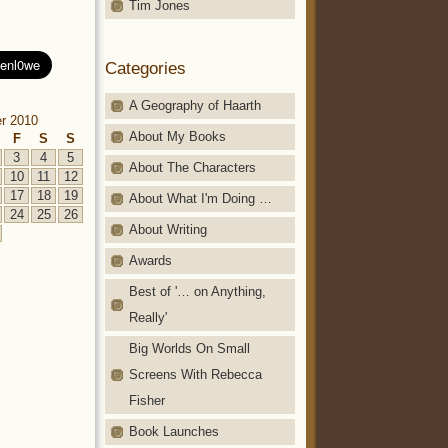
Tim Jones
Categories
A Geography of Haarth
r 2010
About My Books
F
S
S
3
4
5
About The Characters
10
11
12
17
18
19
About What I'm Doing …
24
25
26
About Writing
Awards
Best of '… on Anything,
Really'
Big Worlds On Small
Screens With Rebecca
Fisher
Book Launches