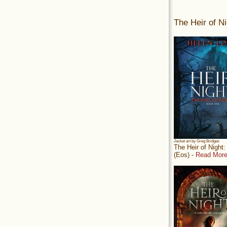
The Heir of Ni
Jacket art by Greg Bridges
The Heir of Night
(Eos) -
Read More