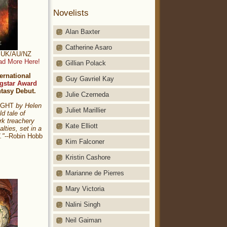
Novelists
Alan Baxter
Catherine Asaro
t: UK/AU/NZ
ad More Here!
Gillian Polack
ernational
Guy Gavriel Kay
gstar Award
ntasy Debut.
Julie Czerneda
NIGHT
by Helen
Juliet Marillier
ld tale of
rk treachery
Kate Elliott
alties, set in a
."
--Robin Hobb
Kim Falconer
Kristin Cashore
Marianne de Pierres
Mary Victoria
Nalini Singh
Neil Gaiman