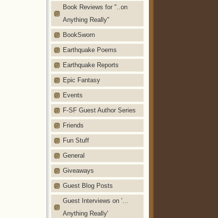
Book Reviews for "..on
Anything Really"
BookSworn
Earthquake Poems
Earthquake Reports
Epic Fantasy
Events
F-SF Guest Author Series
Friends
Fun Stuff
General
Giveaways
Guest Blog Posts
Guest Interviews on '…
Anything Really'