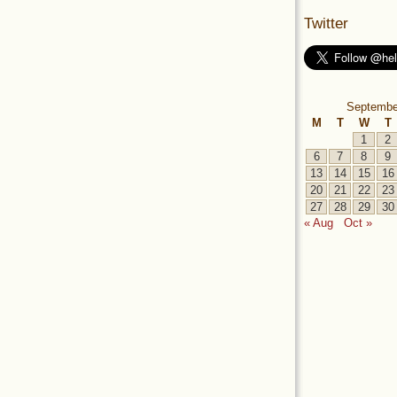
Twitter
Septembe
M
T
W
T
1
2
6
7
8
9
13
14
15
16
20
21
22
23
27
28
29
30
« Aug
Oct »