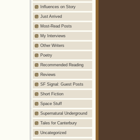
Influences on Story
Just Arrived
Most-Read Posts
My Interviews
Other Writers
Poetry
Recommended Reading
Reviews
SF Signal: Guest Posts
Short Fiction
Space Stuff
Supernatural Underground
Tales for Canterbury
Uncategorized