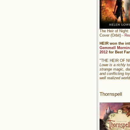
The Heir of Nigh
Cover (Orbit) -
Re
HEIR won the int
Gemmell Mornin
2012
for Best Fa
"THE HEIR OF 
Lowe is a richly to
strange magic, da
and conflicting loy
well realized world
Thornspell