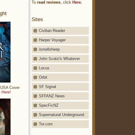
To
read reviews
, click
Here.
ght
Sites
Civilian Reader
Harper Voyager
ismellsheep
John Scalzi's Whatever
Locus
Orbit
SF Signal
: USA Cover
 Here!
SFFANZ News
SpecFicNZ
Supernatural Underground
Tor.com