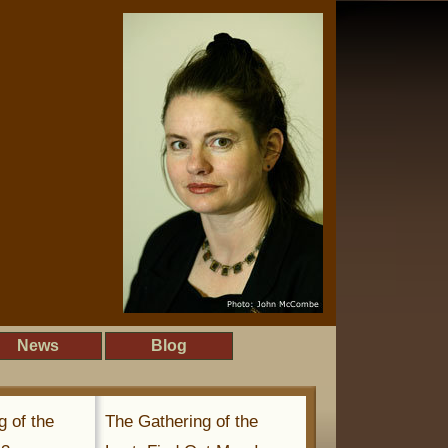
News
Blog
g of the
The Gathering of the