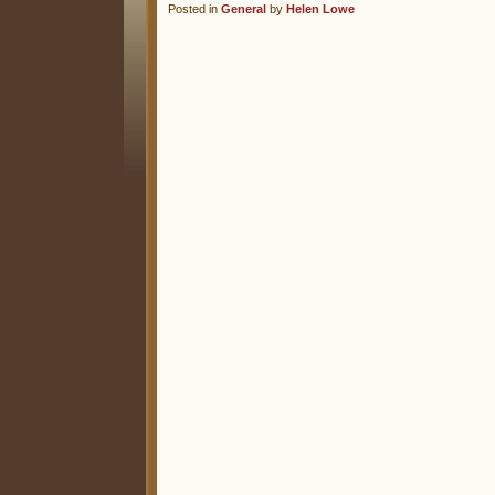
Posted in
General
by
Helen Lowe