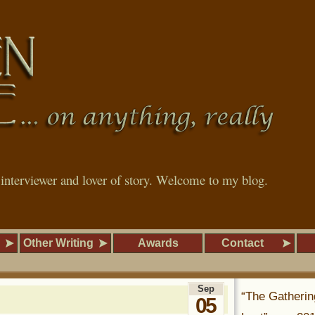
, interviewer and lover of story. Welcome to my blog.
Other Writing
Awards
Contact
Sep
“The Gatherin
05