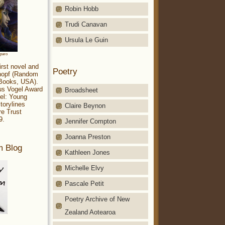
Robin Hobb
Trudi Canavan
Ursula Le Guin
aparo
irst novel and
Poetry
Knopf (Random
 Books, USA).
ius Vogel Award
Broadsheet
el: Young
torylines
Claire Beynon
re Trust
9.
Jennifer Compton
Joanna Preston
m Blog
Kathleen Jones
Michelle Elvy
Pascale Petit
Poetry Archive of New
Zealand Aotearoa