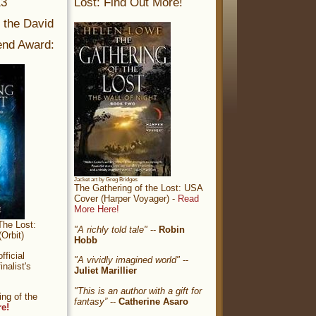
13
Lost: Find Out More!
r the David
nd Award:
Jacket art by Greg Bridges
The Gathering of the Lost: USA
Cover (Harper Voyager) -
Read
More Here!
The Lost:
"A richly told tale"
--
Robin
Orbit)
Hobb
ficial
"A vividly imagined world"
--
nalist's
Juliet Marillier
"This is an author with a gift for
ng of the
fantasy”
--
Catherine Asaro
re!