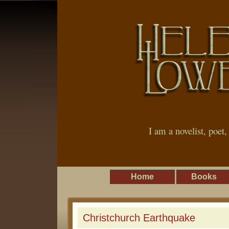
I am a novelist, poet
Home
Books
Christchurch Earthquake