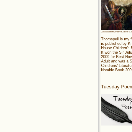
Jacket art by Antonio Javier C
Thornspell is my f
is published by 
House Children's
It won the Sir Jul
2009 for Best Nov
Adult and was a S
Childrens' Literatu
Notable Book 200
Tuesday Poe