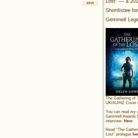
Lost” — a 20
2010
Shortlistee fo
Gemmell Lege
The Gathering of 
UK/AU/NZ Cover (
You can read my of
Gemmell Awards fi
interview:
Here
.
Read "The Gatheri
Lost" prologue
he