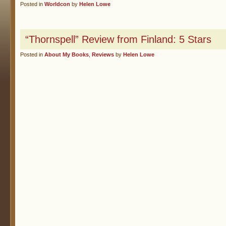
Posted in
Worldcon
by
Helen Lowe
“Thornspell” Review from Finland: 5 Stars
Posted in
About My Books
,
Reviews
by
Helen Lowe