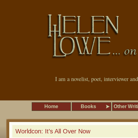
I am a novelist, poet, interviewer an
Home
Books
Other Writ
Worldcon: It’s All Over Now