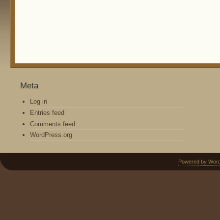
Meta
Log in
Entries feed
Comments feed
WordPress.org
Powered by Wor