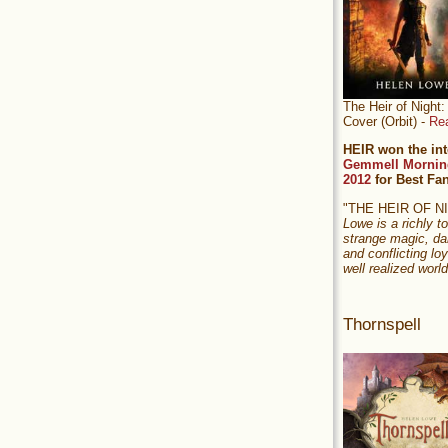
The Heir of Nigh
Cover (Orbit) -
Re
HEIR won the int
Gemmell Mornin
2012
for Best Fa
"THE HEIR OF 
Lowe is a richly to
strange magic, da
and conflicting loy
well realized world
Thornspell