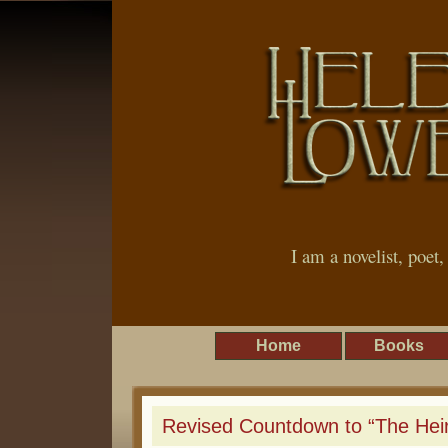
I am a novelist, poet
Home
Books
Revised Countdown to “The Heir