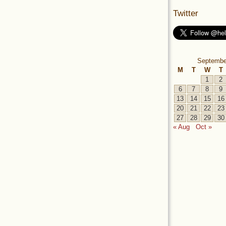
Twitter
Septembe
M
T
W
T
1
2
6
7
8
9
13
14
15
16
20
21
22
23
27
28
29
30
« Aug
Oct »