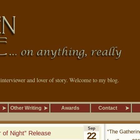
, interviewer and lover of story. Welcome to my blog.
Other Writing
Awards
Contact
Sep
“The Gatherin
 of Night” Release
22