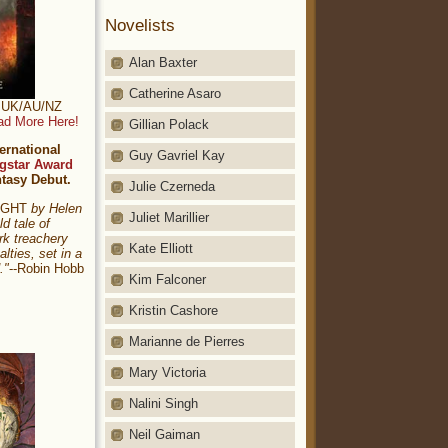
Novelists
Alan Baxter
Catherine Asaro
t: UK/AU/NZ
ad More Here!
Gillian Polack
ernational
Guy Gavriel Kay
gstar Award
ntasy Debut.
Julie Czerneda
NIGHT
by Helen
Juliet Marillier
ld tale of
rk treachery
Kate Elliott
alties, set in a
."
--Robin Hobb
Kim Falconer
Kristin Cashore
Marianne de Pierres
Mary Victoria
Nalini Singh
Neil Gaiman