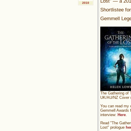
Lost” — a 20
2010
Shortlistee fo
Gemmell Lege
The Gathering of 
UK/AU/NZ Cover (
You can read my of
Gemmell Awards fi
interview:
Here
.
Read "The Gatheri
Lost" prologue
he