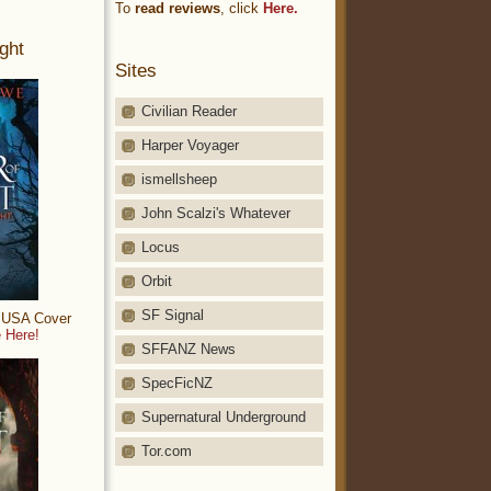
To
read reviews
, click
Here.
ght
Sites
Civilian Reader
Harper Voyager
ismellsheep
John Scalzi's Whatever
Locus
Orbit
SF Signal
: USA Cover
 Here!
SFFANZ News
SpecFicNZ
Supernatural Underground
Tor.com