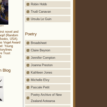
Robin Hobb
Trudi Canavan
Ursula Le Guin
aparo
irst novel and
Poetry
Knopf (Random
 Books, USA).
ius Vogel Award
Broadsheet
el: Young
torylines
Claire Beynon
re Trust
9.
Jennifer Compton
Joanna Preston
m Blog
Kathleen Jones
Michelle Elvy
Pascale Petit
Poetry Archive of New
Zealand Aotearoa