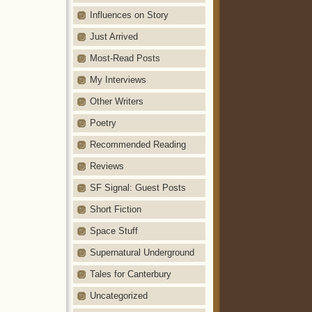
Influences on Story
Just Arrived
Most-Read Posts
My Interviews
Other Writers
Poetry
Recommended Reading
Reviews
SF Signal: Guest Posts
Short Fiction
Space Stuff
Supernatural Underground
Tales for Canterbury
Uncategorized