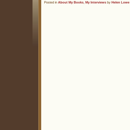
Posted in
About My Books
,
My Interviews
by
Helen Lowe