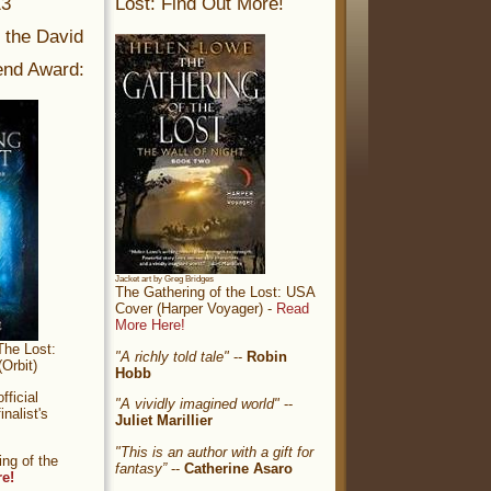
13
Lost: Find Out More!
r the David
nd Award:
Jacket art by Greg Bridges
The Gathering of the Lost: USA
Cover (Harper Voyager) -
Read
More Here!
The Lost:
"A richly told tale"
--
Robin
Orbit)
Hobb
ficial
"A vividly imagined world"
--
nalist's
Juliet Marillier
"This is an author with a gift for
ng of the
fantasy”
--
Catherine Asaro
re!