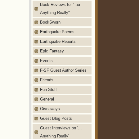
Book Reviews for "..on
Anything Really"
BookSworn
Earthquake Poems
Earthquake Reports
Epic Fantasy
Events
F-SF Guest Author Series
Friends
Fun Stuff
General
Giveaways
Guest Blog Posts
Guest Interviews on '…
Anything Really'