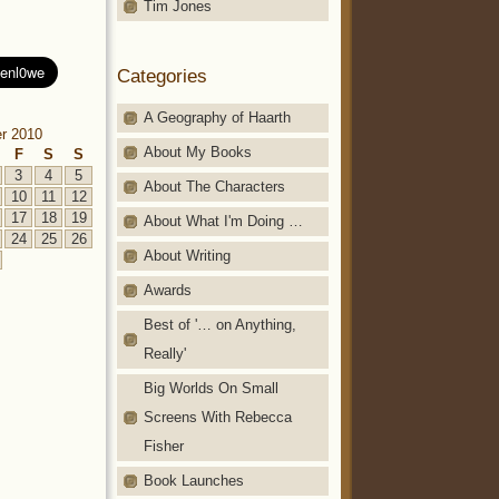
Tim Jones
Categories
A Geography of Haarth
r 2010
About My Books
F
S
S
3
4
5
About The Characters
10
11
12
17
18
19
About What I'm Doing …
24
25
26
About Writing
Awards
Best of '… on Anything,
Really'
Big Worlds On Small
Screens With Rebecca
Fisher
Book Launches