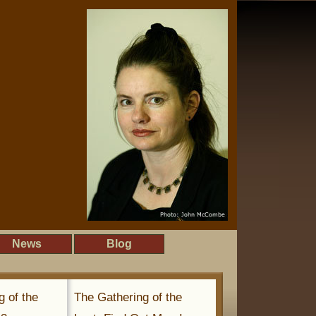
News
Blog
g of the
The Gathering of the