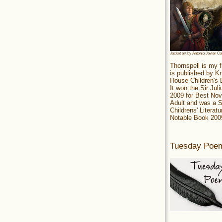
Jacket art by Antonio Javier C
Thornspell is my f
is published by 
House Children's
It won the Sir Jul
2009 for Best Nov
Adult and was a S
Childrens' Literatu
Notable Book 200
Tuesday Poe