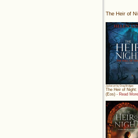
The Heir of Ni
Jacket art by Greg Bridges
The Heir of Night
(Eos) -
Read More