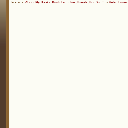
Posted in
About My Books
,
Book Launches
,
Events
,
Fun Stuff
by
Helen Lowe