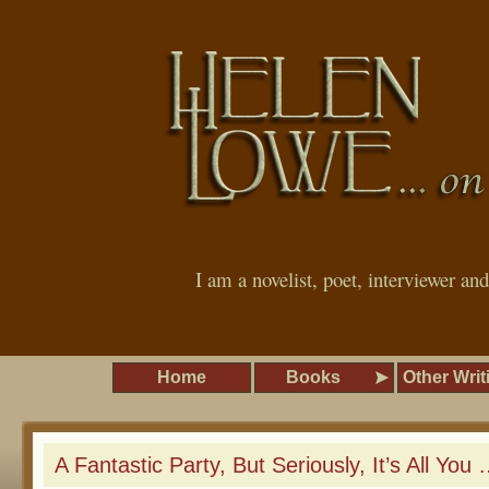
I am a novelist, poet, interviewer an
Home
Books
Other Writ
A Fantastic Party, But Seriously, It’s All You