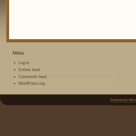
Meta
Log in
Entries feed
Comments feed
WordPress.org
Powered by Wor