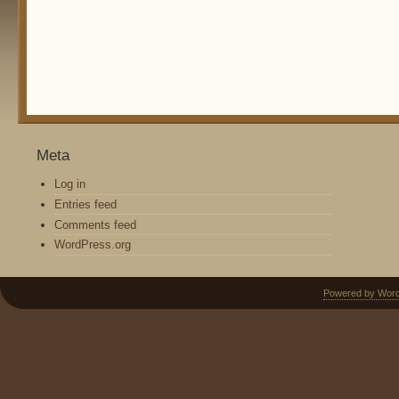
Meta
Log in
Entries feed
Comments feed
WordPress.org
Powered by Wor