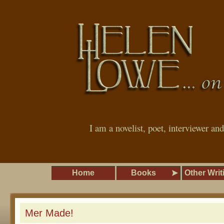
I am a novelist, poet, interviewer an
Home
Books
Other Writ
Mer Made!