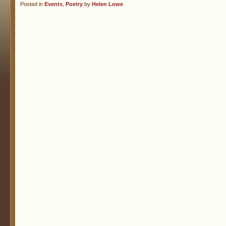
Posted in
Events
,
Poetry
by
Helen Lowe